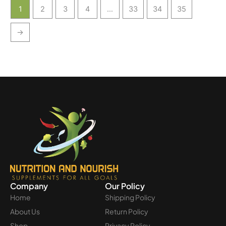
1
2
3
4
…
33
34
35
→
Company
Our Policy
Home
Shipping Policy
About Us
Return Policy
Shop
Privacy Policy