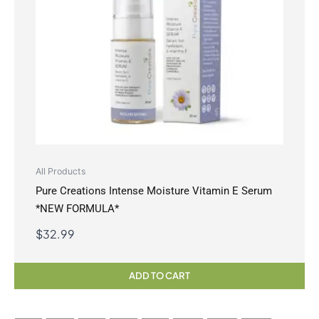
All Products
Pure Creations Intense Moisture Vitamin E Serum
*NEW FORMULA*
$
32.99
ADD TO CART