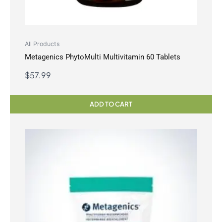
All Products
Metagenics PhytoMulti Multivitamin 60 Tablets
$
57.99
ADD TO CART