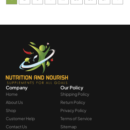
Company
Our Policy
Home
Shipping Policy
About Us
Return Policy
Shop
Privacy Policy
Customer Help
Terms of Service
Contact Us
Sitemap