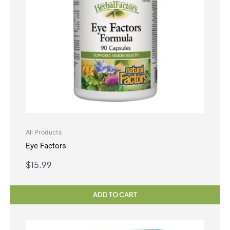
All Products
Eye Factors
$
15.99
ADD TO CART