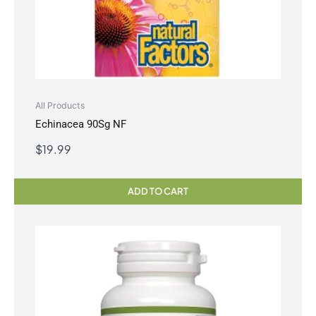
All Products
Echinacea 90Sg NF
$
19.99
ADD TO CART