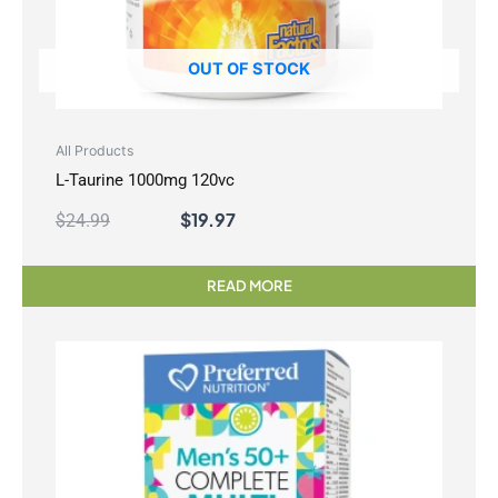
OUT OF STOCK
All Products
L-Taurine 1000mg 120vc
$
19.97
$
24.99
READ MORE