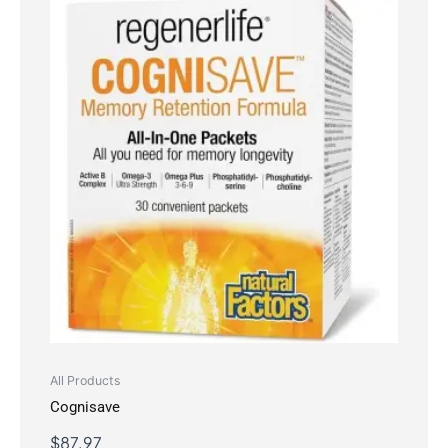
All Products
Cognisave
$
87.97