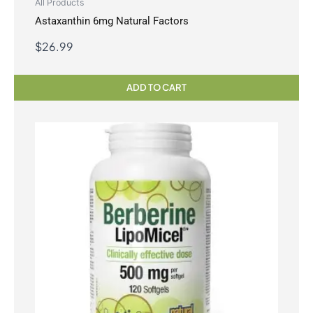
All Products
Astaxanthin 6mg Natural Factors
$
26.99
ADD TO CART