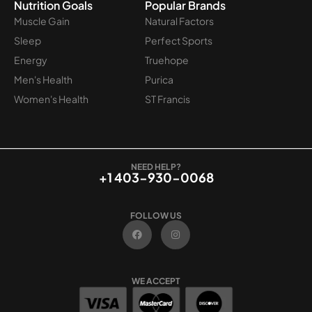
Nutrition Goals
Popular Brands
Muscle Gain
Natural Factors
Sleep
Perfect Sports
Energy
Truehope
Men's Health
Purica
Women's Health
ST Francis
NEED HELP?
+1 403-930-0068
FOLLOW US
F
I
a
n
c
s
e
t
b
a
o
g
WE ACCEPT
o
r
k
a
m