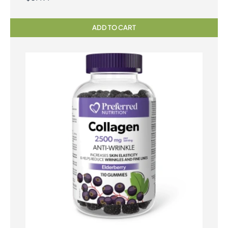
ADD TO CART