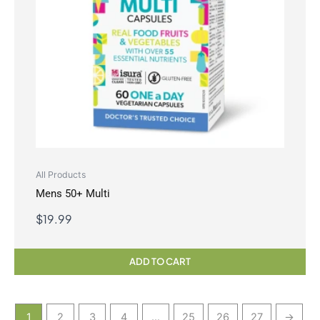
All Products
Mens 50+ Multi
$
19.99
ADD TO CART
1
2
3
4
…
25
26
27
→