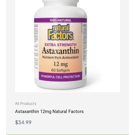
All Products
Astaxanthin 12mg Natural Factors
$
34.99