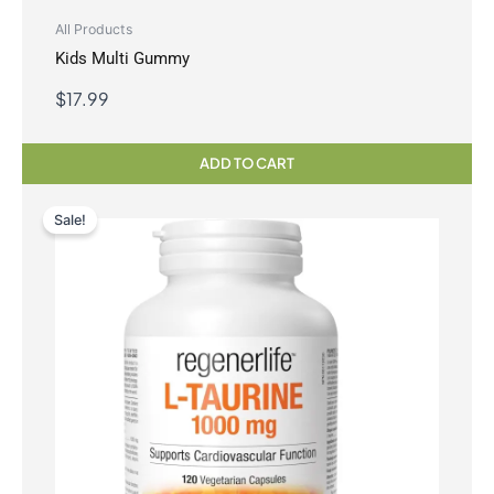
All Products
Kids Multi Gummy
$
17.99
ADD TO CART
Sale!