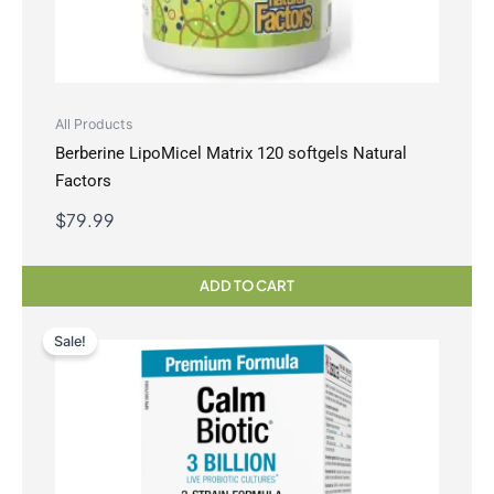
All Products
Berberine LipoMicel Matrix 120 softgels Natural
Factors
$
79.99
ADD TO CART
Sale!