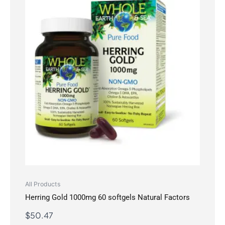
All Products
Herring Gold 1000mg 60 softgels Natural Factors
$
50.47