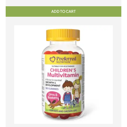
ADD TO CART