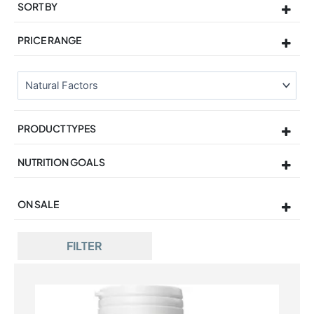
SORT BY
Sort Products
PRICE RANGE
PRODUCT TYPES
NUTRITION GOALS
ON SALE
On Sale
FILTER