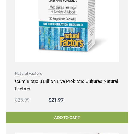
Natural Factors
Calm Biotic 3 Billion Live Probiotic Cultures Natural
Factors
$
21.97
$
25.99
ADD TO CART