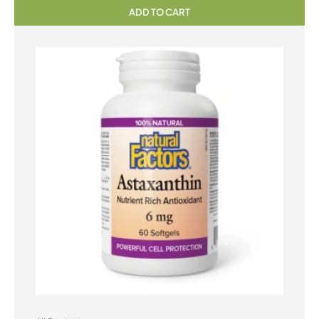
ADD TO CART