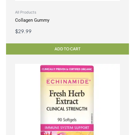
All Products
Collagen Gummy
$
29.99
ADD TO CART