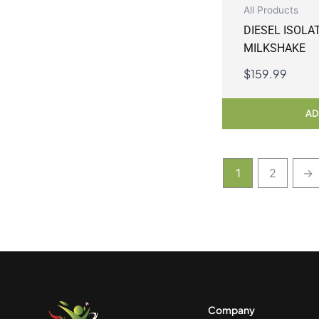
All Products
DIESEL ISOLA
MILKSHAKE
$
159.99
AD
1
2
→
Company