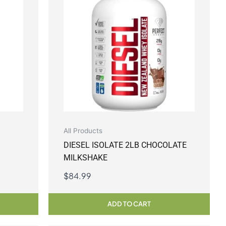
All Products
DIESEL ISOLATE 2LB CHOCOLATE
MILKSHAKE
$
84.99
ADD TO CART