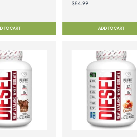
$
84.99
D TO CART
ADD TO CART