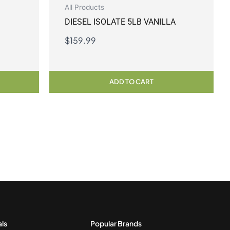
All Products
DIESEL ISOLATE 5LB VANILLA
$
159.99
ADD TO CART
als
Popular Brands