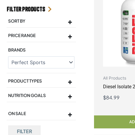
Filter Products
SORT BY
Sort Products
PRICE RANGE
BRANDS
All Products
PRODUCT TYPES
Diesel Isolate
NUTRITION GOALS
$
84.99
ON SALE
On Sale
AD
FILTER