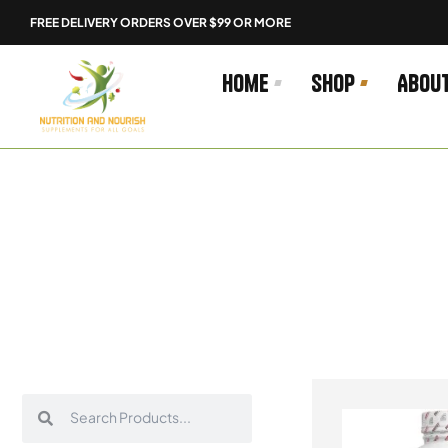
Skip
FREE DELIVERY ORDERS OVER $99 OR MORE
to
content
Home
Shop
Abou
Search
Search