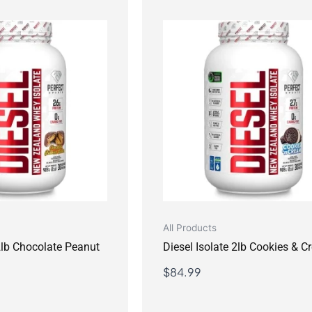
All Products
 2lb Chocolate Peanut
Diesel Isolate 2lb Cookies & 
$
84.99