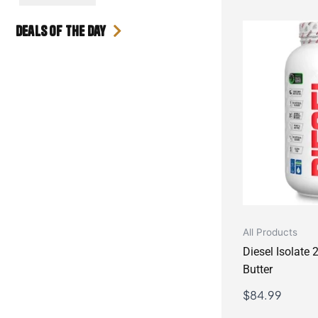
Deals Of the day
All Products
Diesel Isolate
Butter
$
84.99