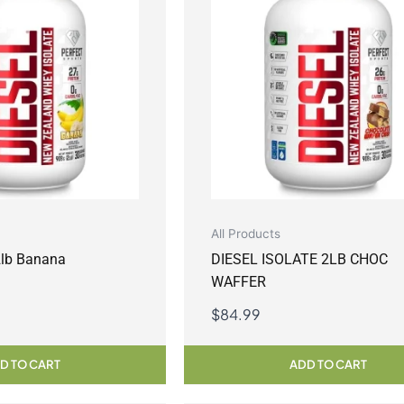
All Products
 2lb Banana
DIESEL ISOLATE 2LB CHOC
WAFFER
$
84.99
D TO CART
ADD TO CART