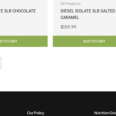
All Products
TE 5LB CHOCOLATE
DIESEL ISOLATE 5LB SALTED
CARAMEL
$
159.99
D TO CART
ADD TO CART
Our Policy
Nutrition Go