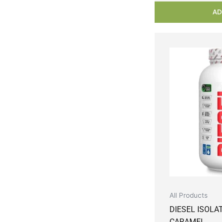
AD
All Products
DIESEL ISOLA
CARAMEL