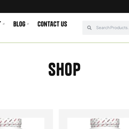
t
Blog
Contact us
Search
Search
Shop