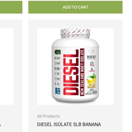
ADD TO CART
All Products
A
DIESEL ISOLATE 5LB BANANA