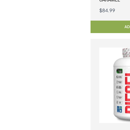
$
84.99
AD