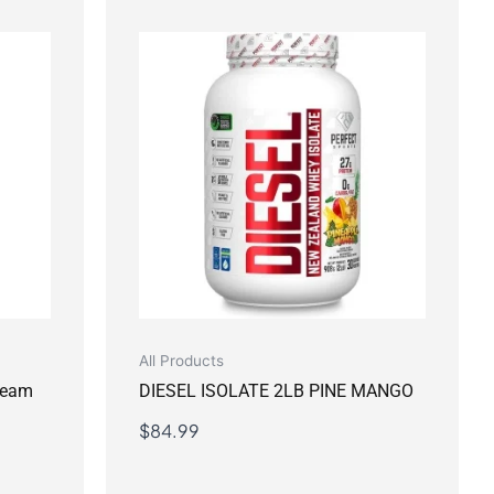
All Products
Cream
DIESEL ISOLATE 2LB PINE MANGO
$
84.99