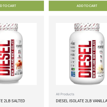
D TO CART
ADD TO CART
All Products
TE 2LB SALTED
DIESEL ISOLATE 2LB VANILL