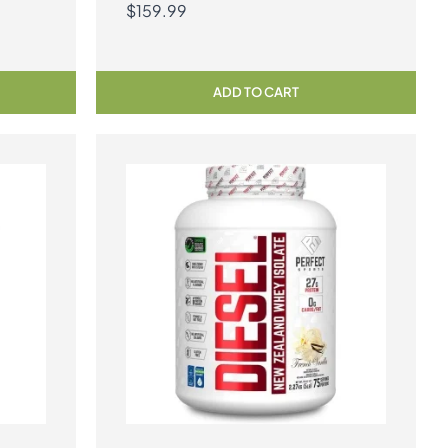
$
159.99
ADD TO CART