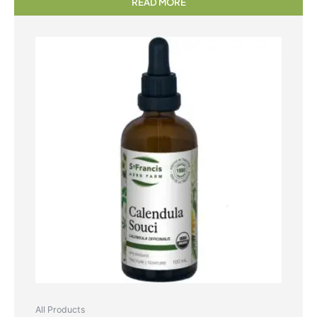
READ MORE
All Products