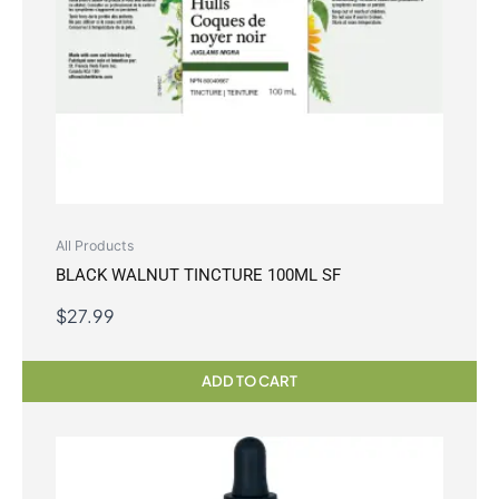
All Products
BLACK WALNUT TINCTURE 100ML SF
$
27.99
ADD TO CART