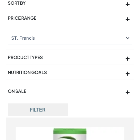
SORT BY
Sort Products
PRICE RANGE
PRODUCT TYPES
NUTRITION GOALS
ON SALE
On Sale
FILTER