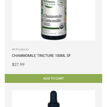
All Products
CHAMMOMILE TINCTURE 100ML SF
$
27.99
ADD TO CART