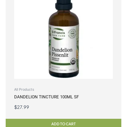
All Products
DANDELION TINCTURE 100ML SF
$
27.99
ADD TO CART