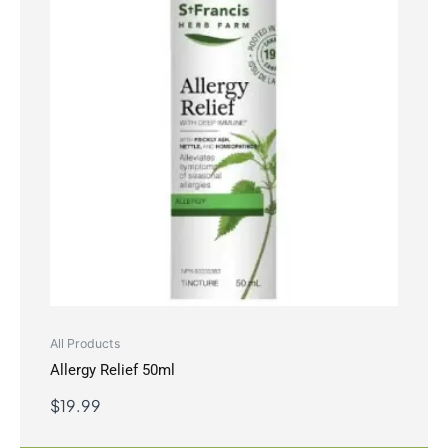
All Products
Allergy Relief 50ml
$
19.99