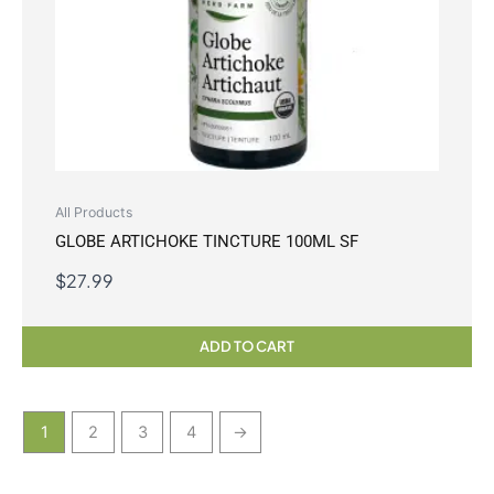
All Products
GLOBE ARTICHOKE TINCTURE 100ML SF
$
27.99
ADD TO CART
1
2
3
4
→