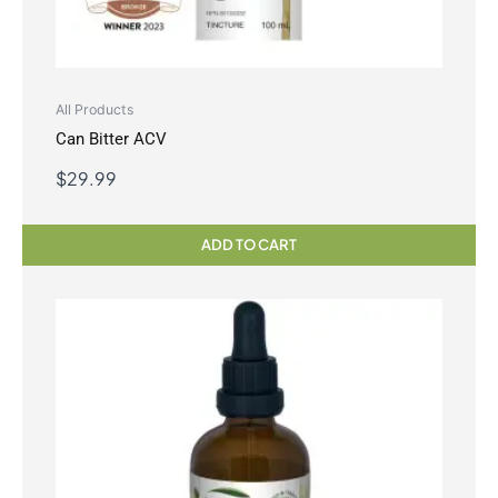
All Products
Can Bitter ACV
$
29.99
ADD TO CART