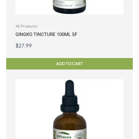
All Products
GINGKO TINCTURE 100ML SF
$
27.99
ADD TO CART