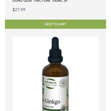
DONG QUAI TINCTURE 100ML SF
$
27.99
ADD TO CART