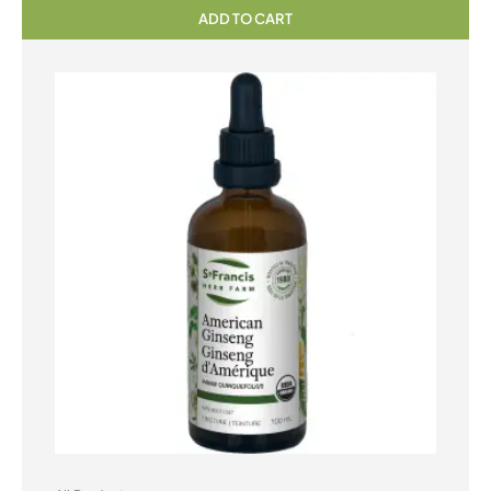
ADD TO CART