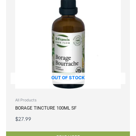
OUT OF STOCK
All Products
BORAGE TINCTURE 100ML SF
$
27.99