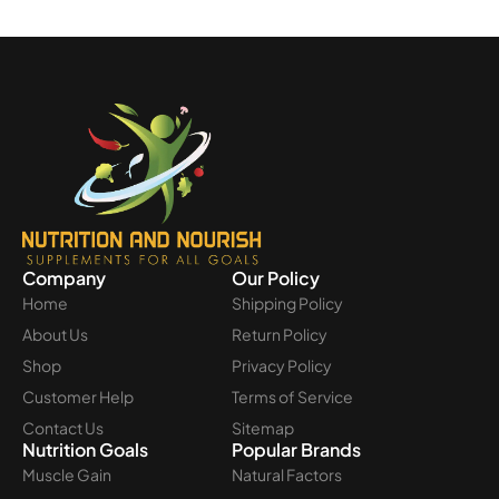
Company
Our Policy
Home
Shipping Policy
About Us
Return Policy
Shop
Privacy Policy
Customer Help
Terms of Service
Contact Us
Sitemap
Nutrition Goals
Popular Brands
Muscle Gain
Natural Factors