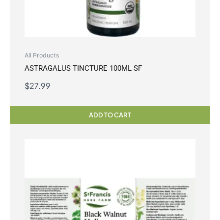
All Products
ASTRAGALUS TINCTURE 100ML SF
$
27.99
ADD TO CART