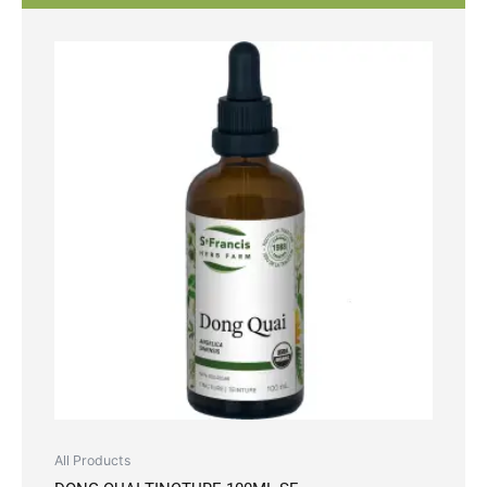
All Products