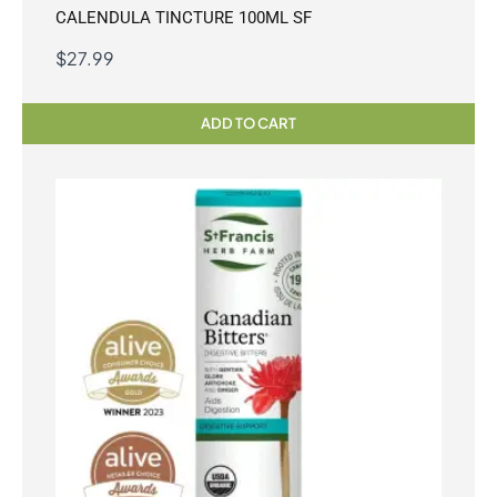
CALENDULA TINCTURE 100ML SF
$
27.99
ADD TO CART