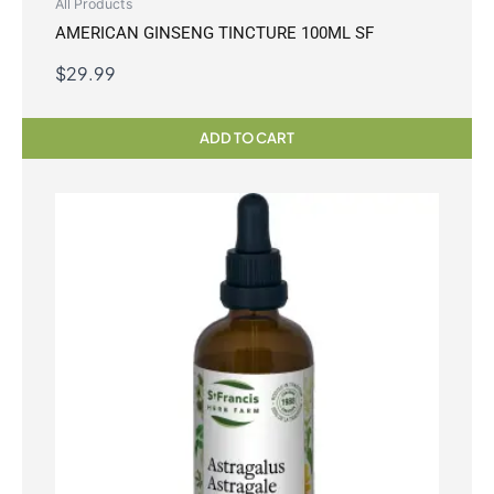
All Products
AMERICAN GINSENG TINCTURE 100ML SF
$
29.99
ADD TO CART