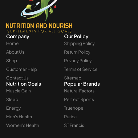
Company
Our Policy
Home
Shipping Policy
About Us
Return Policy
Shop
Privacy Policy
Customer Help
Terms of Service
Contact Us
Sitemap
Nutrition Goals
Popular Brands
Muscle Gain
Natural Factors
Sleep
Perfect Sports
Energy
Truehope
Men's Health
Purica
Women's Health
ST Francis