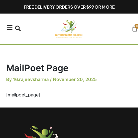
Skip
FREE DELIVERY ORDERS OVER $99 OR MORE
to
content
0
Ca
MailPoet Page
By
16.rajeevsharma
/
November 20, 2025
[mailpoet_page]