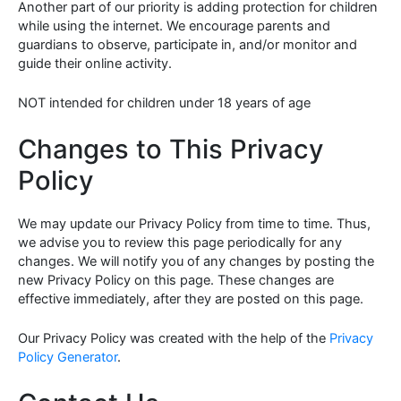
Another part of our priority is adding protection for children
while using the internet. We encourage parents and
guardians to observe, participate in, and/or monitor and
guide their online activity.
NOT intended for children under 18 years of age
Changes to This Privacy
Policy
We may update our Privacy Policy from time to time. Thus,
we advise you to review this page periodically for any
changes. We will notify you of any changes by posting the
new Privacy Policy on this page. These changes are
effective immediately, after they are posted on this page.
Our Privacy Policy was created with the help of the
Privacy
Policy Generator
.