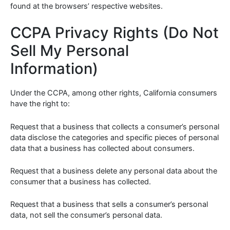
found at the browsers’ respective websites.
CCPA Privacy Rights (Do Not
Sell My Personal
Information)
Under the CCPA, among other rights, California consumers
have the right to:
Request that a business that collects a consumer’s personal
data disclose the categories and specific pieces of personal
data that a business has collected about consumers.
Request that a business delete any personal data about the
consumer that a business has collected.
Request that a business that sells a consumer’s personal
data, not sell the consumer’s personal data.