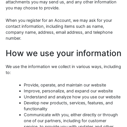
attachments you may send us, and any other information
you may choose to provide.
When you register for an Account, we may ask for your
contact information, including items such as name,
company name, address, email address, and telephone
number.
How we use your information
We use the information we collect in various ways, including
to:
Provide, operate, and maintain our website
Improve, personalize, and expand our website
Understand and analyze how you use our website
Develop new products, services, features, and
functionality
Communicate with you, either directly or through
one of our partners, including for customer
service, to provide you with updates and other