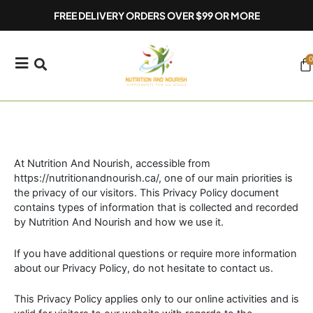
Skip
FREE DELIVERY ORDERS OVER $99 OR MORE
to
content
0
Ca
At Nutrition And Nourish, accessible from
https://nutritionandnourish.ca/, one of our main priorities is
the privacy of our visitors. This Privacy Policy document
contains types of information that is collected and recorded
by Nutrition And Nourish and how we use it.
If you have additional questions or require more information
about our Privacy Policy, do not hesitate to contact us.
This Privacy Policy applies only to our online activities and is