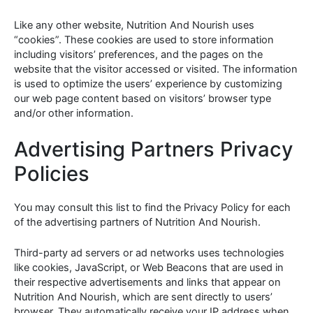
Like any other website, Nutrition And Nourish uses
“cookies”. These cookies are used to store information
including visitors’ preferences, and the pages on the
website that the visitor accessed or visited. The information
is used to optimize the users’ experience by customizing
our web page content based on visitors’ browser type
and/or other information.
Advertising Partners Privacy
Policies
You may consult this list to find the Privacy Policy for each
of the advertising partners of Nutrition And Nourish.
Third-party ad servers or ad networks uses technologies
like cookies, JavaScript, or Web Beacons that are used in
their respective advertisements and links that appear on
Nutrition And Nourish, which are sent directly to users’
browser. They automatically receive your IP address when