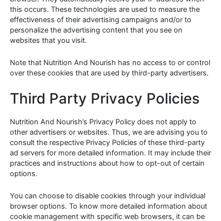
this occurs. These technologies are used to measure the
effectiveness of their advertising campaigns and/or to
personalize the advertising content that you see on
websites that you visit.
Note that Nutrition And Nourish has no access to or control
over these cookies that are used by third-party advertisers.
Third Party Privacy Policies
Nutrition And Nourish’s Privacy Policy does not apply to
other advertisers or websites. Thus, we are advising you to
consult the respective Privacy Policies of these third-party
ad servers for more detailed information. It may include their
practices and instructions about how to opt-out of certain
options.
You can choose to disable cookies through your individual
browser options. To know more detailed information about
cookie management with specific web browsers, it can be