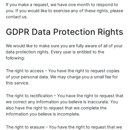
If you make a request, we have one month to respond to
you. If you would like to exercise any of these rights, please
contact us.
GDPR Data Protection Rights
We would like to make sure you are fully aware of all of your
data protection rights. Every user is entitled to the
following:
The right to access – You have the right to request copies
of your personal data. We may charge you a small fee for
this service.
The right to rectification – You have the right to request that
we correct any information you believe is inaccurate. You
also have the right to request that we complete the
information you believe is incomplete.
The right to erasure – You have the right to request that we