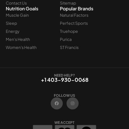
Contact Us
Sitemap
Nutrition Goals
Popular Brands
Muscle Gain
Natural Factors
Sleep
Perfect Sports
Energy
Truehope
Men's Health
Purica
Women's Health
ST Francis
NEED HELP?
+1 403-930-0068
FOLLOW US
F
I
a
n
c
s
e
t
b
a
o
g
WE ACCEPT
o
r
k
a