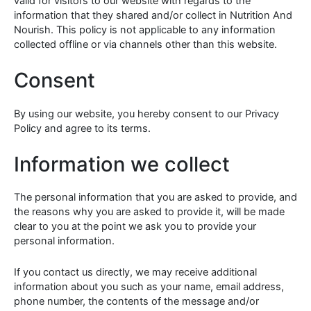
valid for visitors to our website with regards to the
information that they shared and/or collect in Nutrition And
Nourish. This policy is not applicable to any information
collected offline or via channels other than this website.
Consent
By using our website, you hereby consent to our Privacy
Policy and agree to its terms.
Information we collect
The personal information that you are asked to provide, and
the reasons why you are asked to provide it, will be made
clear to you at the point we ask you to provide your
personal information.
If you contact us directly, we may receive additional
information about you such as your name, email address,
phone number, the contents of the message and/or