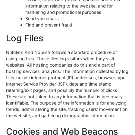
information relating to the website, and for
marketing and promotional purposes
Send you emails
Find and prevent fraud
Log Files
Nutrition And Nourish follows a standard procedure of
using log files. These files log visitors when they visit
websites. All hosting companies do this and a part of
hosting services’ analytics. The information collected by log
files include internet protocol (IP) addresses, browser type,
Internet Service Provider (ISP), date and time stamp,
referring/exit pages, and possibly the number of clicks.
These are not linked to any information that is personally
identifiable. The purpose of the information is for analyzing
trends, administering the site, tracking users’ movement on
the website, and gathering demographic information.
Cookies and Web Beacons