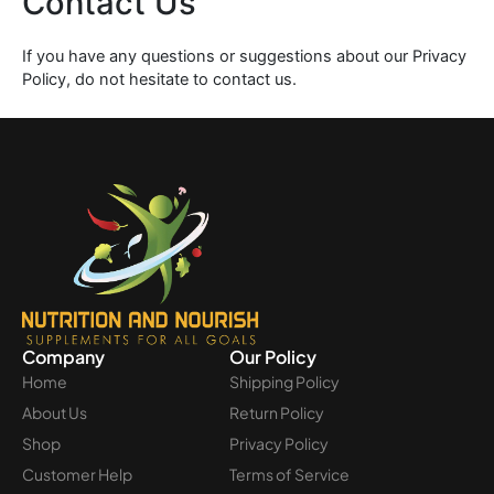
Contact Us
If you have any questions or suggestions about our Privacy
Policy, do not hesitate to contact us.
Company
Our Policy
Home
Shipping Policy
About Us
Return Policy
Shop
Privacy Policy
Customer Help
Terms of Service