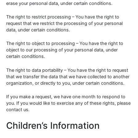
erase your personal data, under certain conditions.
The right to restrict processing – You have the right to
request that we restrict the processing of your personal
data, under certain conditions.
The right to object to processing – You have the right to
object to our processing of your personal data, under
certain conditions.
The right to data portability – You have the right to request
that we transfer the data that we have collected to another
organization, or directly to you, under certain conditions.
If you make a request, we have one month to respond to
you. If you would like to exercise any of these rights, please
contact us.
Children’s Information