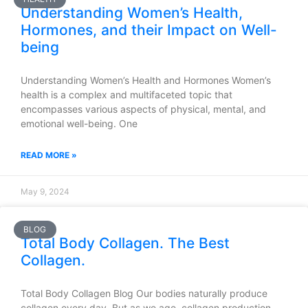
Understanding Women’s Health,
Hormones, and their Impact on Well-
being
Understanding Women’s Health and Hormones Women’s
health is a complex and multifaceted topic that
encompasses various aspects of physical, mental, and
emotional well-being. One
READ MORE »
May 9, 2024
BLOG
Total Body Collagen. The Best
Collagen.
Total Body Collagen Blog Our bodies naturally produce
collagen every day. But as we age, collagen production