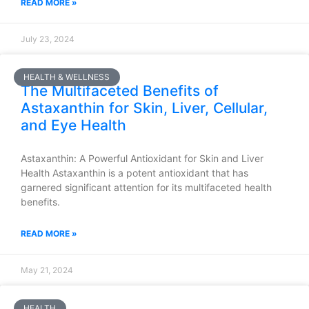
READ MORE »
July 23, 2024
HEALTH & WELLNESS
The Multifaceted Benefits of
Astaxanthin for Skin, Liver, Cellular,
and Eye Health
Astaxanthin: A Powerful Antioxidant for Skin and Liver
Health Astaxanthin is a potent antioxidant that has
garnered significant attention for its multifaceted health
benefits.
READ MORE »
May 21, 2024
HEALTH