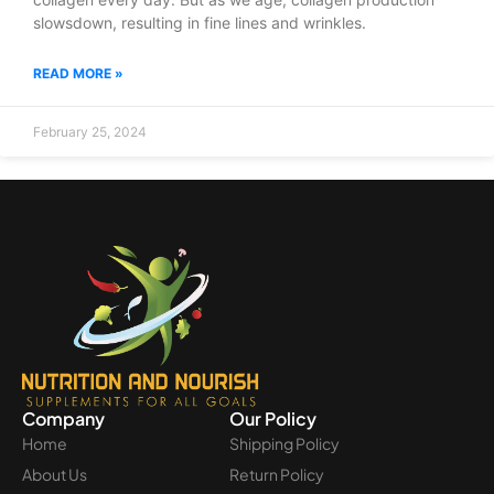
slowsdown, resulting in fine lines and wrinkles.
READ MORE »
February 25, 2024
Company
Our Policy
Home
Shipping Policy
About Us
Return Policy