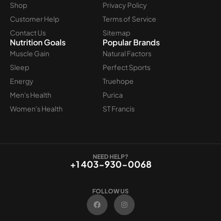
Shop
Privacy Policy
Customer Help
Terms of Service
Contact Us
Sitemap
Nutrition Goals
Popular Brands
Muscle Gain
Natural Factors
Sleep
Perfect Sports
Energy
Truehope
Men's Health
Purica
Women's Health
ST Francis
NEED HELP?
+1 403-930-0068
FOLLOW US
F
I
a
n
c
s
e
t