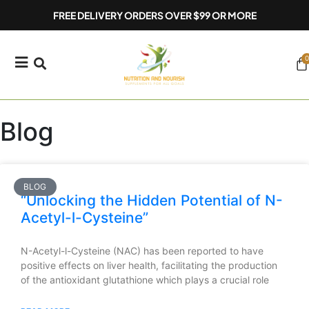
Skip
FREE DELIVERY ORDERS OVER $99 OR MORE
to
content
0
Ca
Blog
BLOG
“Unlocking the Hidden Potential of N-
Acetyl-l-Cysteine”
N-Acetyl-l-Cysteine (NAC) has been reported to have
positive effects on liver health, facilitating the production
of the antioxidant glutathione which plays a crucial role