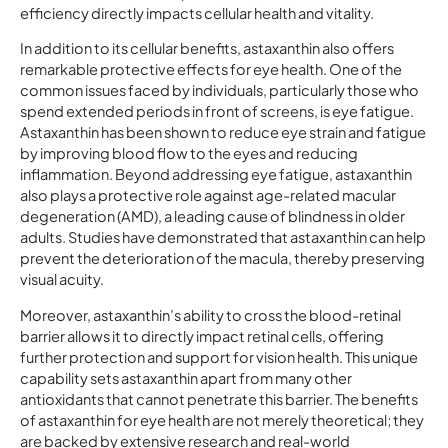
efficiency directly impacts cellular health and vitality.
In addition to its cellular benefits, astaxanthin also offers
remarkable protective effects for eye health. One of the
common issues faced by individuals, particularly those who
spend extended periods in front of screens, is eye fatigue.
Astaxanthin has been shown to reduce eye strain and fatigue
by improving blood flow to the eyes and reducing
inflammation. Beyond addressing eye fatigue, astaxanthin
also plays a protective role against age-related macular
degeneration (AMD), a leading cause of blindness in older
adults. Studies have demonstrated that astaxanthin can help
prevent the deterioration of the macula, thereby preserving
visual acuity.
Moreover, astaxanthin’s ability to cross the blood-retinal
barrier allows it to directly impact retinal cells, offering
further protection and support for vision health. This unique
capability sets astaxanthin apart from many other
antioxidants that cannot penetrate this barrier. The benefits
of astaxanthin for eye health are not merely theoretical; they
are backed by extensive research and real-world