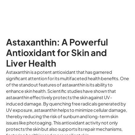
Astaxanthin: A Powerful
Antioxidant for Skin and
Liver Health
Astaxanthin is a potent antioxidant that has garnered
significant attention for its multifaceted health benefits. One
of the standout features of astaxanthin is its ability to
enhance skin health. Scientific studies have shown that
astaxanthin effectively protects the skin against UV-
induced damage. By quenching free radicals generated by
UV exposure, astaxanthin helps to minimize cellular damage,
thereby reducing the risk of sunburn and long-term skin
issues like photoaging. This antioxidant activity not only
protects the skin but also supports its repair mechanisms,