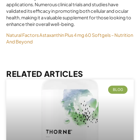
applications. Numerous clinical trials and studies have
validated its efficacy in promoting both cellular and ocular
health, making it a valuable supplement for those looking to
enhance their overall well-being.
Natural Factors Astaxanthin Plus 4 mg 60 Softgels – Nutrition
And Beyond
RELATED ARTICLES
BLOG