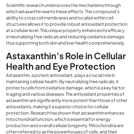
Scientific research underscores the mechanisms through
which astaxanthin exerts these effects. The compound’s
ability to cross cell membranes and localize within cell
structures allows it to provide robust antioxidant protection
at a cellular level. This unique property enhances its efficacy
in neutralizing free radicals and reducing oxidative damage,
thus supporting both skin and liver health comprehensively.
Astaxanthin’s Role in Cellular
Health and Eye Protection
Astaxanthin, a potent antioxidant, plays a crucial role in
maintaining cellular health. By neutralizing free radicals, it
protects cells from oxidative damage, which is a key factor
in aging and various diseases. The antioxidant properties of
astaxanthin are significantly more potent than those of other
antioxidants, making it a superior choice for cellular
protection. Research has shown that astaxanthin enhances
mitochondrial function, which is essential for energy
production and overall cellular longevity. Mitochondria are
often referred to as the powerhouses of cells, and their