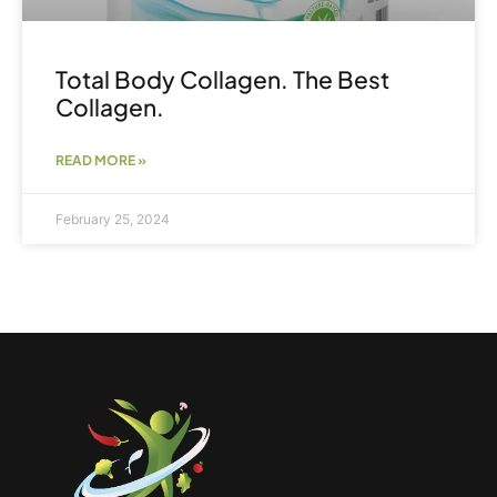
Total Body Collagen. The Best
Collagen.
READ MORE »
February 25, 2024