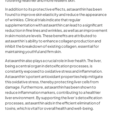
fostering healthier and more resilient skin.
In addition to its protective effects, astaxanthin has been
found to improve skin elasticity and reduce the appearance
of wrinkles. Clinical trials indicate that regular
supplementation with astaxanthin can lead to a significant
reduction in fine lines and wrinkles, as well as an improvement
in skin moisture levels. These benefits are attributed to
astaxanthin’s ability to enhance collagen production and
inhibit the breakdown of existing collagen, essential for
maintaining youthful and firm skin.
Astaxanthin also plays a crucial role in liver health. The liver,
being a central organ in detoxification processes, is
constantly exposed to oxidative stress and inflammation.
Astaxanthin’s potent antioxidant properties help mitigate
this oxidative stress, thereby protecting liver cells from
damage. Furthermore, astaxanthin has been shown to
reduce inflammation markers, contributing to a healthier
liver environment. By supporting the liver’s detoxification
processes, astaxanthin aids in the efficient elimination of
toxins, which is vital for overall health and well-being.