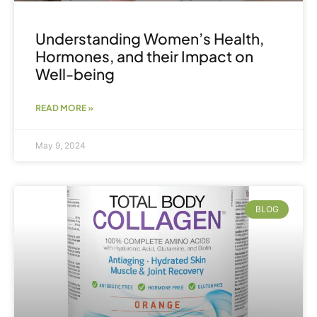
Understanding Women’s Health,
Hormones, and their Impact on
Well-being
READ MORE »
May 9, 2024
BLOG