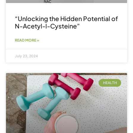
“Unlocking the Hidden Potential of
N-Acetyl-l-Cysteine”
READ MORE »
July 23, 2024
HEALTH