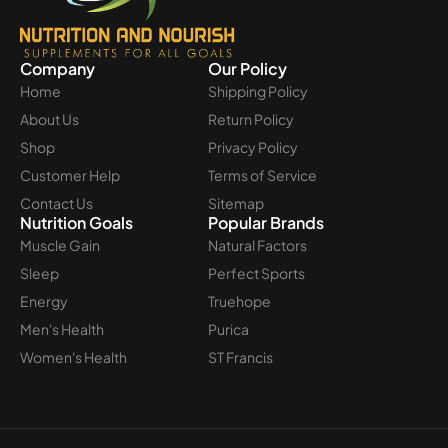
Company
Our Policy
Home
Shipping Policy
About Us
Return Policy
Shop
Privacy Policy
Customer Help
Terms of Service
Contact Us
Sitemap
Nutrition Goals
Popular Brands
Muscle Gain
Natural Factors
Sleep
Perfect Sports
Energy
Truehope
Men's Health
Purica
Women's Health
ST Francis