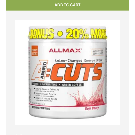
ADD TO CART