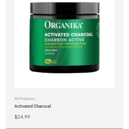
All Products
Activated Charcoal
$
24.99