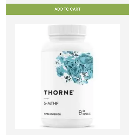
ADD TO CART