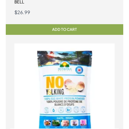
BELL
$
26.99
ADD TO CART