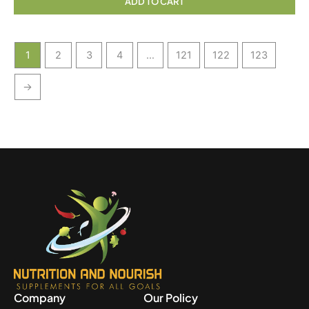
ADD TO CART
1
2
3
4
…
121
122
123
→
Company
Our Policy