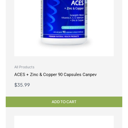
All Products
ACES + Zinc & Copper 90 Capsules Canpev
$
35.99
ADD TO CART