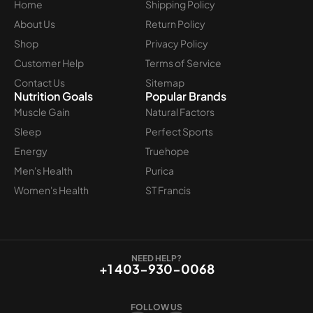
Home
Shipping Policy
About Us
Return Policy
Shop
Privacy Policy
Customer Help
Terms of Service
Contact Us
Sitemap
Nutrition Goals
Popular Brands
Muscle Gain
Natural Factors
Sleep
Perfect Sports
Energy
Truehope
Men's Health
Purica
Women's Health
ST Francis
NEED HELP?
+1 403-930-0068
FOLLOW US