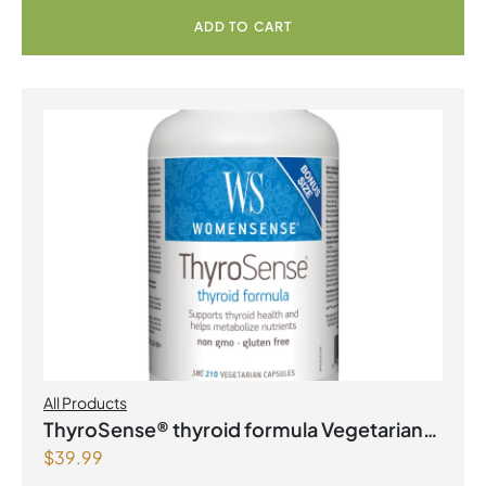
ADD TO CART
All Products
ThyroSense® thyroid formula Vegetarian
$
39.99
Capsules