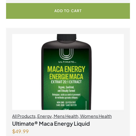
ADD TO CART
All Products
,
Energy
,
Mens Health
,
Womens Health
Ultimate® Maca Energy Liquid
$
49.99