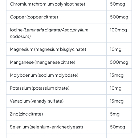
Chromium (chromium polynicotinate)
50mcg
Copper (copper citrate)
500mcg
Iodine
(Laminaria digitata/Ascophyllum
100mcg
nodosum)
Magnesium (magnesium bisglycinate)
10mg
Manganese (manganese citrate)
500mcg
Molybdenum (sodium molybdate)
15mcg
Potassium (potassium citrate)
10mg
Vanadium (vanadyl sulfate)
15mcg
Zinc (zinc citrate)
5mg
Selenium (selenium-enriched yeast)
50mcg