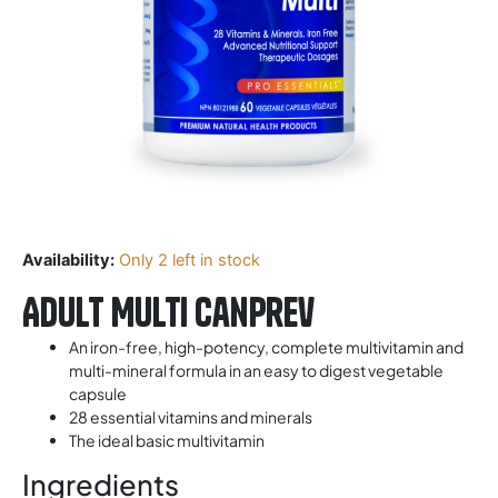
Availability:
Only 2 left in stock
Adult Multi CanPrev
An iron-free, high-potency, complete multivitamin and
multi-mineral formula in an easy to digest vegetable
capsule
28 essential vitamins and minerals
The ideal basic multivitamin
Ingredients