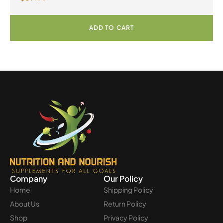
Powder
ADD TO CART
Company
Our Policy
Home
Shipping Policy
About Us
Return Policy
Shop
Privacy Policy