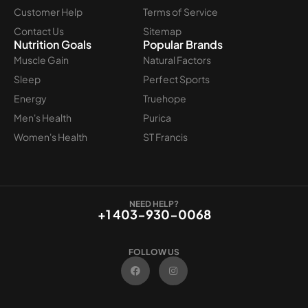
Customer Help
Terms of Service
Contact Us
Sitemap
Nutrition Goals
Popular Brands
Muscle Gain
Natural Factors
Sleep
Perfect Sports
Energy
Truehope
Men's Health
Purica
Women's Health
ST Francis
NEED HELP?
+1 403-930-0068
FOLLOW US
F
I
a
n
c
s
e
t
b
a