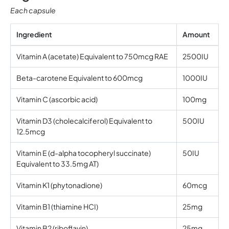
Each capsule
Ingredient
Amount
Vitamin A (acetate) Equivalent to 750mcg RAE
2500IU
Beta-carotene Equivalent to 600mcg
1000IU
Vitamin C (ascorbic acid)
100mg
Vitamin D3 (cholecalciferol) Equivalent to
500IU
12.5mcg
Vitamin E (d-alpha tocopheryl succinate)
50IU
Equivalent to 33.5mg AT)
Vitamin K1 (phytonadione)
60mcg
Vitamin B1 (thiamine HCI)
25mg
Vitamin B2 (riboflavin)
25mg