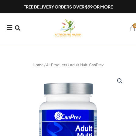
Skip
FREE DELIVERY ORDERS OVER $99 OR MORE
to
content
0
Ca
Home
/
All Products
/ Adult Multi CanPrev