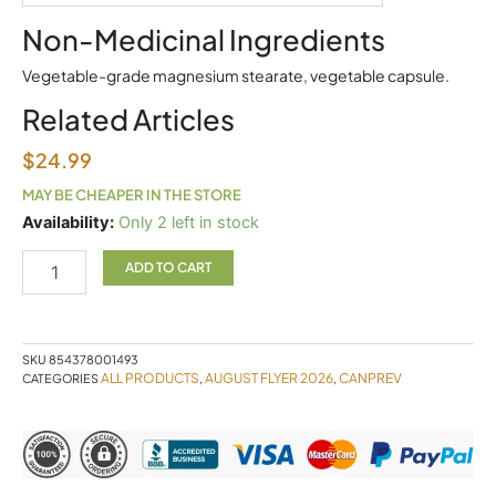
Non-Medicinal Ingredients
Vegetable-grade magnesium stearate, vegetable capsule.
Related Articles
$
24.99
MAY BE CHEAPER IN THE STORE
Adult
Availability:
Only 2 left in stock
Multi
CanPrev
ADD TO CART
quantity
SKU
854378001493
ALL PRODUCTS
AUGUST FLYER 2026
CANPREV
CATEGORIES
,
,