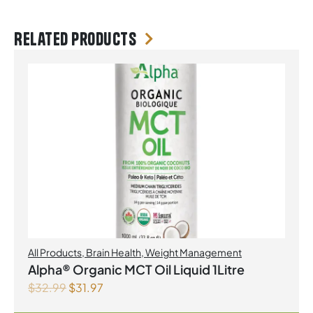
Related products
All Products
,
Brain Health
,
Weight Management
Alpha® Organic MCT Oil Liquid 1Litre
$
32.99
$
31.97