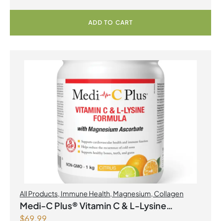
ADD TO CART
All Products
,
Immune Health
,
Magnesium
,
Collagen
Medi-C Plus® Vitamin C & L-Lysine
$
69.99
Formula with Magnesium Ascorbate Citrus