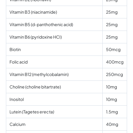
Vitamin B3 (niacinamide)
25mg
Vitamin B5 (d-panthothenic acid)
25mg
Vitamin B6 (pyridoxine HCI)
25mg
Biotin
50mcg
Folic acid
400mcg
Vitamin B12 (methylcobalamin)
250mcg
Choline (choline bitartrate)
10mg
Inositol
10mg
Lutein
(Tagetes erecta)
1.5mg
Calcium
40mg