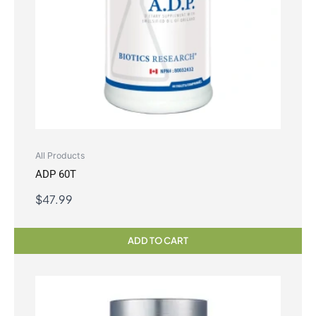
All Products
ADP 60T
$
47.99
ADD TO CART