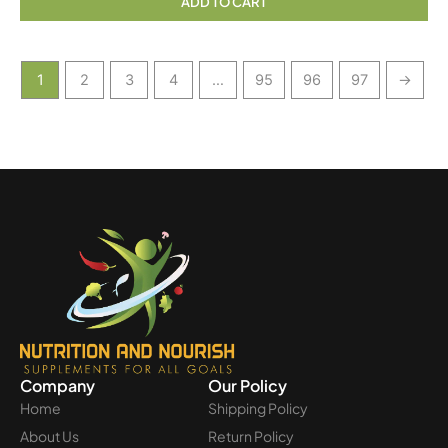
ADD TO CART
1
2
3
4
…
95
96
97
→
Company
Our Policy
Home
Shipping Policy
About Us
Return Policy