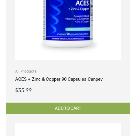
All Products
ACES + Zinc & Copper 90 Capsules Canpev
$
35.99
ADD TO CART