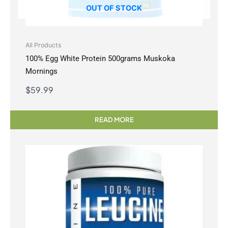
OUT OF STOCK
All Products
100% Egg White Protein 500grams Muskoka
Mornings
$
59.99
READ MORE