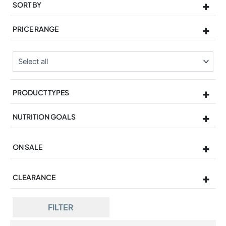
SORT BY
Sort Products
PRICE RANGE
PRODUCT TYPES
NUTRITION GOALS
ON SALE
On Sale
CLEARANCE
FILTER