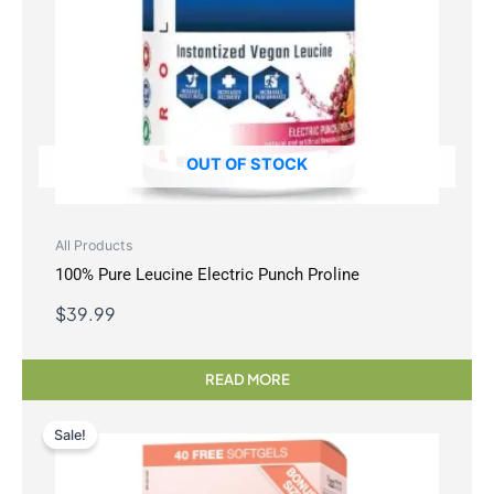
OUT OF STOCK
All Products
100% Pure Leucine Electric Punch Proline
$
39.99
READ MORE
Sale!