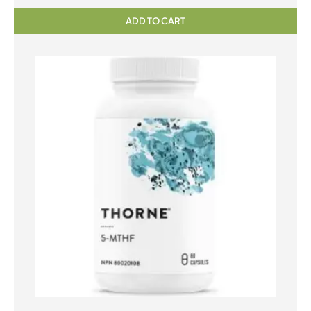
ADD TO CART