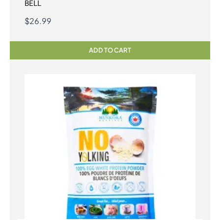
BELL
$
26.99
ADD TO CART