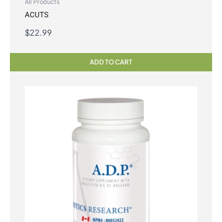
All Products
ACUTS
$
22.99
ADD TO CART