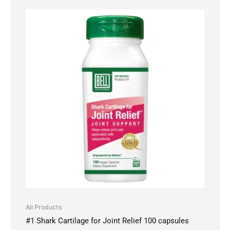
All Products
#1 Shark Cartilage for Joint Relief 100 capsules