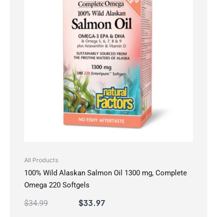
All Products
100% Wild Alaskan Salmon Oil 1300 mg, Complete
Omega 220 Softgels
$
33.97
$
34.99