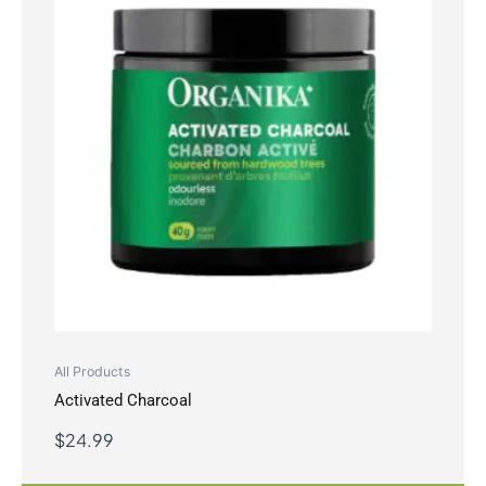
All Products
Activated Charcoal
$
24.99