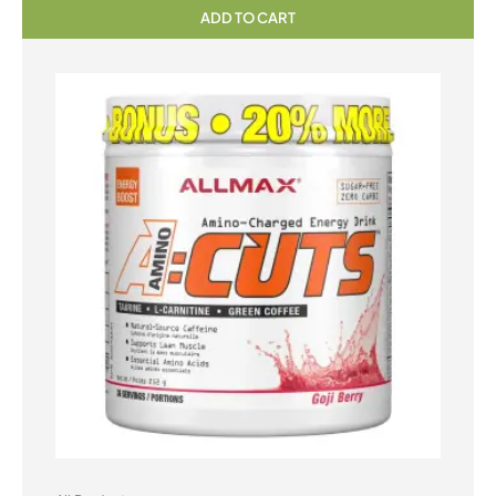
ADD TO CART