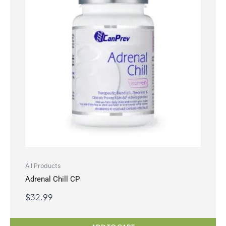
All Products
Adrenal Chill CP
$
32.99