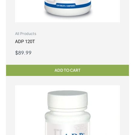
All Products
ADP 120T
$
89.99
ADD TO CART