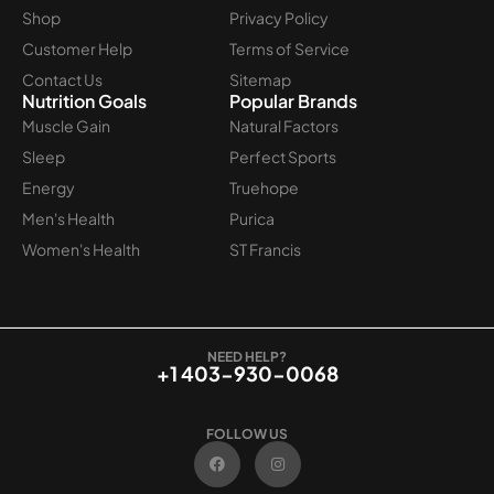
Shop
Privacy Policy
Customer Help
Terms of Service
Contact Us
Sitemap
Nutrition Goals
Popular Brands
Muscle Gain
Natural Factors
Sleep
Perfect Sports
Energy
Truehope
Men's Health
Purica
Women's Health
ST Francis
NEED HELP?
+1 403-930-0068
FOLLOW US
F
I
a
n
c
s
e
t