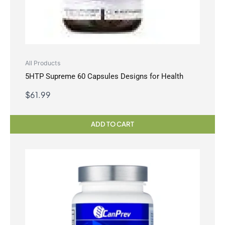
All Products
5HTP Supreme 60 Capsules Designs for Health
$
61.99
ADD TO CART