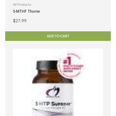
All Products
5-MTHF Thorne
$
27.99
ADD TO CART