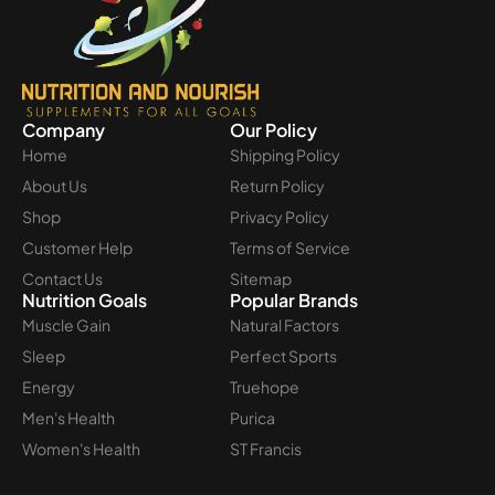
Company
Our Policy
Home
Shipping Policy
About Us
Return Policy
Shop
Privacy Policy
Customer Help
Terms of Service
Contact Us
Sitemap
Nutrition Goals
Popular Brands
Muscle Gain
Natural Factors
Sleep
Perfect Sports
Energy
Truehope
Men's Health
Purica
Women's Health
ST Francis