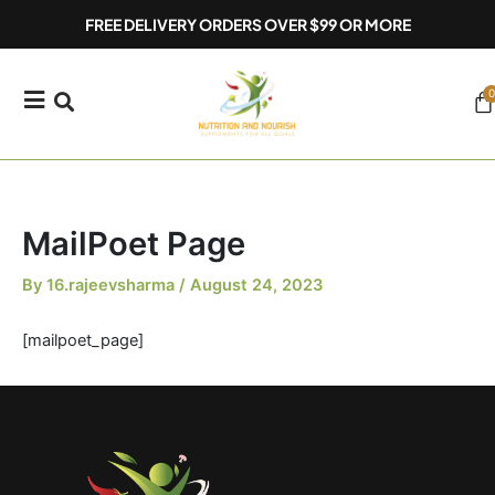
Skip
FREE DELIVERY ORDERS OVER $99 OR MORE
to
content
0
Ca
MailPoet Page
By
16.rajeevsharma
/
August 24, 2023
[mailpoet_page]