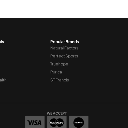
als
Popular Brands
Natural Factors
Perfect Sports
Truehope
Purica
alth
ST Francis
WE ACCEPT