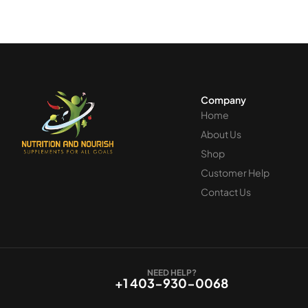
Company
Home
About Us
Shop
Customer Help
Contact Us
NEED HELP?
+1 403-930-0068