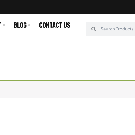
t
Blog
Contact us
Search
Search