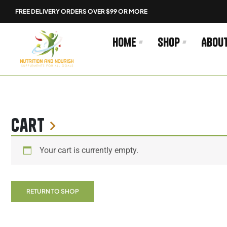
Skip
FREE DELIVERY ORDERS OVER $99 OR MORE
to
content
Home
Shop
Abou
Cart
Your cart is currently empty.
RETURN TO SHOP