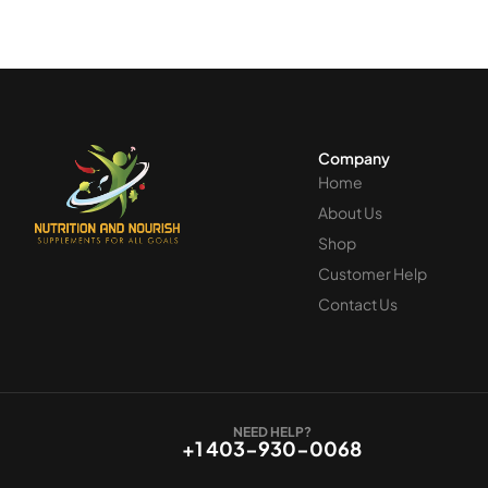
Recomm
and tha
custome
Company
Home
About Us
Shop
Customer Help
Contact Us
NEED HELP?
+1 403-930-0068