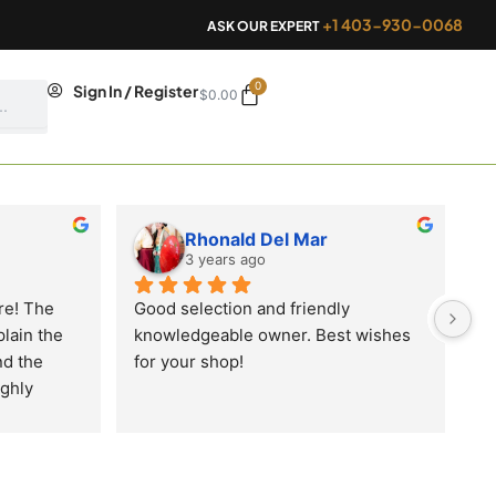
+1 403-930-0068
ASK OUR EXPERT
0
Cart
Sign In / Register
$
0.00
Rhonald Del Mar
3 years ago
e! The 
Good selection and friendly 
lain the 
knowledgeable owner. Best wishes 
d the 
for your shop!
ghly 
our 
oduct’s 
right at 
newly 