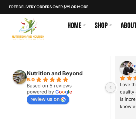
Skip
FREE DELIVERY ORDERS OVER $99 OR MORE
to
content
Home
Shop
Abou
Guapo
2 years ago
2
Nutrition and Beyond
5.0
 
The customer service here is so 
Love th
Based on 5 reviews
powered by
G
o
o
g
l
e
 
good very helpful and understanding 
quality 
review us on
 well!
10/10 store go shop there cheap 
is incr
aswell perfect prices
knowled
my ques
excepti
This is
go anyw