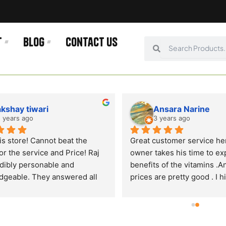
t
Blog
Contact us
Search
Search
akshay tiwari
Ansara Narine
 years ago
3 years ago
is store! Cannot beat the 
Great customer service her
or the service and Price! Raj 
owner takes his time to exp
edibly personable and 
benefits of the vitamins .An
geable. They answered all 
prices are pretty good . I hi
tions and provided an 
recommend shopping for y
onal customer experience. 
vitamins and gym health pr
 why I come here and will not 
here . There is free parking 
here else! Highly 
the front. And as they are 