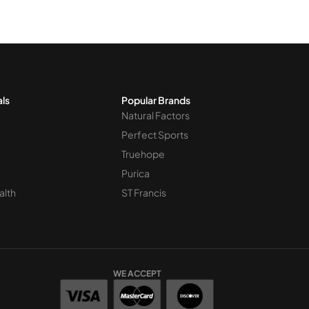
 for this 
als
Popular Brands
Natural Factors
Perfect Sports
Truehope
Purica
alth
ST Francis
WE ACCEPT