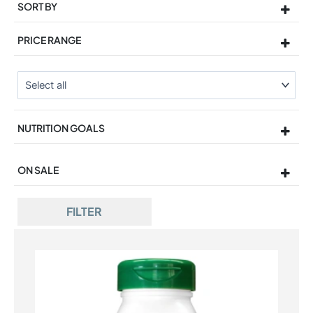
SORT BY
Sort Products
PRICE RANGE
NUTRITION GOALS
ON SALE
On Sale
FILTER