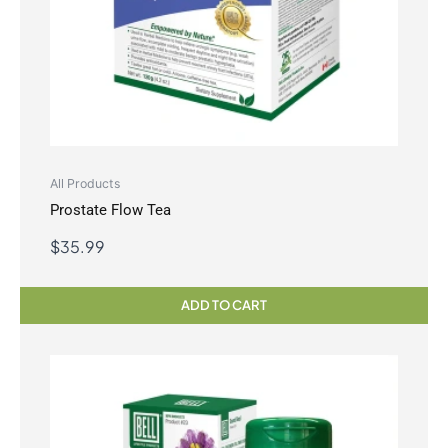
All Products
Prostate Flow Tea
$
35.99
ADD TO CART