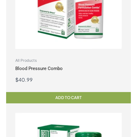
All Products
Blood Pressure Combo
$
40.99
ADD TO CART