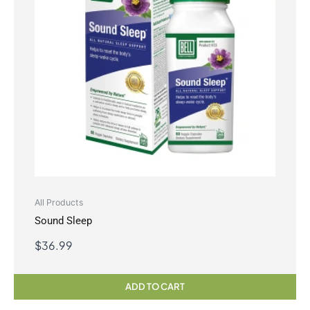
All Products
Sound Sleep
$
36.99
ADD TO CART