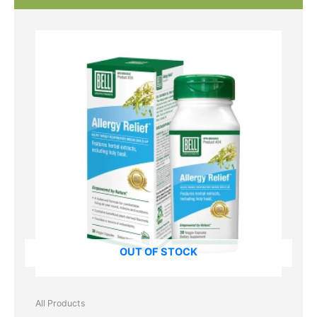
OUT OF STOCK
All Products