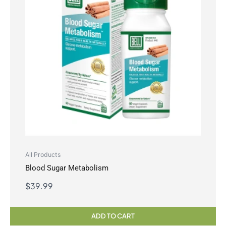
All Products
Blood Sugar Metabolism
$
39.99
ADD TO CART