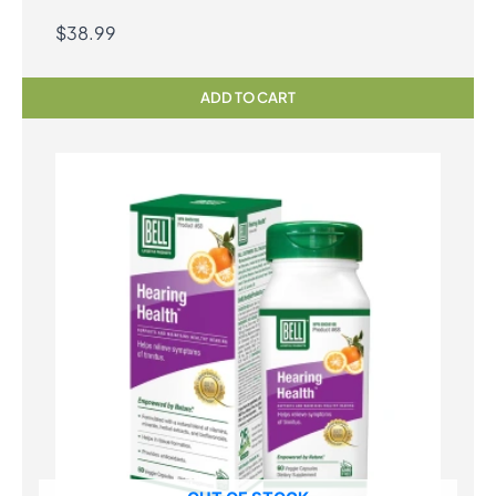
$
38.99
ADD TO CART