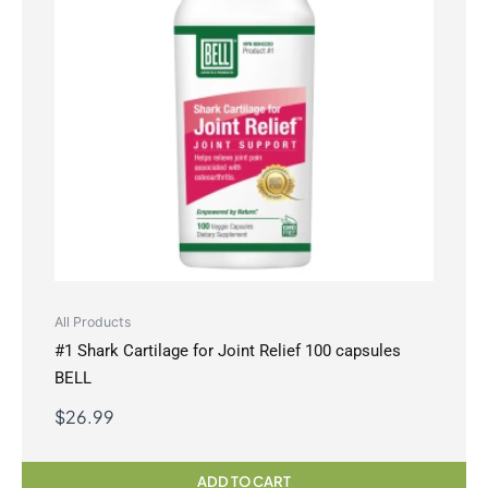
All Products
#1 Shark Cartilage for Joint Relief 100 capsules
BELL
$
26.99
ADD TO CART