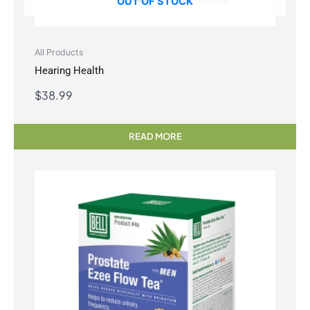
OUT OF STOCK
All Products
Hearing Health
$
38.99
READ MORE