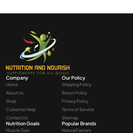
Company
Our Policy
Home
Shipping Policy
About Us
Return Policy
Shop
Privacy Policy
Customer Help
Terms of Service
Contact Us
Sitemap
Nutrition Goals
Popular Brands
Muscle Gain
Natural Factors