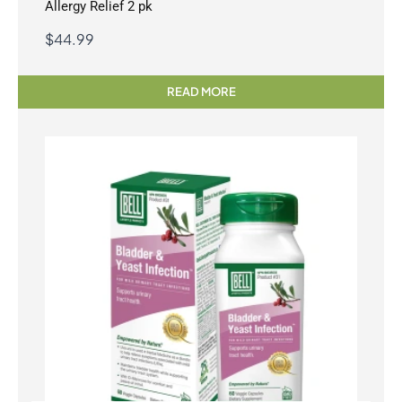
Allergy Relief 2 pk
$
44.99
READ MORE