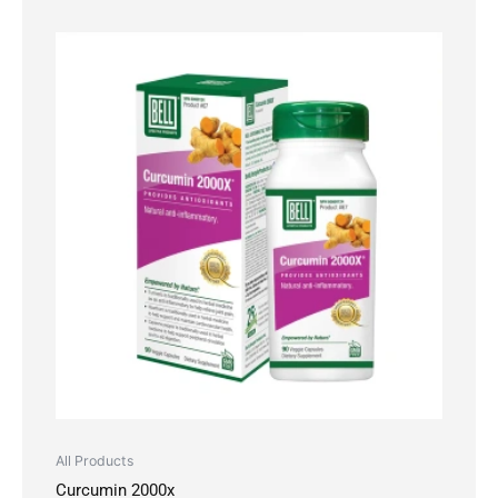
All Products
Curcumin 2000x