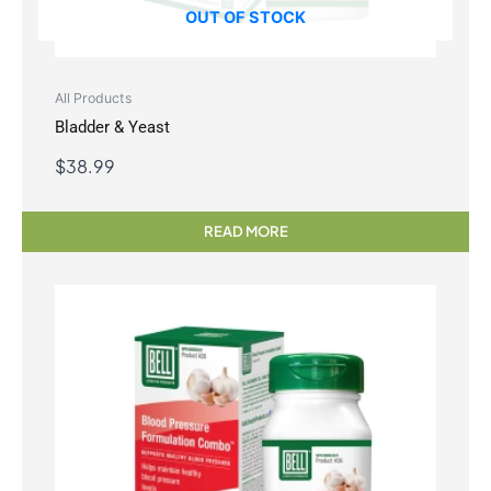
OUT OF STOCK
All Products
Bladder & Yeast
$
38.99
READ MORE