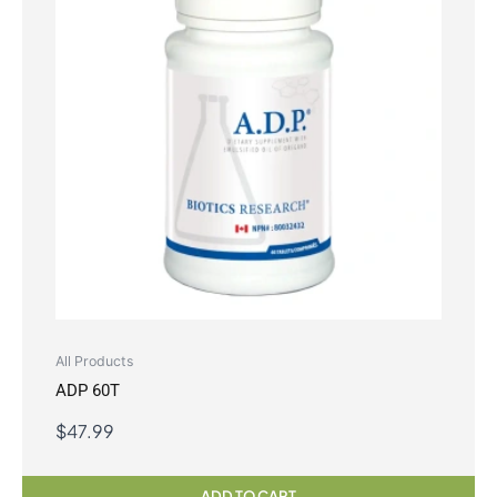
All Products
ADP 60T
$
47.99
ADD TO CART