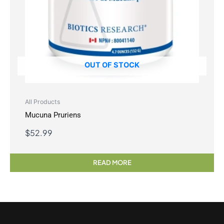
OUT OF STOCK
All Products
Mucuna Pruriens
$
52.99
READ MORE