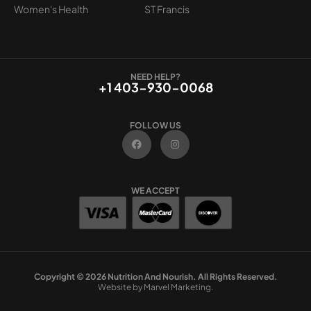
Women's Health
ST Francis
NEED HELP?
+1 403-930-0068
FOLLOW US
F
I
a
n
c
s
e
t
b
a
o
g
WE ACCEPT
o
r
k
a
m
Copyright © 2026 Nutrition And Nourish. All Rights Reserved.
Website by Marvel Marketing.