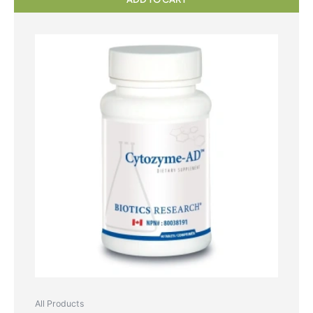
All Products