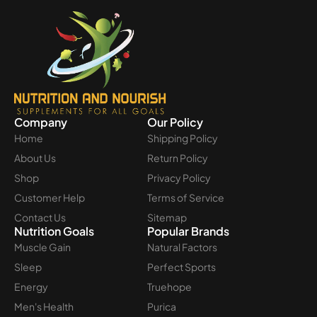
Company
Our Policy
Home
Shipping Policy
About Us
Return Policy
Shop
Privacy Policy
Customer Help
Terms of Service
Contact Us
Sitemap
Nutrition Goals
Popular Brands
Muscle Gain
Natural Factors
Sleep
Perfect Sports
Energy
Truehope
Men's Health
Purica