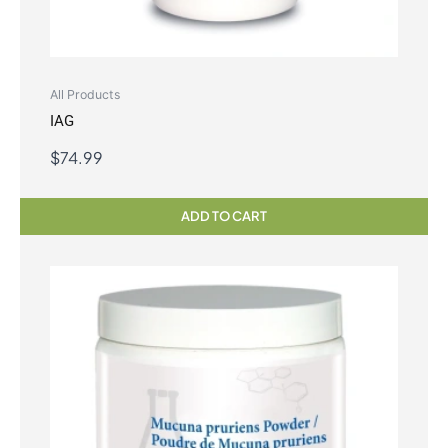
All Products
IAG
$
74.99
ADD TO CART