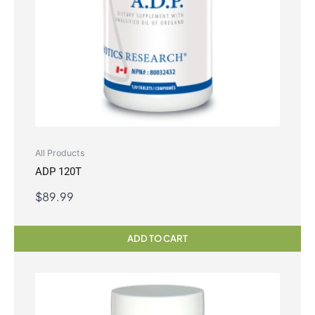
All Products
ADP 120T
$
89.99
ADD TO CART