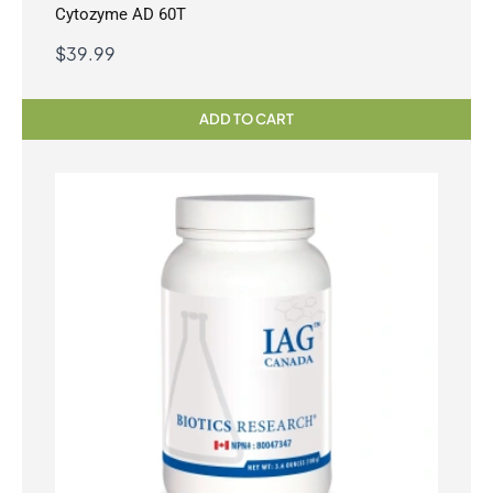
Cytozyme AD 60T
$
39.99
ADD TO CART