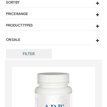
SORT BY
Sort Products
PRICE RANGE
PRODUCT TYPES
ON SALE
On Sale
FILTER