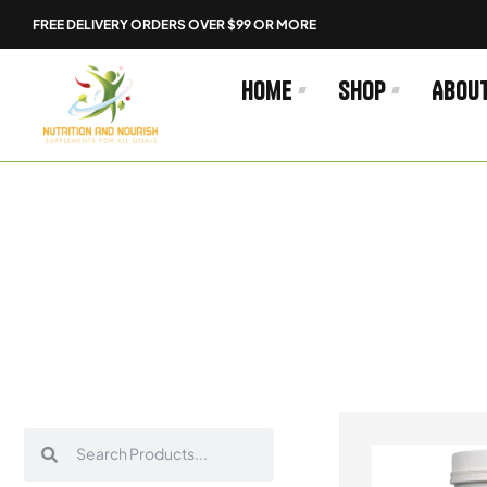
Skip
FREE DELIVERY ORDERS OVER $99 OR MORE
to
content
Home
Shop
Abou
Search
Search