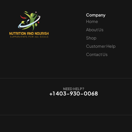
Company
Home
About Us
Shop
Customer Help
Contact Us
NEED HELP?
+1 403-930-0068