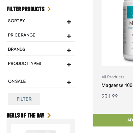
Filter Products
SORT BY
Sort Products
PRICE RANGE
BRANDS
PRODUCT TYPES
All Products
ON SALE
Magsense 400
On Sale
$
34.99
FILTER
Deals Of the day
AD