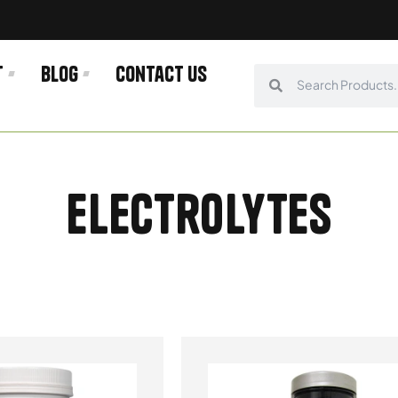
t
Blog
Contact us
Search
Search
Electrolytes