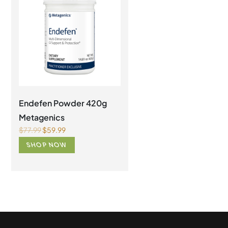
Endefen Powder 420g
AdvaClear Metagenic
Metagenics
126 capsules
$
77.99
$
59.99
$
119.99
$
99.99
SHOP NOW
SHOP NOW