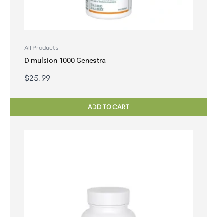
All Products
D mulsion 1000 Genestra
$
25.99
ADD TO CART