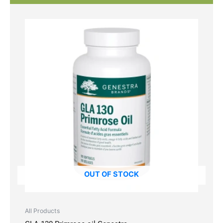
OUT OF STOCK
All Products