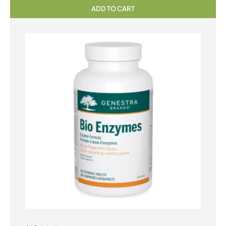
ADD TO CART