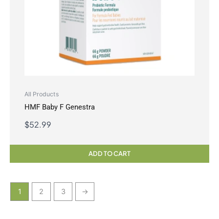
All Products
HMF Baby F Genestra
$
52.99
ADD TO CART
1
2
3
→