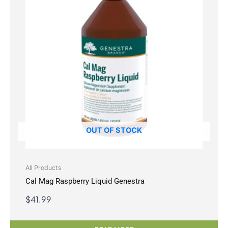
OUT OF STOCK
All Products
Cal Mag Raspberry Liquid Genestra
$
41.99