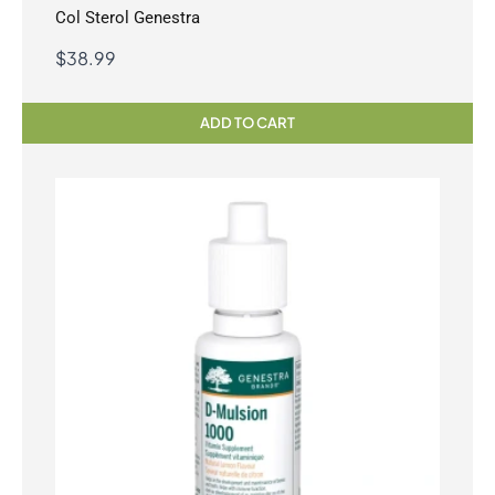
Col Sterol Genestra
$
38.99
ADD TO CART