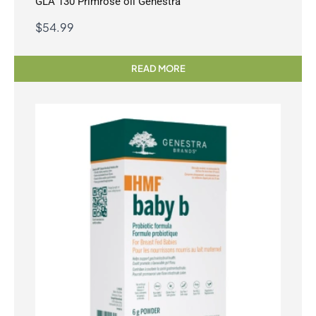
GLA 130 Primrose oil Genestra
$
54.99
READ MORE