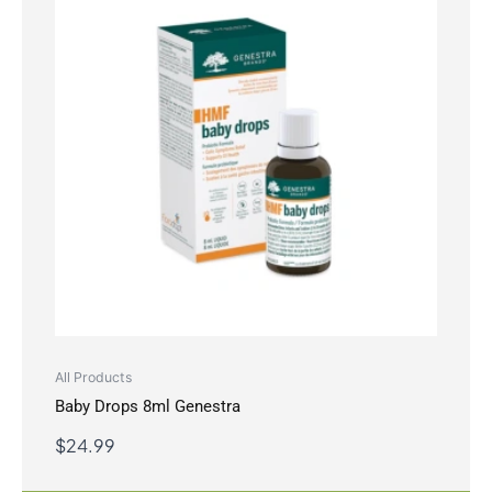
All Products
Baby Drops 8ml Genestra
$
24.99