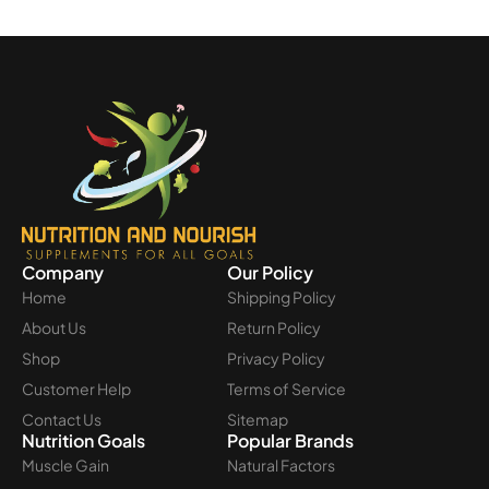
Company
Our Policy
Home
Shipping Policy
About Us
Return Policy
Shop
Privacy Policy
Customer Help
Terms of Service
Contact Us
Sitemap
Nutrition Goals
Popular Brands
Muscle Gain
Natural Factors