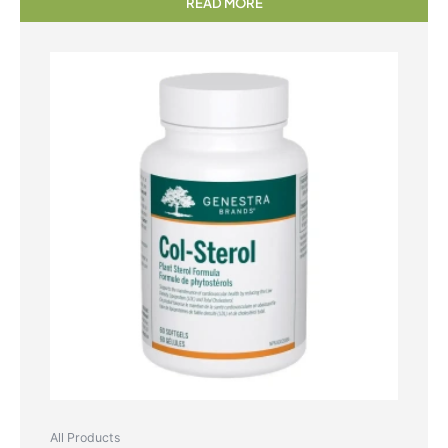
READ MORE
All Products