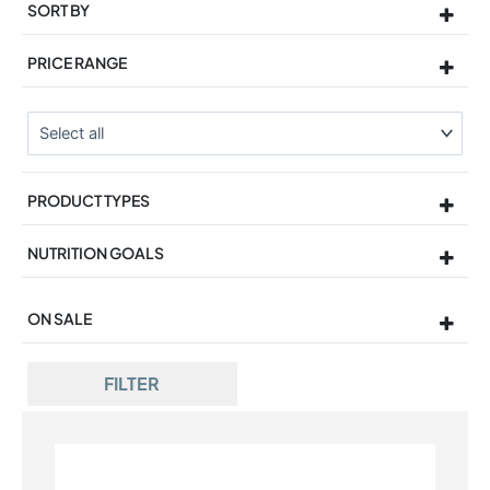
SORT BY
Sort Products
PRICE RANGE
PRODUCT TYPES
NUTRITION GOALS
ON SALE
On Sale
FILTER