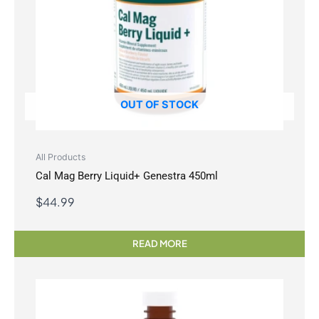
OUT OF STOCK
All Products
Cal Mag Berry Liquid+ Genestra 450ml
$
44.99
READ MORE