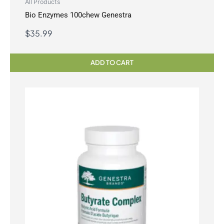
All Products
Bio Enzymes 100chew Genestra
$
35.99
ADD TO CART