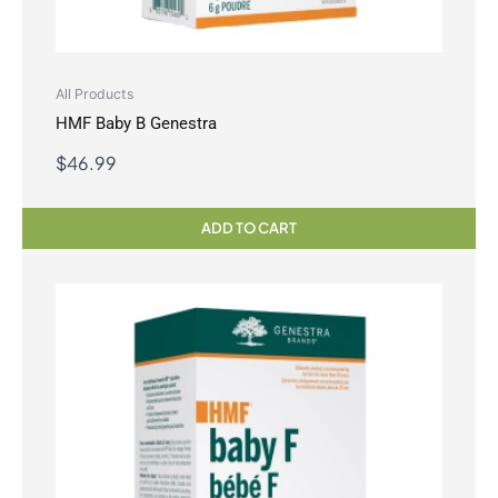
All Products
HMF Baby B Genestra
$
46.99
ADD TO CART