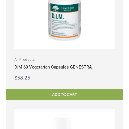
All Products
DIM 60 Vegetarian Capsules GENESTRA
$
58.25
ADD TO CART