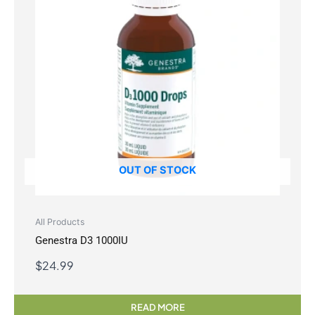
OUT OF STOCK
All Products
Genestra D3 1000IU
$
24.99
READ MORE