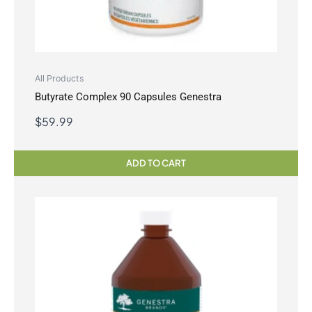
All Products
Butyrate Complex 90 Capsules Genestra
$
59.99
ADD TO CART