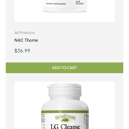
All Products
NAC Thorne
$
36.99
ADD TO CART