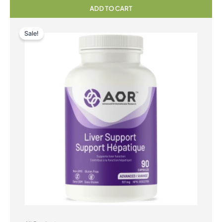
ADD TO CART
Sale!