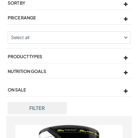
SORT BY
Sort Products
PRICE RANGE
PRODUCT TYPES
NUTRITION GOALS
ON SALE
On Sale
FILTER