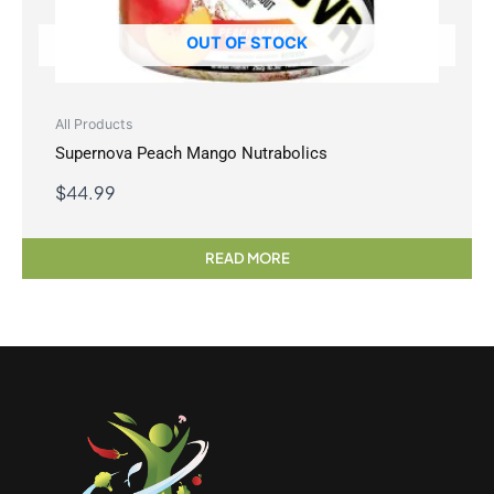
OUT OF STOCK
All Products
Supernova Peach Mango Nutrabolics
$
44.99
READ MORE