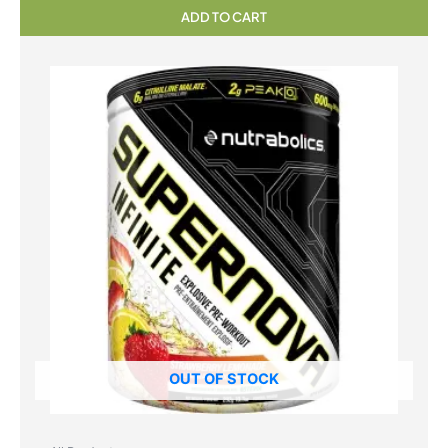
ADD TO CART
OUT OF STOCK