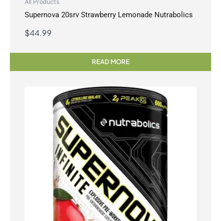
All Products
Supernova 20srv Strawberry Lemonade Nutrabolics
$
44.99
READ MORE