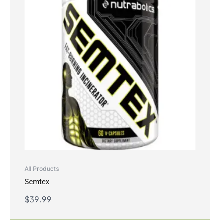
All Products
Semtex
$
39.99