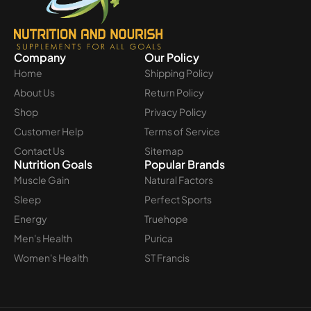
Company
Our Policy
Home
Shipping Policy
About Us
Return Policy
Shop
Privacy Policy
Customer Help
Terms of Service
Contact Us
Sitemap
Nutrition Goals
Popular Brands
Muscle Gain
Natural Factors
Sleep
Perfect Sports
Energy
Truehope
Men's Health
Purica
Women's Health
ST Francis