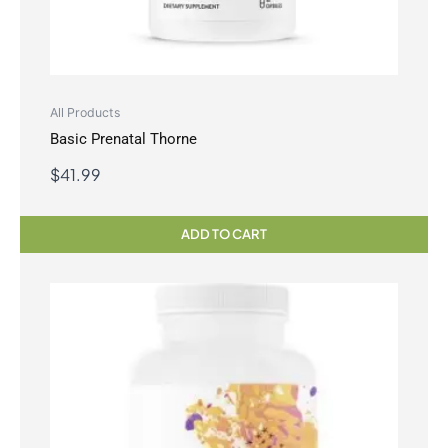
All Products
Basic Prenatal Thorne
$
41.99
ADD TO CART