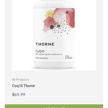
All Products
Coq10 Thorne
$
65.99