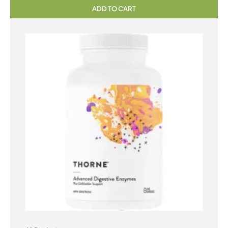
ADD TO CART