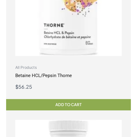
All Products
Betaine HCL/Pepsin Thorne
$
56.25
ADD TO CART