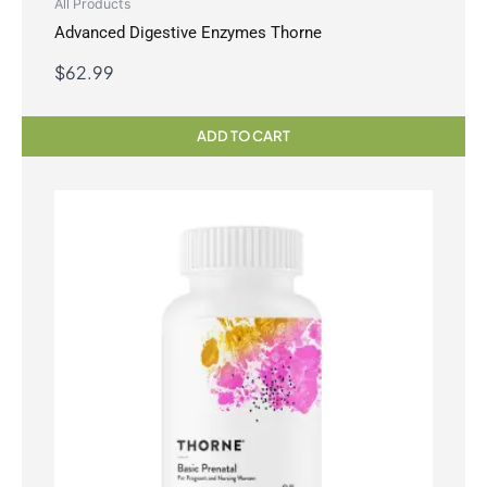
All Products
Advanced Digestive Enzymes Thorne
$
62.99
ADD TO CART