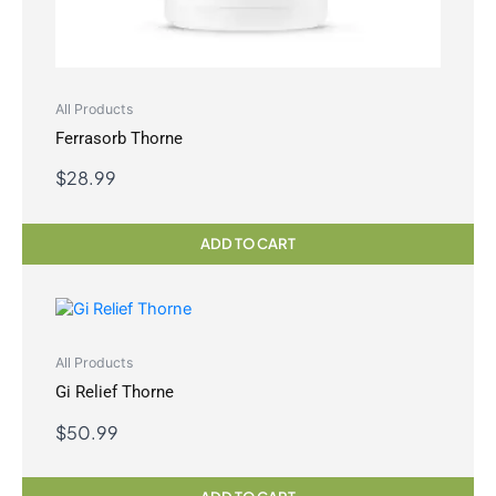
All Products
Ferrasorb Thorne
$
28.99
ADD TO CART
All Products
Gi Relief Thorne
$
50.99