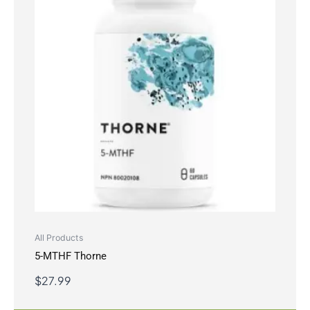
All Products
5-MTHF Thorne
$
27.99