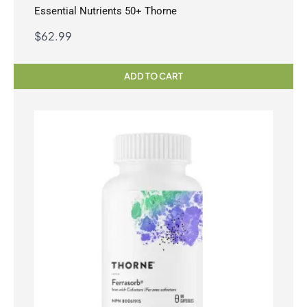
Essential Nutrients 50+ Thorne
$
62.99
ADD TO CART