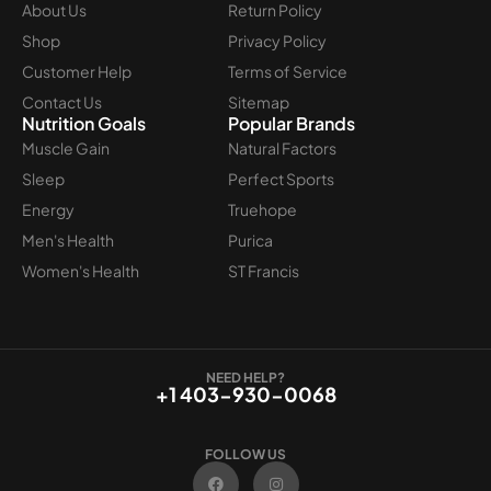
About Us
Return Policy
Shop
Privacy Policy
Customer Help
Terms of Service
Contact Us
Sitemap
Nutrition Goals
Popular Brands
Muscle Gain
Natural Factors
Sleep
Perfect Sports
Energy
Truehope
Men's Health
Purica
Women's Health
ST Francis
NEED HELP?
+1 403-930-0068
FOLLOW US
F
I
a
n