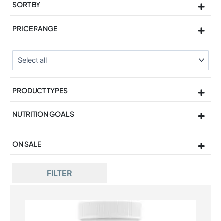
SORT BY
Sort Products
PRICE RANGE
PRODUCT TYPES
NUTRITION GOALS
ON SALE
On Sale
FILTER