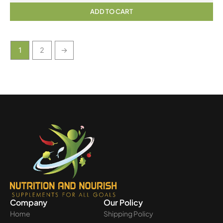
ADD TO CART
1
2
→
Company
Our Policy
Home
Shipping Policy