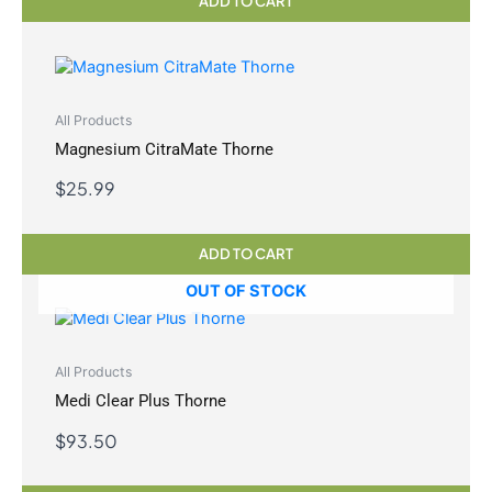
ADD TO CART
All Products
Magnesium CitraMate Thorne
$
25.99
ADD TO CART
OUT OF STOCK
All Products
Medi Clear Plus Thorne
$
93.50