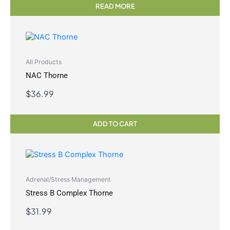
READ MORE
All Products
NAC Thorne
$
36.99
ADD TO CART
Adrenal/Stress Management
Stress B Complex Thorne
$
31.99