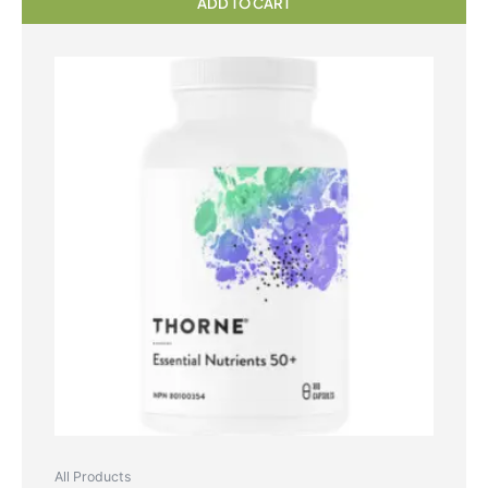
ADD TO CART
All Products