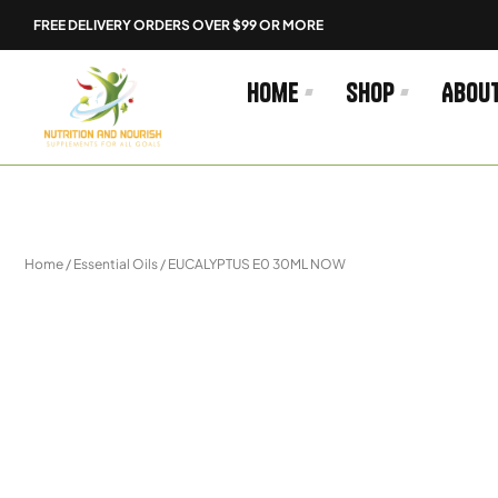
Skip
FREE DELIVERY ORDERS OVER $99 OR MORE
to
content
Home
Shop
Abou
Home
/
Essential Oils
/ EUCALYPTUS E0 30ML NOW