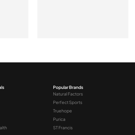
als
Popular Brands
Natural Factors
Perfect Sports
Truehope
Purica
alth
ST Francis