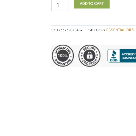
30ML
ADD TO CART
NOW
quantity
ESSENTIAL OILS
SKU
733739875457
CATEGORY