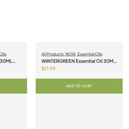
Oils
All Products
,
NOW
,
Essential Oils
l 30ML
WINTERGREEN Essential Oil 30ML
$
17.99
NOW
ADD TO CART