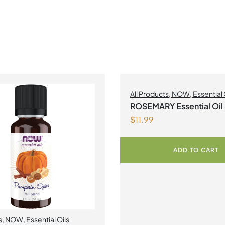
All Products
,
NOW
,
Essential 
ROSEMARY Essential Oi
$
11.99
NOW
ADD TO CART
s
,
NOW
,
Essential Oils