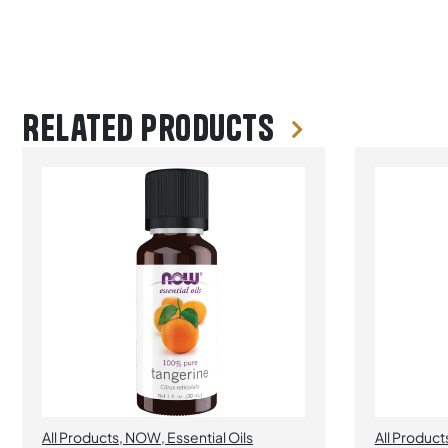
Related products
All Products
,
NOW
,
Essential Oils
All Product