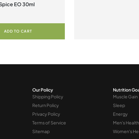
Spice EO 30ml
ADD TO CART
Our Policy
Nutrition Go
Shipping Policy
Muscle Gain
Return Policy
Sleep
Privacy Policy
Energy
Terms of Service
Men's Health
Sitemap
Women's He