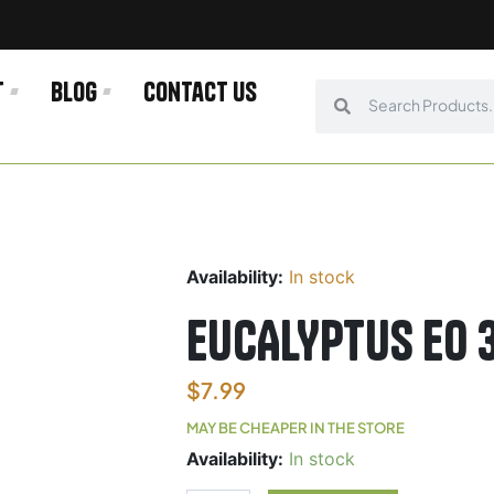
t
Blog
Contact us
Search
Search
Availability:
In stock
EUCALYPTUS E0
$
7.99
MAY BE CHEAPER IN THE STORE
EUCALYPTUS
Availability:
In stock
E0