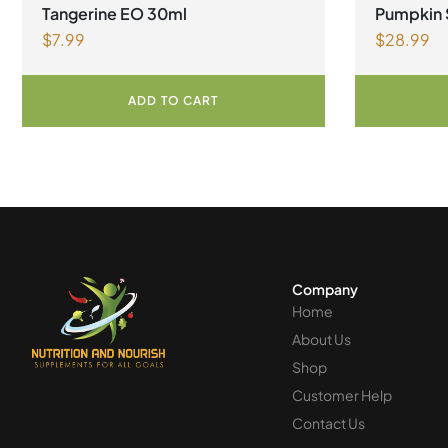
Tangerine EO 30ml
Pumpkin 
$
7.99
$
28.99
ADD TO CART
Company
Home
About Us
Shop
Customer Help
Contact Us