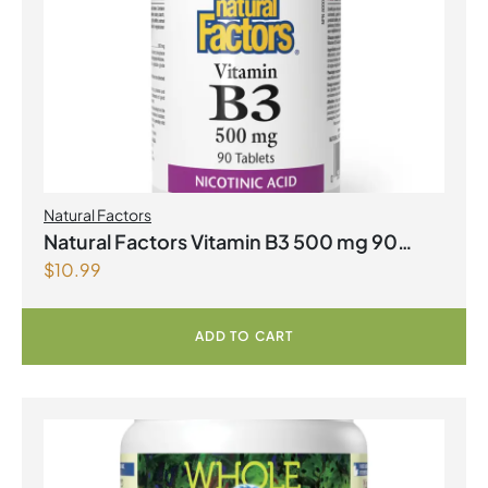
Natural Factors
Natural Factors Vitamin B3 500 mg 90
$
10.99
Tablets
ADD TO CART