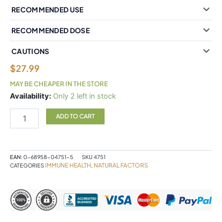
RECOMMENDED USE
RECOMMENDED DOSE
CAUTIONS
$
27.99
MAY BE CHEAPER IN THE STORE
Natural
Availability:
Only 2 left in stock
Factors
Anti-
ADD TO CART
Viral
Potent
Fresh
Herbal
EAN:
0-68958-04751-5
SKU
4751
Tincture
IMMUNE HEALTH
NATURAL FACTORS
CATEGORIES
,
100
mL
Tincture
quantity