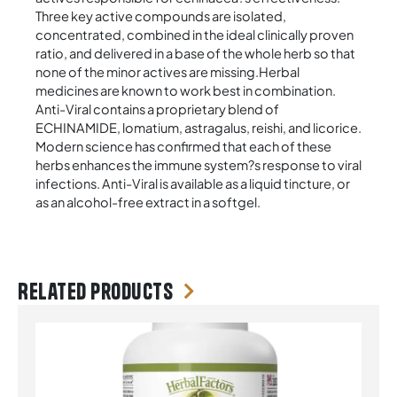
Three key active compounds are isolated,
concentrated, combined in the ideal clinically proven
ratio, and delivered in a base of the whole herb so that
none of the minor actives are missing.Herbal
medicines are known to work best in combination.
Anti-Viral contains a proprietary blend of
ECHINAMIDE, lomatium, astragalus, reishi, and licorice.
Modern science has confirmed that each of these
herbs enhances the immune system?s response to viral
infections. Anti-Viral is available as a liquid tincture, or
as an alcohol-free extract in a softgel.
Related products