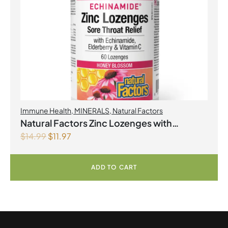
Immune Health
,
MINERALS
,
Natural Factors
Natural Factors Zinc Lozenges with
$
14.99
$
11.97
Echinamide,Elderberry & Vitamin C 60
Lozenges Honey Blossom
ADD TO CART