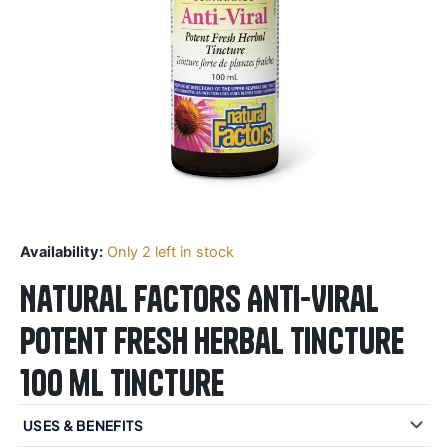
Availability:
Only 2 left in stock
Natural Factors Anti-Viral
Potent Fresh Herbal Tincture
100 mL Tincture
USES & BENEFITS