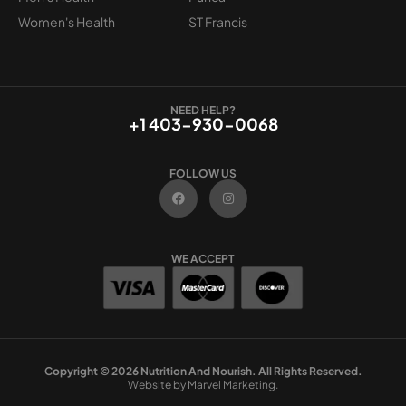
Women's Health
ST Francis
NEED HELP?
+1 403-930-0068
FOLLOW US
F
I
a
n
c
s
e
t
b
a
o
g
WE ACCEPT
o
r
k
a
m
Copyright © 2026 Nutrition And Nourish. All Rights Reserved.
Website by Marvel Marketing.