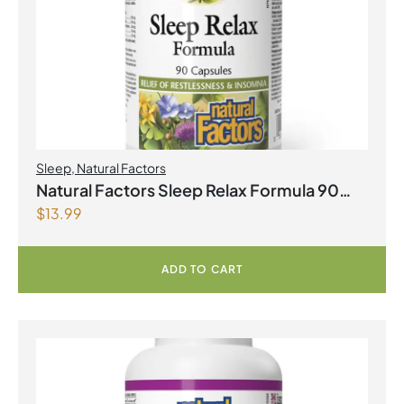
Sleep
,
Natural Factors
Natural Factors Sleep Relax Formula 90
$
13.99
Capsules
ADD TO CART