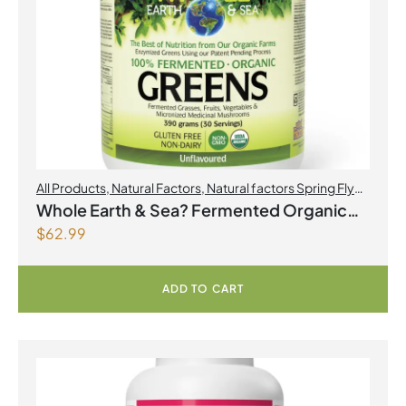
All Products
,
Natural Factors
,
Natural factors Spring Flyer
2026
Whole Earth & Sea? Fermented Organic
$
62.99
Greens 390 g Powder Unflavoured
ADD TO CART