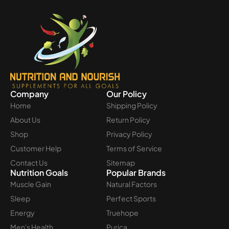
Company
Our Policy
Home
Shipping Policy
About Us
Return Policy
Shop
Privacy Policy
Customer Help
Terms of Service
Contact Us
Sitemap
Nutrition Goals
Popular Brands
Muscle Gain
Natural Factors
Sleep
Perfect Sports
Energy
Truehope
Men's Health
Purica