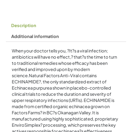
Description
Additional information
When your doctor tells you, ?It?s a viral infection;
antibiotics will have no effect,? that?s the time to turn
to traditional remedies whose efficacy has been
verified and improved upon by modern
science.Natural Factors Anti-Viral contains
ECHINAMIDE?, the only standardized extract of
Echinacea purpurea shown in placebo-controlled
clinical trials to reduce the duration and severity of
upper respiratory infections (URTIs). ECHINAMIDE is
made from certified organic echinacea grown on
Factors Farms? in BC?s Okanagan Valley. It is
manufactured using highly sophisticated, proprietary
EnviroSimplex? processing, which preserves the key
actives responsible for echinacea?s effectiveness.