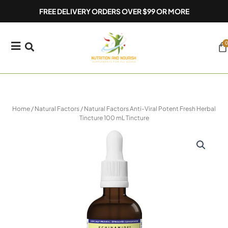
Skip
FREE DELIVERY ORDERS OVER $99 OR MORE
to
content
0
Ca
Home
/
Natural Factors
/ Natural Factors Anti-Viral Potent Fresh Herbal
Tincture 100 mL Tincture