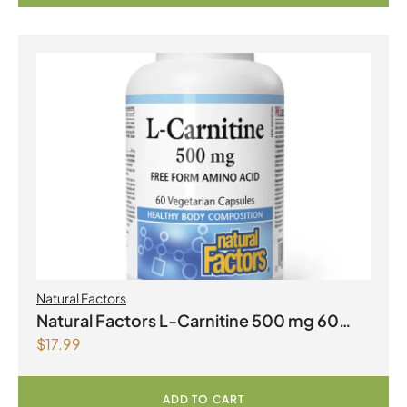
Natural Factors
Natural Factors L-Carnitine 500 mg 60
$
17.99
Vegetarian Capsules
ADD TO CART