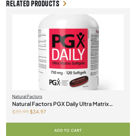
Related products
Natural Factors
Natural Factors PGX Daily Ultra Matrix
$
39.99
$
34.97
Softgels 750 mg 120 Softgels
ADD TO CART