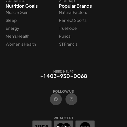
Contact Us
Sitemap
Nutrition Goals
Popular Brands
Muscle Gain
Natural Factors
Sleep
Perfect Sports
Energy
Truehope
Men's Health
Purica
Women's Health
ST Francis
NEED HELP?
+1 403-930-0068
FOLLOW US
F
I
a
n
c
s
e
t
b
a
o
g
WE ACCEPT
o
r
k
a
m