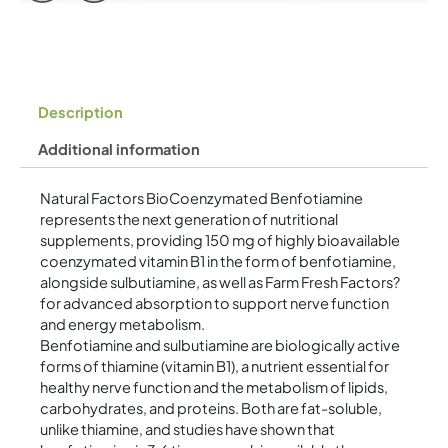
quantity
Description
Additional information
Natural Factors BioCoenzymated Benfotiamine
represents the next generation of nutritional
supplements, providing 150 mg of highly bioavailable
coenzymated vitamin B1 in the form of benfotiamine,
alongside sulbutiamine, as well as Farm Fresh Factors?
for advanced absorption to support nerve function
and energy metabolism.
Benfotiamine and sulbutiamine are biologically active
forms of thiamine (vitamin B1), a nutrient essential for
healthy nerve function and the metabolism of lipids,
carbohydrates, and proteins. Both are fat-soluble,
unlike thiamine, and studies have shown that