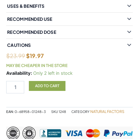
USES & BENEFITS
RECOMMENDED USE
RECOMMENDED DOSE
CAUTIONS
$
23.99
$
19.97
MAY BE CHEAPER IN THE STORE
Natural
Availability:
Only 2 left in stock
Factors
BioCoenzymated
ADD TO CART
Benfotiamine
B1
plus
Sulbutiamine150
NATURAL FACTORS
EAN:
0-68958-01248-3
SKU
1248
CATEGORY
mg
30
Vegetarian
Capsules