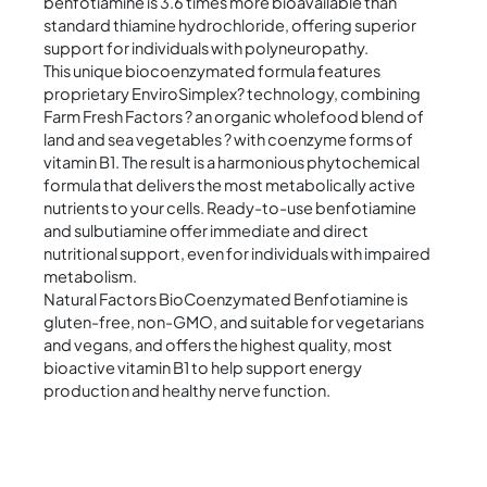
benfotiamine is 3.6 times more bioavailable than
standard thiamine hydrochloride, offering superior
support for individuals with polyneuropathy.
This unique biocoenzymated formula features
proprietary EnviroSimplex? technology, combining
Farm Fresh Factors ? an organic wholefood blend of
land and sea vegetables ? with coenzyme forms of
vitamin B1. The result is a harmonious phytochemical
formula that delivers the most metabolically active
nutrients to your cells. Ready-to-use benfotiamine
and sulbutiamine offer immediate and direct
nutritional support, even for individuals with impaired
metabolism.
Natural Factors BioCoenzymated Benfotiamine is
gluten-free, non-GMO, and suitable for vegetarians
and vegans, and offers the highest quality, most
bioactive vitamin B1 to help support energy
production and healthy nerve function.