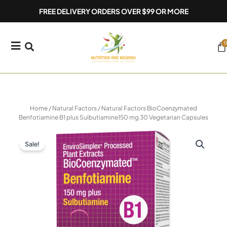
Skip
FREE DELIVERY ORDERS OVER $99 OR MORE
to
content
0
Ca
Home
/
Natural Factors
/ Natural Factors BioCoenzymated
Benfotiamine B1 plus Sulbutiamine150 mg 30 Vegetarian Capsules
Sale!