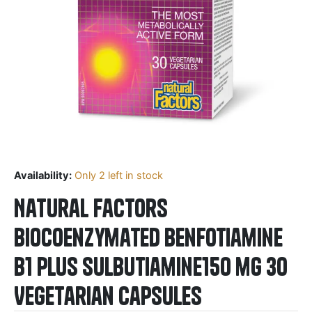
Availability:
Only 2 left in stock
Natural Factors
BioCoenzymated Benfotiamine
B1 plus Sulbutiamine150 mg 30
Vegetarian Capsules