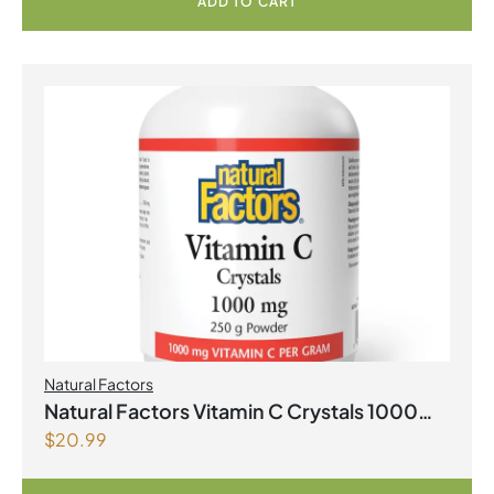
ADD TO CART
Natural Factors
Natural Factors Vitamin C Crystals 1000
$
20.99
mg 250 g Powder