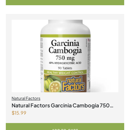
Natural Factors
Natural Factors Garcinia Cambogia 750
$
15.99
mg 90 Tablets