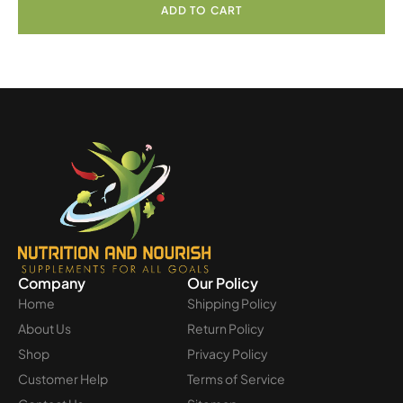
ADD TO CART
Company
Our Policy
Home
Shipping Policy
About Us
Return Policy
Shop
Privacy Policy
Customer Help
Terms of Service