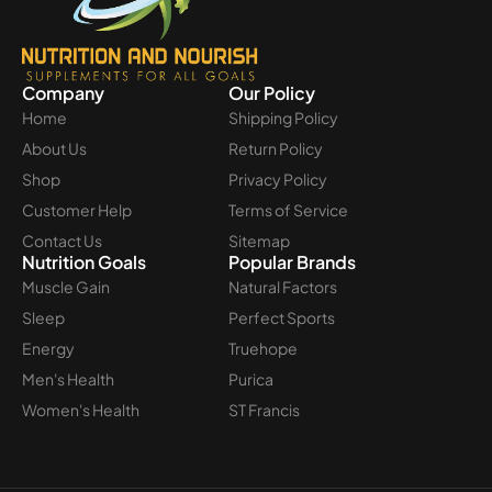
Company
Our Policy
Home
Shipping Policy
About Us
Return Policy
Shop
Privacy Policy
Customer Help
Terms of Service
Contact Us
Sitemap
Nutrition Goals
Popular Brands
Muscle Gain
Natural Factors
Sleep
Perfect Sports
Energy
Truehope
Men's Health
Purica
Women's Health
ST Francis