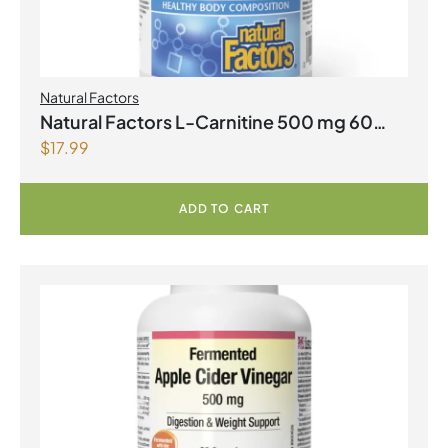
Natural Factors
Natural Factors L-Carnitine 500 mg 60
$
17.99
Vegetarian Capsules
ADD TO CART