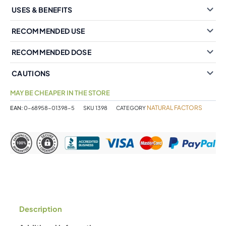
USES & BENEFITS
RECOMMENDED USE
RECOMMENDED DOSE
CAUTIONS
MAY BE CHEAPER IN THE STORE
NATURAL FACTORS
EAN:
0-68958-01398-5
SKU
1398
CATEGORY
Description