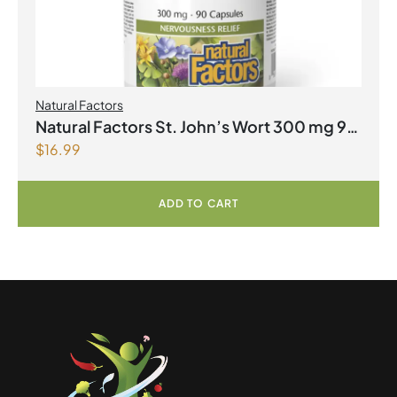
Natural Factors
Natural Factors St. John’s Wort 300 mg 90
$
16.99
Capsules
ADD TO CART