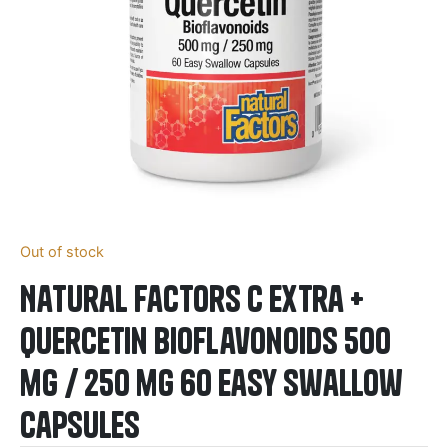
Out of stock
Natural Factors C Extra +
Quercetin Bioflavonoids 500
mg / 250 mg 60 Easy Swallow
Capsules