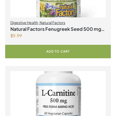
Digestive Health
,
Natural Factors
Natural Factors Fenugreek Seed 500 mg
$
9.99
90 Capsules
ADD TO CART