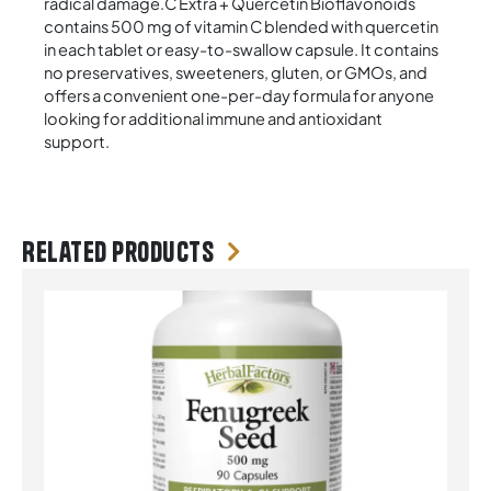
radical damage.C Extra + Quercetin Bioflavonoids
contains 500 mg of vitamin C blended with quercetin
in each tablet or easy-to-swallow capsule. It contains
no preservatives, sweeteners, gluten, or GMOs, and
offers a convenient one-per-day formula for anyone
looking for additional immune and antioxidant
support.
Related products