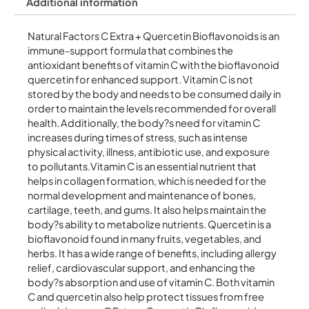
Additional information
Natural Factors C Extra + Quercetin Bioflavonoids is an
immune-support formula that combines the
antioxidant benefits of vitamin C with the bioflavonoid
quercetin for enhanced support. Vitamin C is not
stored by the body and needs to be consumed daily in
order to maintain the levels recommended for overall
health. Additionally, the body?s need for vitamin C
increases during times of stress, such as intense
physical activity, illness, antibiotic use, and exposure
to pollutants.Vitamin C is an essential nutrient that
helps in collagen formation, which is needed for the
normal development and maintenance of bones,
cartilage, teeth, and gums. It also helps maintain the
body?s ability to metabolize nutrients. Quercetin is a
bioflavonoid found in many fruits, vegetables, and
herbs. It has a wide range of benefits, including allergy
relief, cardiovascular support, and enhancing the
body?s absorption and use of vitamin C. Both vitamin
C and quercetin also help protect tissues from free