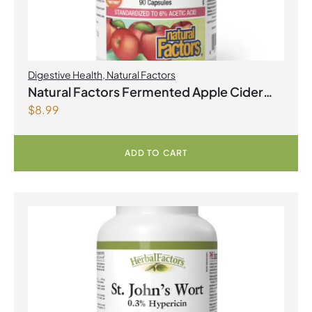
Digestive Health
,
Natural Factors
Natural Factors Fermented Apple Cider
$
8.99
Vinegar 500 mg 90 Capsules
ADD TO CART