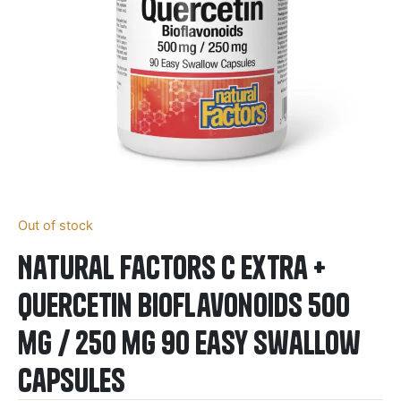
Out of stock
Natural Factors C Extra +
Quercetin Bioflavonoids 500
mg / 250 mg 90 Easy Swallow
Capsules