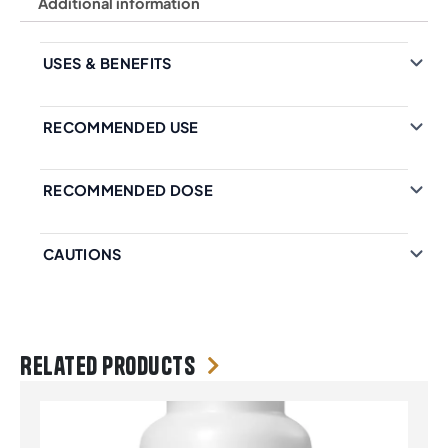
Additional information
USES & BENEFITS
RECOMMENDED USE
RECOMMENDED DOSE
CAUTIONS
Related products