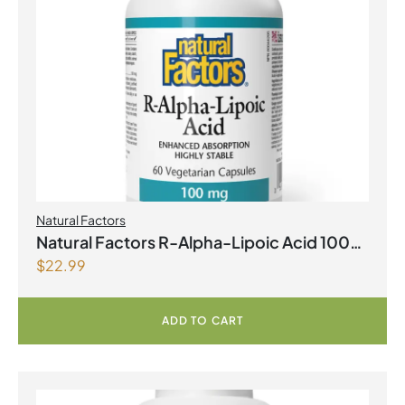
Natural Factors
Natural Factors R-Alpha-Lipoic Acid 100
$
22.99
mg 60 Vegetarian Capsules
ADD TO CART