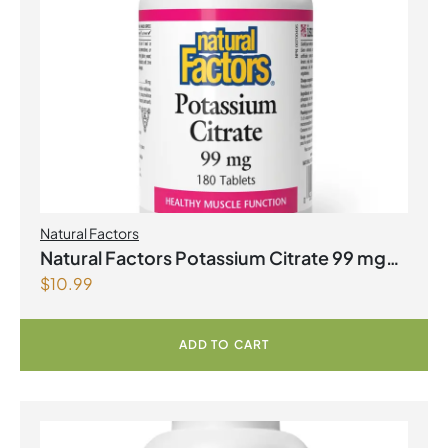
Natural Factors
Natural Factors Potassium Citrate 99 mg
$
10.99
180 Tablets
ADD TO CART