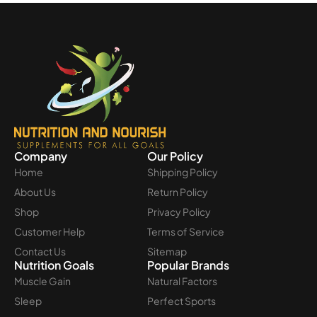
Company
Our Policy
Home
Shipping Policy
About Us
Return Policy
Shop
Privacy Policy
Customer Help
Terms of Service
Contact Us
Sitemap
Nutrition Goals
Popular Brands
Muscle Gain
Natural Factors
Sleep
Perfect Sports