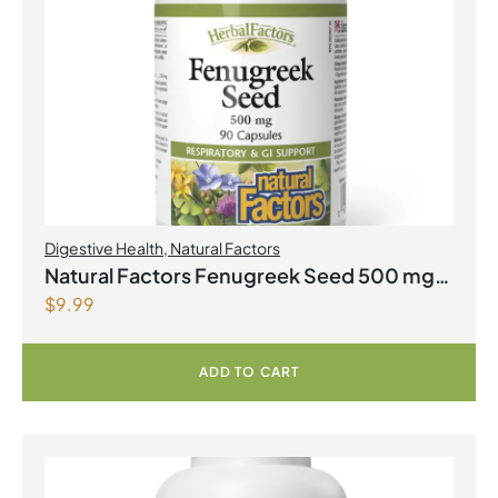
Digestive Health
,
Natural Factors
Natural Factors Fenugreek Seed 500 mg
$
9.99
90 Capsules
ADD TO CART