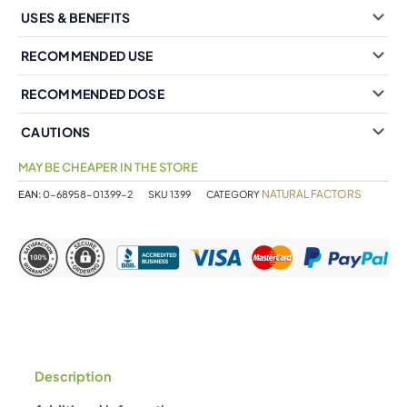
USES & BENEFITS
RECOMMENDED USE
RECOMMENDED DOSE
CAUTIONS
MAY BE CHEAPER IN THE STORE
NATURAL FACTORS
EAN:
0-68958-01399-2
SKU
1399
CATEGORY
Description