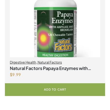
Digestive Health
,
Natural Factors
Natural Factors Papaya Enzymes with
$
9.99
Amylase and Bromelain 120 Chewable
Tablets
ADD TO CART