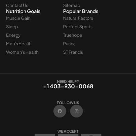
Contact Us
Sitemap
Nutrition Goals
Popular Brands
Muscle Gain
Natural Factors
Sleep
Perfect Sports
Energy
Truehope
Men's Health
Purica
Women's Health
ST Francis
NEED HELP?
+1 403-930-0068
FOLLOW US
F
I
a
n
c
s
e
t
b
a
o
g
WE ACCEPT
o
r