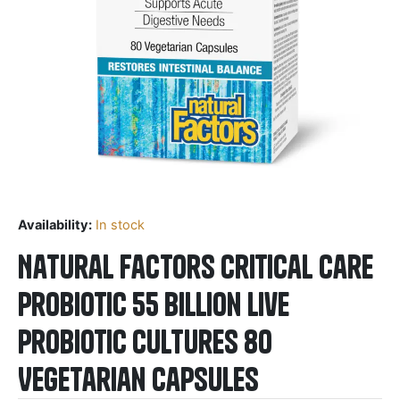
Availability:
In stock
Natural Factors Critical Care
Probiotic 55 Billion Live
Probiotic Cultures 80
Vegetarian Capsules