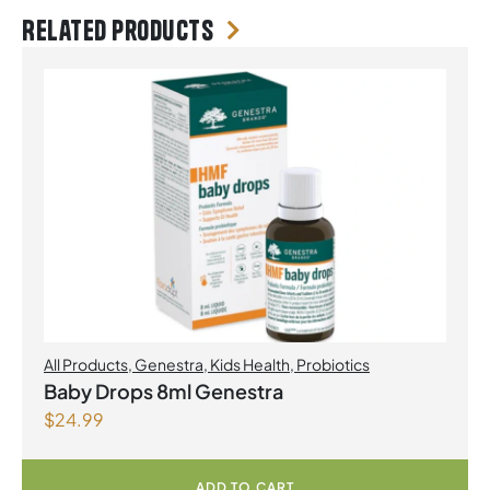
Related products
All Products
,
Genestra
,
Kids Health
,
Probiotics
Baby Drops 8ml Genestra
$
24.99
ADD TO CART