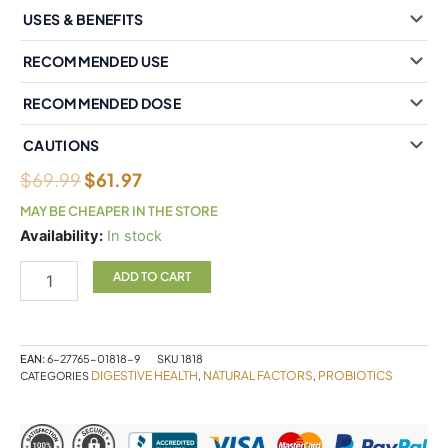
USES & BENEFITS
RECOMMENDED USE
RECOMMENDED DOSE
CAUTIONS
$
69.99
$
61.97
MAY BE CHEAPER IN THE STORE
Natural
Availability:
In stock
Factors
Critical
ADD TO CART
Care
Probiotic
55
Billion
EAN:
6-27765-01818-9
SKU
1818
Live
DIGESTIVE HEALTH
NATURAL FACTORS
PROBIOTICS
CATEGORIES
,
,
Probiotic
Cultures
80