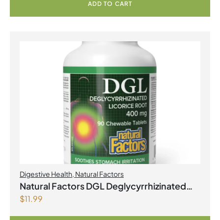
Capsules
ADD TO CART
Digestive Health
,
Natural Factors
Natural Factors DGL Deglycyrrhizinated
$
11.99
Licorice Root 400 mg 90 Chewable
Tablets