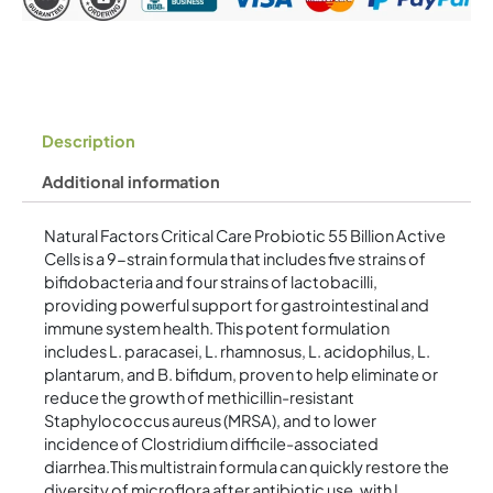
Vegetarian
Capsules
quantity
Description
Additional information
Natural Factors Critical Care Probiotic 55 Billion Active
Cells is a 9-strain formula that includes five strains of
bifidobacteria and four strains of lactobacilli,
providing powerful support for gastrointestinal and
immune system health. This potent formulation
includes L. paracasei, L. rhamnosus, L. acidophilus, L.
plantarum, and B. bifidum, proven to help eliminate or
reduce the growth of methicillin-resistant
Staphylococcus aureus (MRSA), and to lower
incidence of Clostridium difficile-associated
diarrhea.This multistrain formula can quickly restore the
diversity of microflora after antibiotic use, with L.