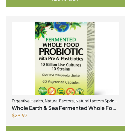
Digestive Health
,
Natural Factors
,
Natural factors Spring
Flyer 2026
,
Probiotics
Whole Earth & Sea Fermented Whole Food
$
29.97
Probiotic with Pre & Postbiotics 10 Billion
Live Cultures/10 Strains 60 Vegetarian