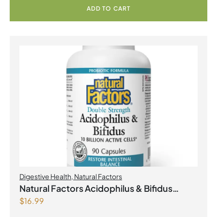
ADD TO CART
Digestive Health
,
Natural Factors
Natural Factors Acidophilus & Bifidus
$
16.99
Double Strength 10 Billion Active Cells 90
Capsules