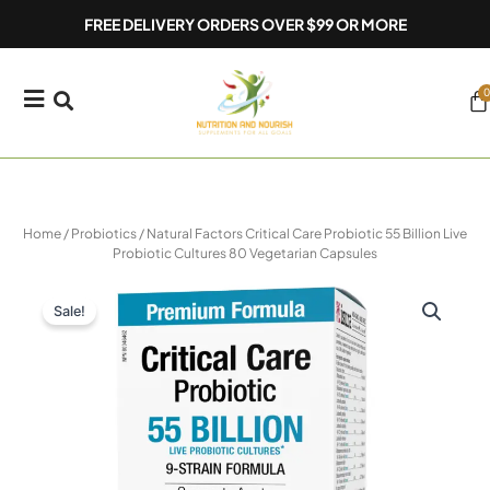
Skip
FREE DELIVERY ORDERS OVER $99 OR MORE
to
content
0
Ca
Home
/
Probiotics
/ Natural Factors Critical Care Probiotic 55 Billion Live
Probiotic Cultures 80 Vegetarian Capsules
Sale!