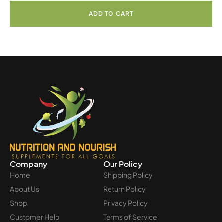
ADD TO CART
Company
Our Policy
Home
Shipping Policy
About Us
Return Policy
Shop
Privacy Policy
Customer Help
Terms of Service