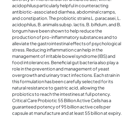
acidophilus particularly helpful in counteracting
antibiotic-associated diarrhea, abdominal cramps,
and constipation. The probiotic strains L. paracasei, L.
acidophilus, B. animalis subsp. lactis, B. bifidum, and B.
longum have been shown to help reduce the
production of pro-inflammatory substances and to
alleviate the gastrointestinal effects of psychological
stress. Reducing inflammation can help in the
management of irritable bowel syndrome (IBS) and
food intolerances. Beneficial gut bacteria also play a
role in the prevention and management of yeast
overgrowth and urinary tract infections. Each strain in
this formulation has been carefully selected for its
natural resistance to gastric acid, allowing the
probiotics to reach the intestines at full potency.
Critical Care Probiotic 55 Billion Active Cells has a
guaranteed potency of 95 billion active cells per
capsule at manufacture and at least 55 billion at expiry.