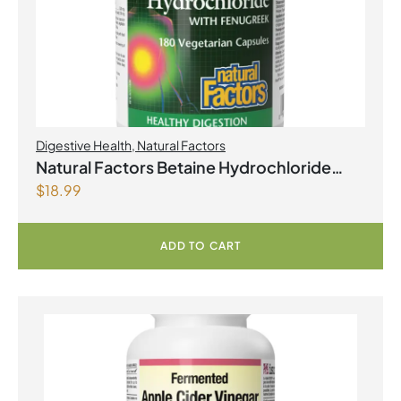
Digestive Health
,
Natural Factors
Natural Factors Betaine Hydrochloride
$
18.99
with Fenugreek 180 Vegetarian Capsules
ADD TO CART