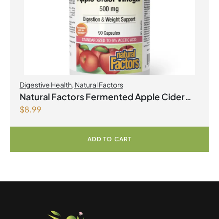
Digestive Health
,
Natural Factors
Natural Factors Fermented Apple Cider
$
8.99
Vinegar 500 mg 90 Capsules
ADD TO CART