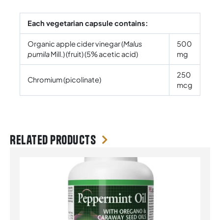
Each vegetarian capsule contains:
Organic apple cider vinegar (
Malus
500
pumila
Mill.) (fruit) (5% acetic acid)
mg
250
Chromium (picolinate)
mcg
Related products