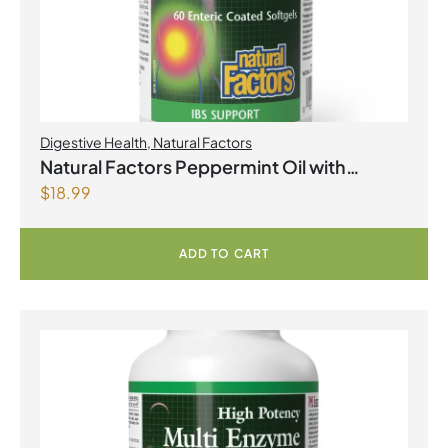
Digestive Health
,
Natural Factors
Natural Factors Peppermint Oil with
$
18.99
Oregano & Caraway Seed Oils 60 Enteric
Coated Softgels
ADD TO CART