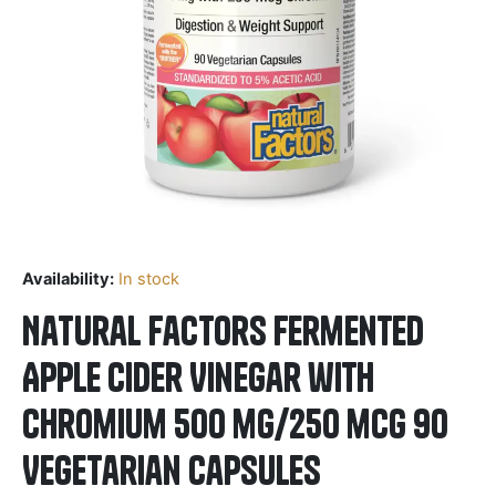
Availability:
In stock
Natural Factors Fermented
Apple Cider Vinegar with
Chromium 500 mg/250 mcg 90
Vegetarian Capsules