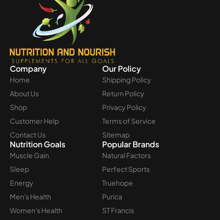
Company
Our Policy
Home
Shipping Policy
About Us
Return Policy
Shop
Privacy Policy
Customer Help
Terms of Service
Contact Us
Sitemap
Nutrition Goals
Popular Brands
Muscle Gain
Natural Factors
Sleep
Perfect Sports
Energy
Truehope
Men's Health
Purica
Women's Health
ST Francis