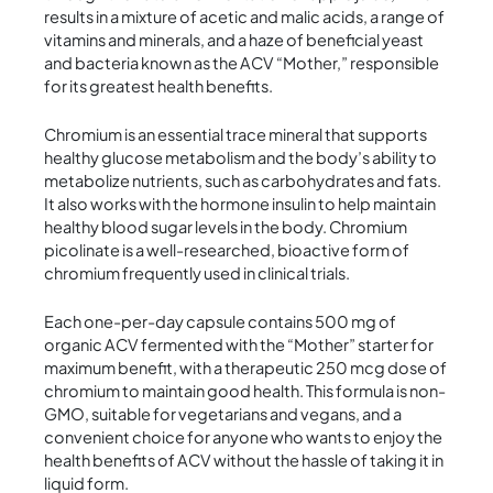
results in a mixture of acetic and malic acids, a range of
vitamins and minerals, and a haze of beneficial yeast
and bacteria known as the ACV “Mother,” responsible
for its greatest health benefits.
Chromium is an essential trace mineral that supports
healthy glucose metabolism and the body’s ability to
metabolize nutrients, such as carbohydrates and fats.
It also works with the hormone insulin to help maintain
healthy blood sugar levels in the body. Chromium
picolinate is a well-researched, bioactive form of
chromium frequently used in clinical trials.
Each one-per-day capsule contains 500 mg of
organic ACV fermented with the “Mother” starter for
maximum benefit, with a therapeutic 250 mcg dose of
chromium to maintain good health. This formula is non-
GMO, suitable for vegetarians and vegans, and a
convenient choice for anyone who wants to enjoy the
health benefits of ACV without the hassle of taking it in
liquid form.