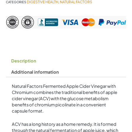
DIGESTIVE HEALTH
NATURAL FACTORS
CATEGORIES
,
Description
Additional information
Natural Factors Fermented Apple Cider Vinegar with
Chromium combines the traditional benefits of apple
cider vinegar (ACV) with the glucose metabolism
benefits of chromium picolinate in a convenient
capsule format.
ACV has a long history as a home remedy. It is formed
through the natural fermentation of apple juice, which