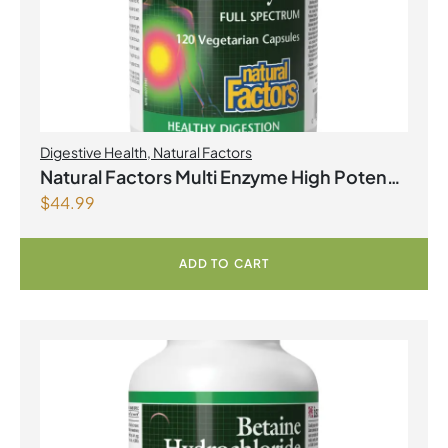
Digestive Health
,
Natural Factors
Natural Factors Multi Enzyme High Potency
$
44.99
Full Spectrum 120 Vegetarian Capsules
ADD TO CART