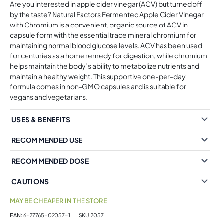
Are you interested in apple cider vinegar (ACV) but turned off
by the taste? Natural Factors Fermented Apple Cider Vinegar
with Chromium is a convenient, organic source of ACV in
capsule form with the essential trace mineral chromium for
maintaining normal blood glucose levels. ACV has been used
for centuries as a home remedy for digestion, while chromium
helps maintain the body’s ability to metabolize nutrients and
maintain a healthy weight. This supportive one-per-day
formula comes in non-GMO capsules and is suitable for
vegans and vegetarians.
USES & BENEFITS
RECOMMENDED USE
RECOMMENDED DOSE
CAUTIONS
MAY BE CHEAPER IN THE STORE
EAN:
6-27765-02057-1
SKU
2057