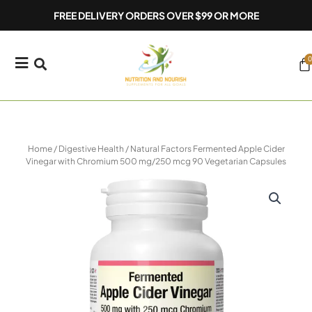
Skip
FREE DELIVERY ORDERS OVER $99 OR MORE
to
content
0
Ca
Home
/
Digestive Health
/ Natural Factors Fermented Apple Cider
Vinegar with Chromium 500 mg/250 mcg 90 Vegetarian Capsules