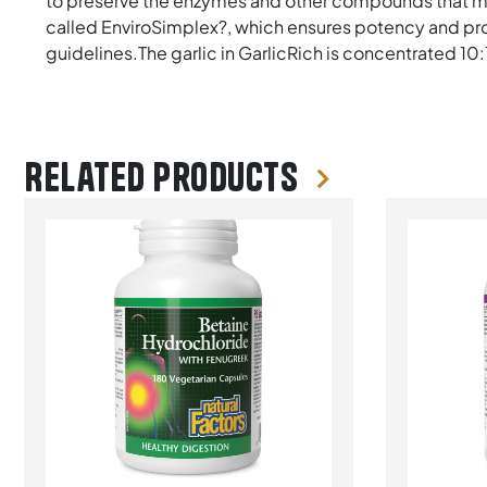
to preserve the enzymes and other compounds that mak
called EnviroSimplex?, which ensures potency and pr
guidelines.The garlic in GarlicRich is concentrated 10
Related products