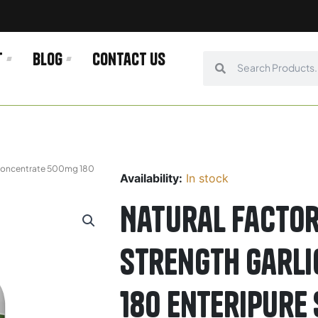
t
Blog
Contact us
Search
Search
c Concentrate 500mg 180
Availability:
In stock
Natural Factor
Strength Garl
180 Enteripure