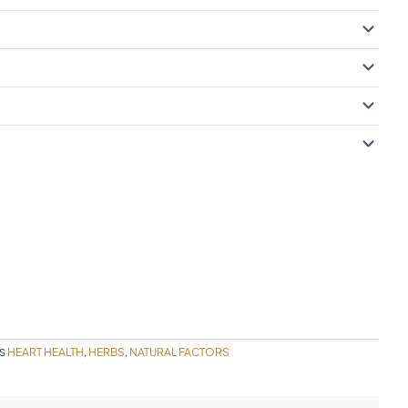
HEART HEALTH
HERBS
NATURAL FACTORS
S
,
,