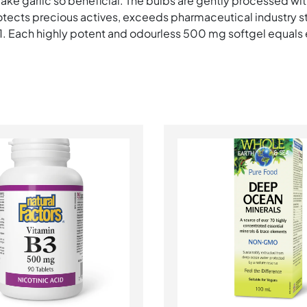
e garlic so beneficial. The bulbs are gently processed wit
otects precious actives, exceeds pharmaceutical industry 
:1. Each highly potent and odourless 500 mg softgel equals e