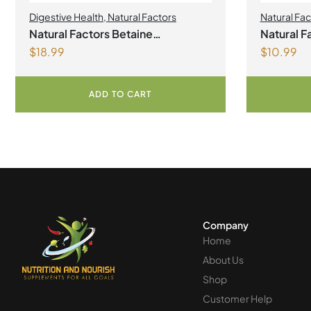
Digestive Health
,
Natural Factors
Natural Fac
Natural Factors Betaine
Natural Fa
$
18.99
$
10.99
Hydrochloride with Fenugreek
mg 90 T
180 Vegetarian Capsules
ADD TO CART
Company
Home
About Us
Shop
Customer Help