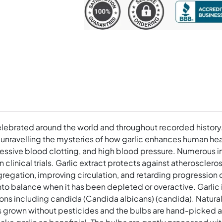
Softgels
quantity
lebrated around the world and throughout recorded history.
, unravelling the mysteries of how garlic enhances human he
cessive blood clotting, and high blood pressure. Numerous in 
n clinical trials. Garlic extract protects against atheroscler
regation, improving circulation, and retarding progression of
o balance when it has been depleted or overactive. Garlic i
ions including candida (Candida albicans) (candida). Natura
c is grown without pesticides and the bulbs are hand-picked 