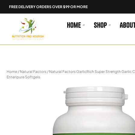
Skip
FREE DELIVERY ORDERS OVER $99 OR MORE
to
content
Home
Shop
Abou
Home
/
Natural Factors
/ Natural Factors GarlicRich Super Strength Garli
Enteripure Softgels