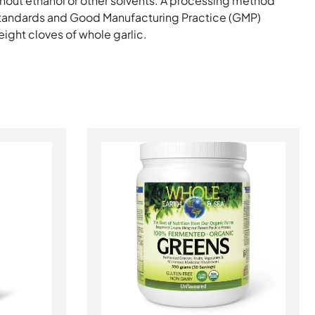
hout ethanol or other solvents. A processing method
standards and Good Manufacturing Practice (GMP)
ight cloves of whole garlic.