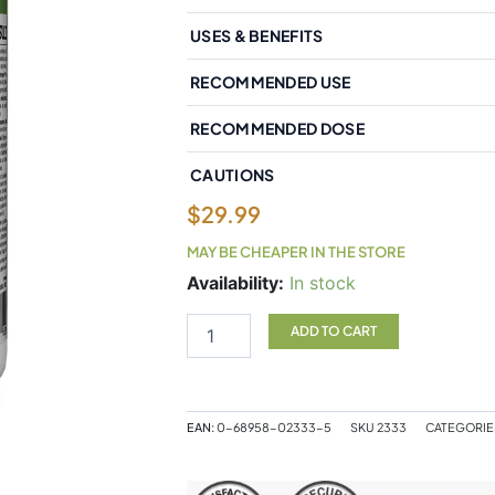
USES & BENEFITS
RECOMMENDED USE
RECOMMENDED DOSE
CAUTIONS
$
29.99
MAY BE CHEAPER IN THE STORE
Natural
Availability:
In stock
Factors
GarlicRich
ADD TO CART
Super
Strength
Garlic
Concentrate
EAN:
0-68958-02333-5
SKU
2333
CATEGORIE
500mg
180
Enteripure