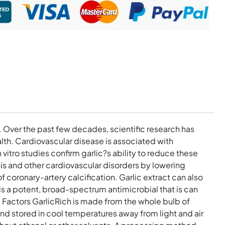
 Over the past few decades, scientific research has
alth. Cardiovascular disease is associated with
vitro studies confirm garlic?s ability to reduce these
osis and other cardiovascular disorders by lowering
 coronary-artery calcification. Garlic extract can also
s a potent, broad-spectrum antimicrobial that is can
l Factors GarlicRich is made from the whole bulb of
and stored in cool temperatures away from light and air