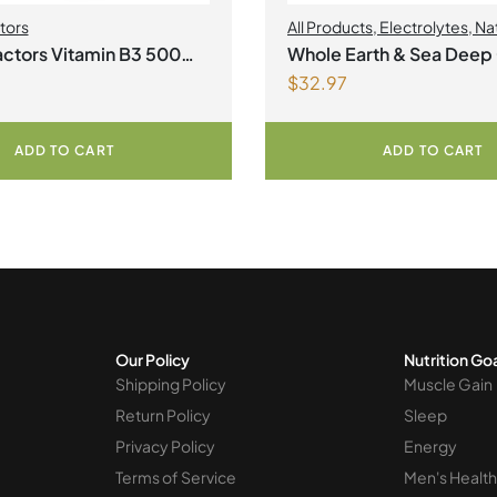
tors
All Products
,
Electrolytes
,
Na
Factors
,
Natural factors Sprin
ctors Vitamin B3 500
Whole Earth & Sea Deep
2026
$
32.97
ablets
Minerals 100mL Liquid
ADD TO CART
ADD TO CART
Our Policy
Nutrition Go
Shipping Policy
Muscle Gain
Return Policy
Sleep
Privacy Policy
Energy
Terms of Service
Men's Health