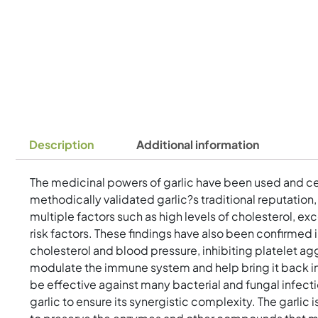
Description
Additional information
The medicinal powers of garlic have been used and ce
methodically validated garlic?s traditional reputation
multiple factors such as high levels of cholesterol, ex
risk factors. These findings have also been confirmed i
cholesterol and blood pressure, inhibiting platelet agg
modulate the immune system and help bring it back int
be effective against many bacterial and fungal infect
garlic to ensure its synergistic complexity. The garli