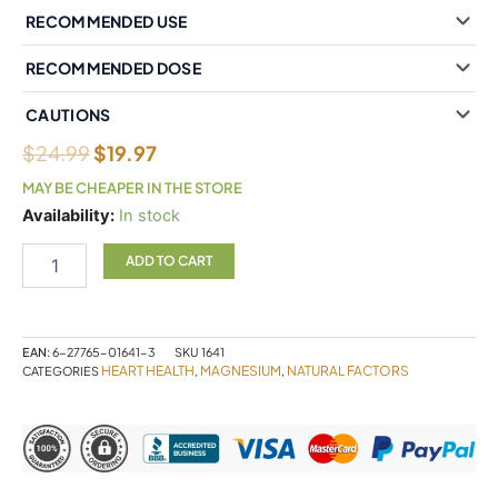
RECOMMENDED USE
RECOMMENDED DOSE
CAUTIONS
$
24.99
$
19.97
MAY BE CHEAPER IN THE STORE
Natural
Availability:
In stock
Factors
Magnesium
ADD TO CART
Bisglycinate
Pure
200
mg
EAN:
6-27765-01641-3
SKU
1641
120
HEART HEALTH
MAGNESIUM
NATURAL FACTORS
CATEGORIES
,
,
Vegetarian
Capsules
quantity