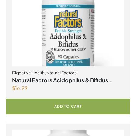
Digestive Health
,
Natural Factors
Natural Factors Acidophilus & Bifidus
$
16.99
Double Strength 10 Billion Active Cells 90
Capsules
ADD TO CART