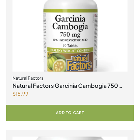
Natural Factors
Natural Factors Garcinia Cambogia 750
$
15.99
mg 90 Tablets
ADD TO CART