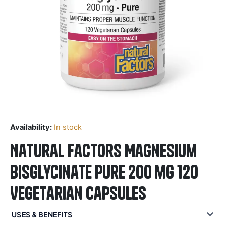
Availability:
In stock
Natural Factors Magnesium
Bisglycinate Pure 200 mg 120
Vegetarian Capsules
USES & BENEFITS