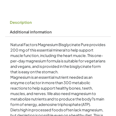
Description
Additional information
Natural Factors Magnesium Bisglycinate Pure provides
200 mg of this essential mineral to help support
muscle function, including the heart muscle. This one-
per-day magnesium formula is suitable for vegetarians
and vegans, and is provided in the bisglycinate form
that is easy on the stomach.
Magnesium is an essential nutrient needed as an
enzyme cofactor in more than 300 metabolic
reactions to help support healthy bones, teeth,
muscles, and nerves. We also need magnesium to
metabolize nutrients and to produce the body?s main
form of energy, adenosine triphosphate (ATP).
Diets high in processed foods often lack magnesium,
but depletion is possible even on a healthy diet. This is