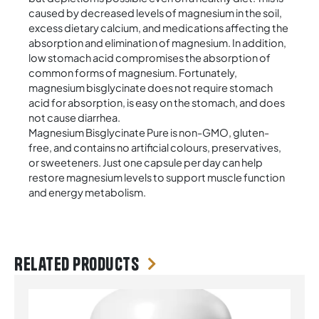
caused by decreased levels of magnesium in the soil,
excess dietary calcium, and medications affecting the
absorption and elimination of magnesium. In addition,
low stomach acid compromises the absorption of
common forms of magnesium. Fortunately,
magnesium bisglycinate does not require stomach
acid for absorption, is easy on the stomach, and does
not cause diarrhea.
Magnesium Bisglycinate Pure is non-GMO, gluten-
free, and contains no artificial colours, preservatives,
or sweeteners. Just one capsule per day can help
restore magnesium levels to support muscle function
and energy metabolism.
Related products