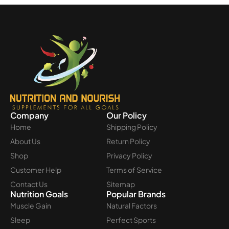
Company
Our Policy
Home
Shipping Policy
About Us
Return Policy
Shop
Privacy Policy
Customer Help
Terms of Service
Contact Us
Sitemap
Nutrition Goals
Popular Brands
Muscle Gain
Natural Factors
Sleep
Perfect Sports