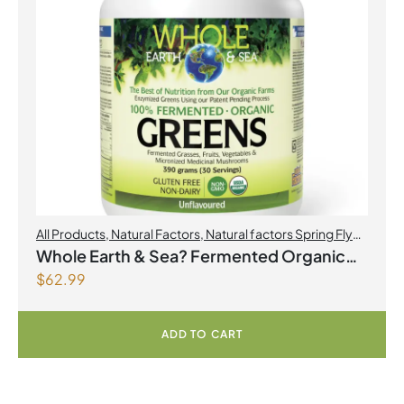
All Products
,
Natural Factors
,
Natural factors Spring Flyer
2026
Whole Earth & Sea? Fermented Organic
$
62.99
Greens 390 g Powder Unflavoured
ADD TO CART