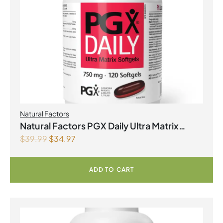
Natural Factors
Natural Factors PGX Daily Ultra Matrix
$
39.99
$
34.97
Softgels 750 mg 120 Softgels
ADD TO CART