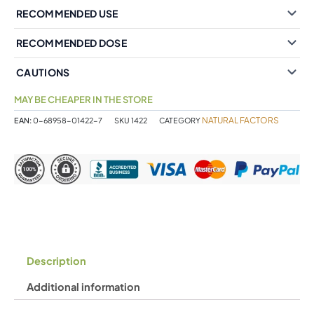
RECOMMENDED USE
RECOMMENDED DOSE
CAUTIONS
MAY BE CHEAPER IN THE STORE
NATURAL FACTORS
EAN:
0-68958-01422-7
SKU
1422
CATEGORY
Description
Additional information