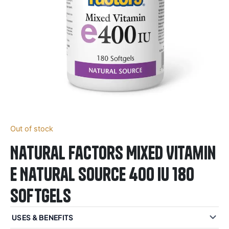
Out of stock
Natural Factors Mixed Vitamin
E Natural Source 400 IU 180
Softgels
USES & BENEFITS