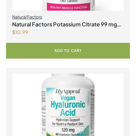
Natural Factors
Natural Factors Potassium Citrate 99 mg
$
10.99
180 Tablets
ADD TO CART