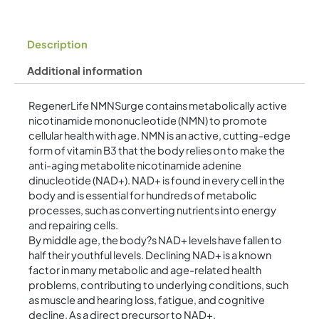
Description
Additional information
RegenerLife NMNSurge contains metabolically active
nicotinamide mononucleotide (NMN) to promote
cellular health with age. NMN is an active, cutting-edge
form of vitamin B3 that the body relies on to make the
anti-aging metabolite nicotinamide adenine
dinucleotide (NAD+). NAD+ is found in every cell in the
body and is essential for hundreds of metabolic
processes, such as converting nutrients into energy
and repairing cells.
By middle age, the body?s NAD+ levels have fallen to
half their youthful levels. Declining NAD+ is a known
factor in many metabolic and age-related health
problems, contributing to underlying conditions, such
as muscle and hearing loss, fatigue, and cognitive
decline. As a direct precursor to NAD+,