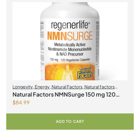
Longevity
,
Energy
,
Natural Factors
,
Natural factors
Spring Flyer 2026
Natural Factors NMNSurge 150 mg 120
$
84.99
Vegetarian Capsules
ADD TO CART