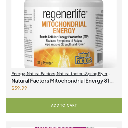
Energy
,
Natural Factors
,
Natural factors Spring Flyer
2026
,
Preworkouts
Natural Factors Mitochondrial Energy 81 g
$
59.99
Powder
ADD TO CART