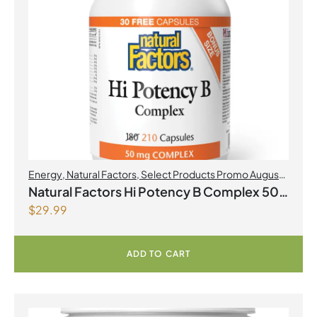
Energy
,
Natural Factors
,
Select Products Promo August
2026
Natural Factors Hi Potency B Complex 50
$
29.99
mg 210 Capsules
ADD TO CART