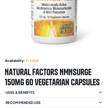
Availability:
In stock
Natural Factors NMNSurge
150mg 60 Vegetarian Capsules
USES & BENEFITS
RECOMMENDED USE