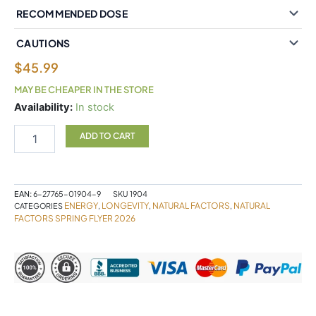
RECOMMENDED DOSE
CAUTIONS
$
45.99
MAY BE CHEAPER IN THE STORE
Natural
Availability:
In stock
Factors
NMNSurge
ADD TO CART
150mg
60
Vegetarian
Capsules
EAN:
6-27765-01904-9
SKU
1904
quantity
ENERGY
LONGEVITY
NATURAL FACTORS
NATURAL
CATEGORIES
,
,
,
FACTORS SPRING FLYER 2026