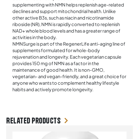
supplementing with NMN helps replenish age-related
declines and support mitochondrial health. Unlike
other active B3s, such as niacin and nicotinamide
riboside (NR), NMN is rapidly converted to replenish
NAD+ whole blood levels and has a greater range of
activities in the body.
NMNSurge is part of the RegenerLife anti-aging line of
supplements formulated for whole-body
rejuvenation and longevity. Each vegetarian capsule
provides 150 mg of NMN as a factor in the
maintenance of good health. It is non-GMO,
vegetarian- and vegan-friendly, and a great choice for
anyone who wants to complement healthy lifestyle
habits and actively promote longevity.
Related products