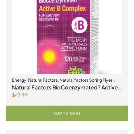
Energy
,
Natural Factors
,
Natural factors Spring Flyer
2026
,
Select Products Promo August 2026
Natural Factors BioCoenzymated? Active
$
47.99
B Complex 120 Vegetarian Capsules
ADD TO CART