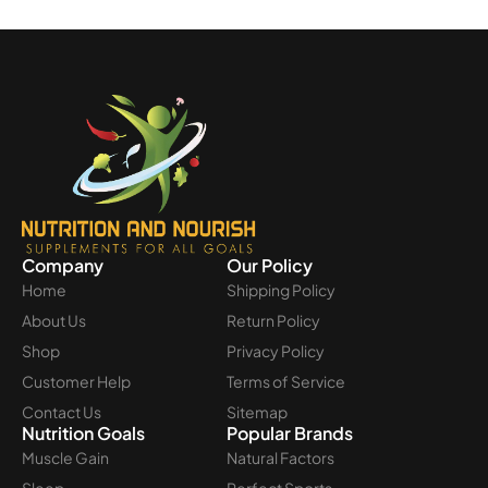
Company
Our Policy
Home
Shipping Policy
About Us
Return Policy
Shop
Privacy Policy
Customer Help
Terms of Service
Contact Us
Sitemap
Nutrition Goals
Popular Brands
Muscle Gain
Natural Factors
Sleep
Perfect Sports