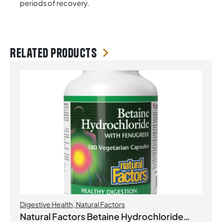
periods of recovery.
Related products
Digestive Health
,
Natural Factors
Natural Factors Betaine Hydrochloride