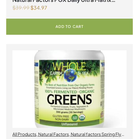
$
39.99
$
34.97
Softgels 750 mg 120 Softgels
ADD TO CART
All Products
,
Natural Factors
,
Natural factors Spring Flyer