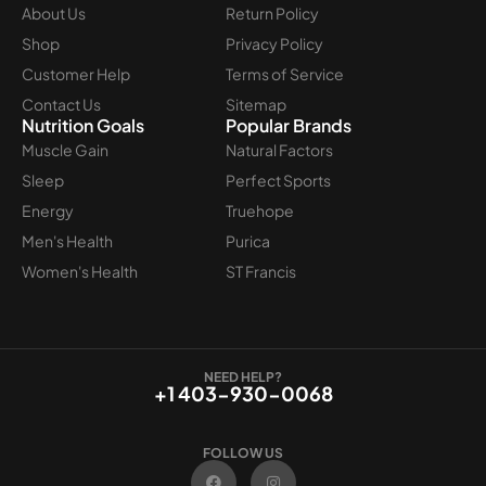
About Us
Return Policy
Shop
Privacy Policy
Customer Help
Terms of Service
Contact Us
Sitemap
Nutrition Goals
Popular Brands
Muscle Gain
Natural Factors
Sleep
Perfect Sports
Energy
Truehope
Men's Health
Purica
Women's Health
ST Francis
NEED HELP?
+1 403-930-0068
FOLLOW US
F
I
a
n