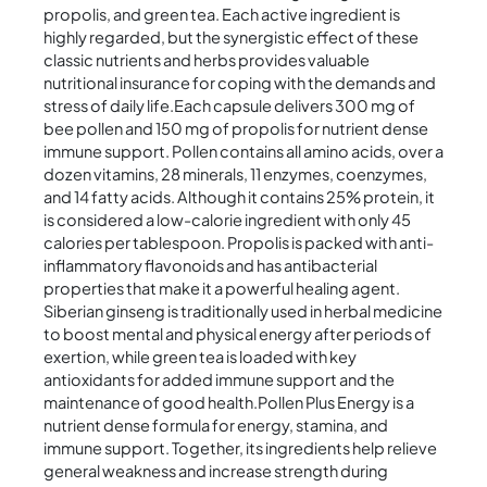
propolis, and green tea. Each active ingredient is
highly regarded, but the synergistic effect of these
classic nutrients and herbs provides valuable
nutritional insurance for coping with the demands and
stress of daily life.Each capsule delivers 300 mg of
bee pollen and 150 mg of propolis for nutrient dense
immune support. Pollen contains all amino acids, over a
dozen vitamins, 28 minerals, 11 enzymes, coenzymes,
and 14 fatty acids. Although it contains 25% protein, it
is considered a low-calorie ingredient with only 45
calories per tablespoon. Propolis is packed with anti-
inflammatory flavonoids and has antibacterial
properties that make it a powerful healing agent.
Siberian ginseng is traditionally used in herbal medicine
to boost mental and physical energy after periods of
exertion, while green tea is loaded with key
antioxidants for added immune support and the
maintenance of good health.Pollen Plus Energy is a
nutrient dense formula for energy, stamina, and
immune support. Together, its ingredients help relieve
general weakness and increase strength during