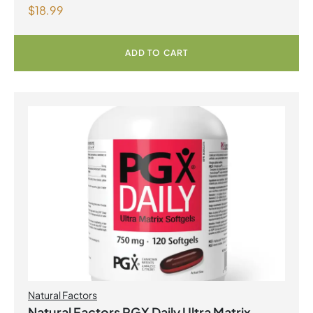
$
18.99
with Fenugreek 180 Vegetarian Capsules
ADD TO CART
Natural Factors
Natural Factors PGX Daily Ultra Matrix