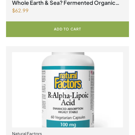
2026
Whole Earth & Sea? Fermented Organic
$
62.99
Greens 390 g Powder Unflavoured
ADD TO CART
Natural Factors