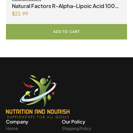
Natural Factors R-Alpha-Lipoic Acid 100
$
22.99
mg 60 Vegetarian Capsules
ADD TO CART
Company
Our Policy
Home
Shipping Policy