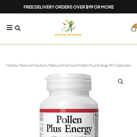
Skip
FREE DELIVERY ORDERS OVER $99 OR MORE
to
content
0
Ca
Home
/
Natural Factors
/ Natural Factors Pollen Plus Energy 90 Capsules