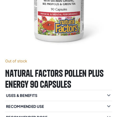
Out of stock
Natural Factors Pollen Plus
Energy 90 Capsules
USES & BENEFITS
RECOMMENDED USE