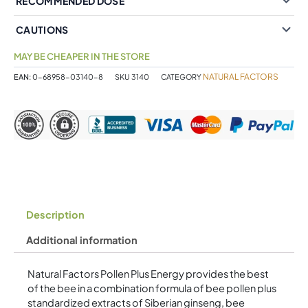
RECOMMENDED DOSE
CAUTIONS
MAY BE CHEAPER IN THE STORE
NATURAL FACTORS
EAN:
0-68958-03140-8
SKU
3140
CATEGORY
Description
Additional information
Natural Factors Pollen Plus Energy provides the best
of the bee in a combination formula of bee pollen plus
standardized extracts of Siberian ginseng, bee