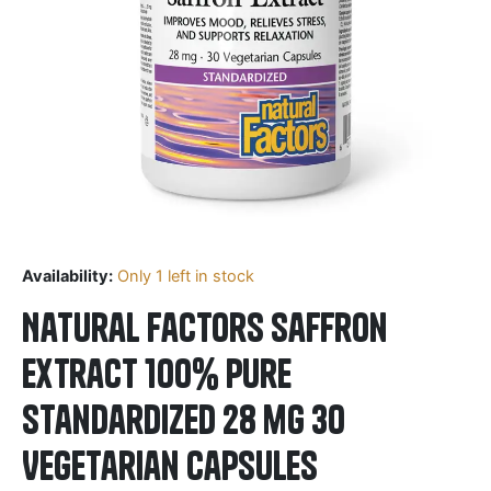
Availability:
Only 1 left in stock
Natural Factors Saffron
Extract 100% Pure
Standardized 28 mg 30
Vegetarian Capsules