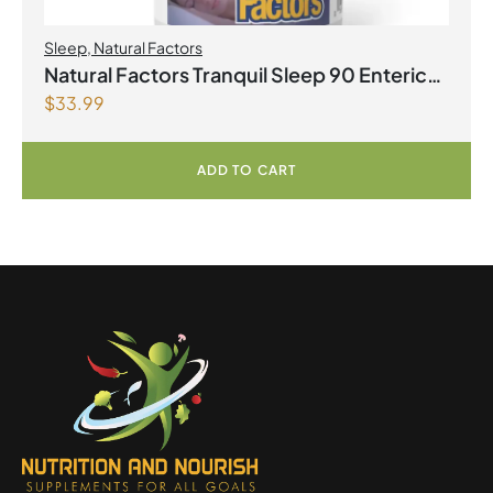
Sleep
,
Natural Factors
Natural Factors Tranquil Sleep 90 Enteric
$
33.99
Coated Softgels
ADD TO CART