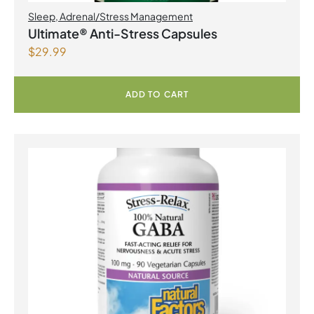
Sleep
,
Adrenal/Stress Management
Ultimate® Anti-Stress Capsules
$
29.99
ADD TO CART