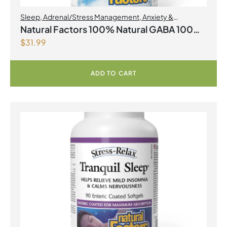
Sleep
,
Adrenal/Stress Management
,
Anxiety &
Nervousness
,
Brain Health
,
Natural Factors
Natural Factors 100% Natural GABA 100
$
31.99
mg 90 Vegetarian Capsules
ADD TO CART