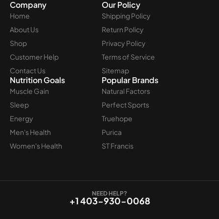
Company
Our Policy
Home
Shipping Policy
About Us
Return Policy
Shop
Privacy Policy
Customer Help
Terms of Service
Contact Us
Sitemap
Nutrition Goals
Popular Brands
Muscle Gain
Natural Factors
Sleep
Perfect Sports
Energy
Truehope
Men's Health
Purica
Women's Health
ST Francis
NEED HELP?
+1 403-930-0068