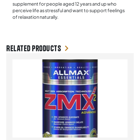
supplement for people aged 12 years and up who
perceive life as stressful and want to support feelings
of relaxation naturally.
Related products