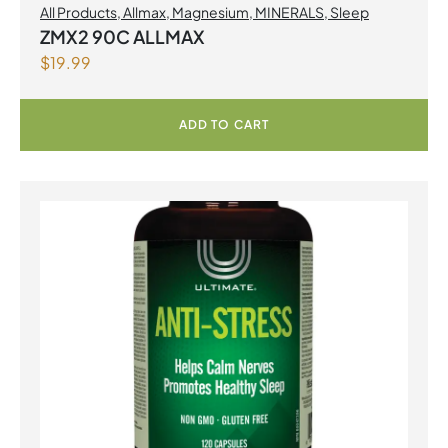
All Products
,
Allmax
,
Magnesium
,
MINERALS
,
Sleep
ZMX2 90C ALLMAX
$
19.99
ADD TO CART