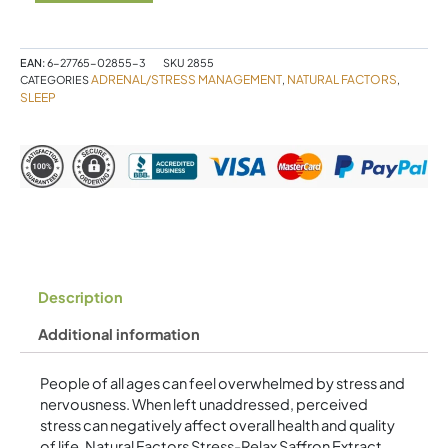
Extract
100%
Pure
Standardized
EAN:
6-27765-02855-3
SKU
2855
ADRENAL/STRESS MANAGEMENT
NATURAL FACTORS
CATEGORIES
,
,
28
SLEEP
mg
30
Vegetarian
Capsules
quantity
Description
Additional information
People of all ages can feel overwhelmed by stress and
nervousness. When left unaddressed, perceived
stress can negatively affect overall health and quality
of life. Natural Factors Stress-Relax Saffron Extract