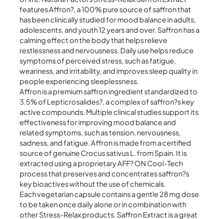
features Affron?, a 100% pure source of saffron that
has been clinically studied for mood balance in adults,
adolescents, and youth 12 years and over. Saffron has a
calming effect on the body that helps relieve
restlessness and nervousness. Daily use helps reduce
symptoms of perceived stress, such as fatigue,
weariness, and irritability, and improves sleep quality in
people experiencing sleeplessness.
Affron is a premium saffron ingredient standardized to
3.5% of Lepticrosalides?, a complex of saffron?s key
active compounds. Multiple clinical studies support its
effectiveness for improving mood balance and
related symptoms, such as tension, nervousness,
sadness, and fatigue. Affron is made from a certified
source of genuine Crocus sativus L. from Spain. It is
extracted using a proprietary AFF? ON Cool-Tech
process that preserves and concentrates saffron?s
key bioactives without the use of chemicals.
Each vegetarian capsule contains a gentle 28 mg dose
to be taken once daily alone or in combination with
other Stress-Relax products. Saffron Extract is a great