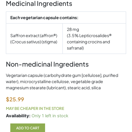
Medicinal Ingredients
Each vegetarian capsule contains:
28 mg
Saffron extract (affron®)
(3.5% Lepticrosalides®
(
Crocus sativus
) (stigma)
containing crocins and
safranal)
Non-medicinal Ingredients
Vegetarian capsule (carbohydrate gum [cellulose], purified
water), microcrystalline cellulose, vegetable grade
magnesium stearate (lubricant), stearic acid, silica
$
25.99
MAY BE CHEAPER IN THE STORE
Natural
Availability:
Only 1 left in stock
Factors
Saffron
ADD TO CART