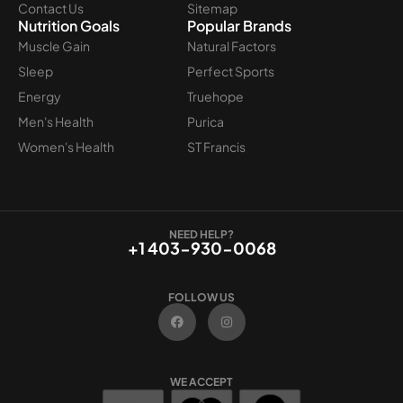
Contact Us
Sitemap
Nutrition Goals
Popular Brands
Muscle Gain
Natural Factors
Sleep
Perfect Sports
Energy
Truehope
Men's Health
Purica
Women's Health
ST Francis
NEED HELP?
+1 403-930-0068
FOLLOW US
F
I
a
n
c
s
e
t
b
a
o
g
WE ACCEPT
o
r
k
a