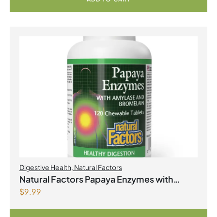
Digestive Health
,
Natural Factors
Natural Factors Papaya Enzymes with
$
9.99
Amylase and Bromelain 120 Chewable
Tablets