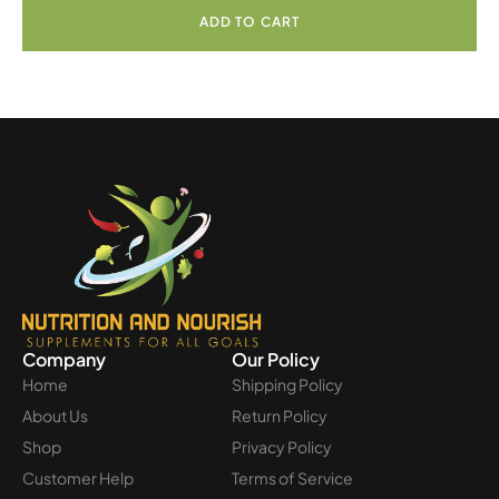
ADD TO CART
Company
Our Policy
Home
Shipping Policy
About Us
Return Policy
Shop
Privacy Policy
Customer Help
Terms of Service