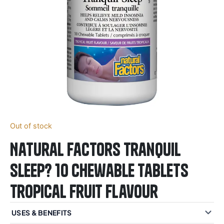
Out of stock
Natural Factors Tranquil
Sleep? 10 Chewable Tablets
Tropical Fruit Flavour
USES & BENEFITS