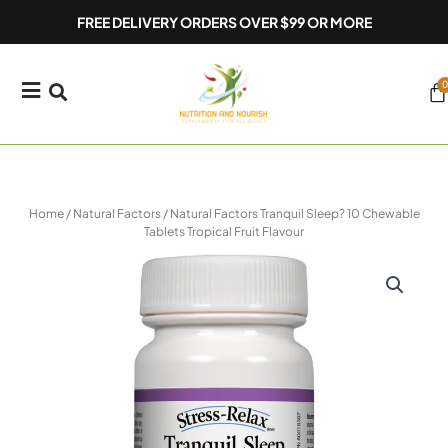
Skip
FREE DELIVERY ORDERS OVER $99 OR MORE
to
content
0
Ca
Home
/
Natural Factors
/ Natural Factors Tranquil Sleep? 10 Chewable
Tablets Tropical Fruit Flavour