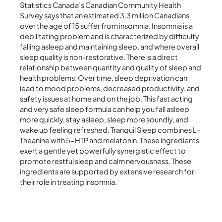
Statistics Canada’s Canadian Community Health
Survey says that an estimated 3.3 million Canadians
over the age of 15 suffer from insomnia. Insomnia is a
debilitating problem and is characterized by difficulty
falling asleep and maintaining sleep, and where overall
sleep quality is non-restorative. There is a direct
relationship between quantity and quality of sleep and
health problems. Over time, sleep deprivation can
lead to mood problems, decreased productivity, and
safety issues at home and on the job. This fast acting
and very safe sleep formula can help you fall asleep
more quickly, stay asleep, sleep more soundly, and
wake up feeling refreshed. Tranquil Sleep combines L-
Theanine with 5-HTP and melatonin. These ingredients
exert a gentle yet powerfully synergistic effect to
promote restful sleep and calm nervousness. These
ingredients are supported by extensive research for
their role in treating insomnia.