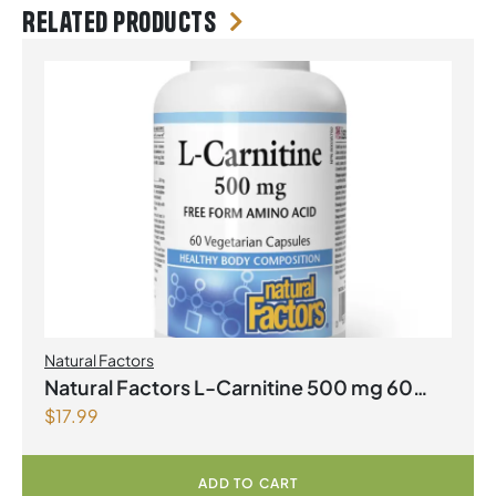
Related products
Natural Factors
Natural Factors L-Carnitine 500 mg 60
$
17.99
Vegetarian Capsules
ADD TO CART