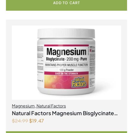
ADD TO CART
Magnesium
,
Natural Factors
Natural Factors Magnesium Bisglycinate
$
24.99
$
19.47
Pure 200 mg 145 g Powder