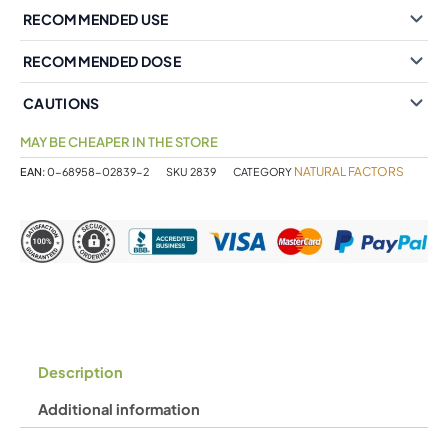
RECOMMENDED USE
RECOMMENDED DOSE
CAUTIONS
MAY BE CHEAPER IN THE STORE
NATURAL FACTORS
EAN:
0-68958-02839-2
SKU
2839
CATEGORY
Description
Additional information