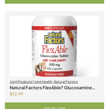
Joint Products | Joint Health
,
Natural Factors
Natural Factors FlexAble? Glucosamine
$
32.99
Sulfate 500 mg 500 Capsules
ADD TO CART