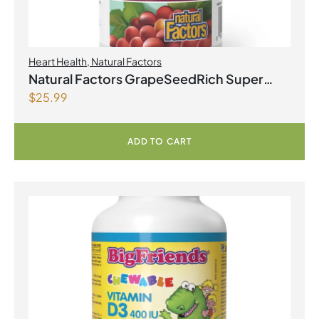
Heart Health
,
Natural Factors
Natural Factors GrapeSeedRich Super
$
25.99
Strength Grape Seed Extract 100mg 90
Vegetarian Capsules
ADD TO CART