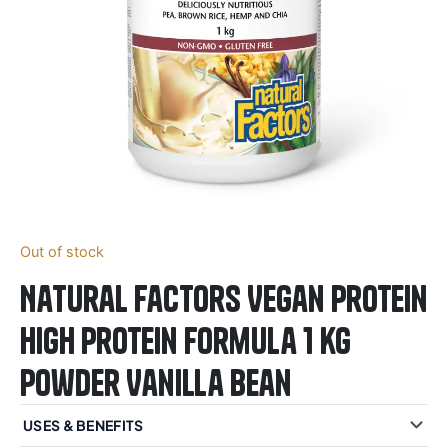
Out of stock
Natural Factors Vegan Protein
High Protein Formula 1 kg
Powder Vanilla Bean
USES & BENEFITS