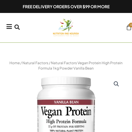
Skip
FREE DELIVERY ORDERS OVER $99 OR MORE
to
content
0
Ca
Home
/
Natural Factors
/ Natural Factors Vegan Protein High Protein
Formula 1 kg Powder Vanilla Bean