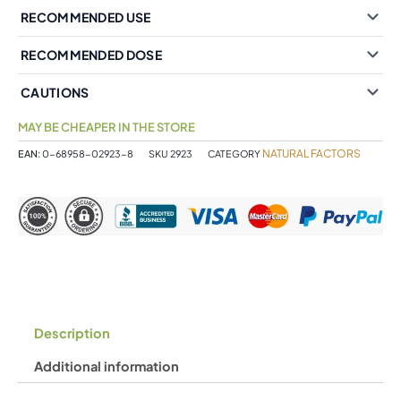
RECOMMENDED USE
RECOMMENDED DOSE
CAUTIONS
MAY BE CHEAPER IN THE STORE
NATURAL FACTORS
EAN:
0-68958-02923-8
SKU
2923
CATEGORY
Description
Additional information