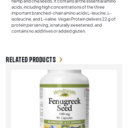
hemp and chia seeds. It contains all the essential amino
acids, including high concentrations of the three
important branched-chain amino acids L-leucine, L-
isoleucine, and L-valine. Vegan Protein delivers 22 g of
protein per serving, is naturally sweetened, and
contains no additives or added gluten.
Related products