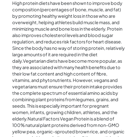
High protein diets have been shown to improve body
composition (percentages of bone, muscle, and fat)
by promoting healthy weight loss in those who are
overweight, helping athletes build muscle mass, and
minimizing muscle and bone loss in the elderly. Protein
also improves cholesterol levels and blood sugar
regulation, and reduces risk factors for heart disease.
Since the body has no way of storing protein, relatively
large amounts of it are required in the diet
daily.Vegetarian diets have become more popular, as
they are associated with many health benefits due to
their low fat content and high content of fibre,
vitamins, and phytonutrients. However, vegans and
vegetarians must ensure their protein intake provides
the complete spectrum of essential amino acids by
combining plant proteins from legumes, grains, and
seeds. This is especially important for pregnant
women, infants, growing children, athletes, and the
elderly.Natural Factors Vegan Protein is a blend of
100% natural plant proteins derived from non-GMO
yellow pea, organic-sprouted brown rice, and organic