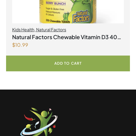
Kids Health
,
Natural Factors
Natural Factors Chewable Vitamin D3 400
$
10.99
IU 250 Chewable Tablets Berry Bunch
ADD TO CART