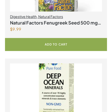
Digestive Health
,
Natural Factors
Natural Factors Fenugreek Seed 500 mg
$
9.99
90 Capsules
ADD TO CART