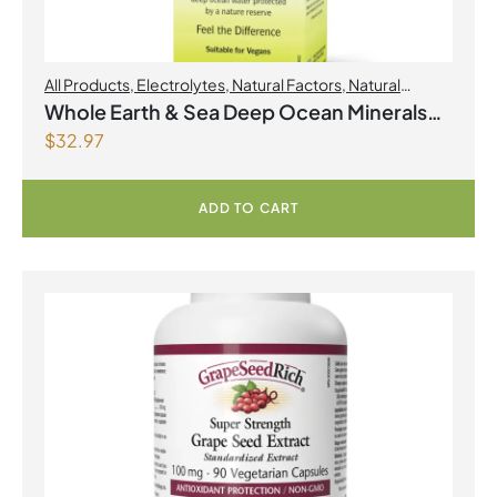
All Products
,
Electrolytes
,
Natural Factors
,
Natural
factors Spring Flyer 2026
Whole Earth & Sea Deep Ocean Minerals
$
32.97
100mL Liquid
ADD TO CART