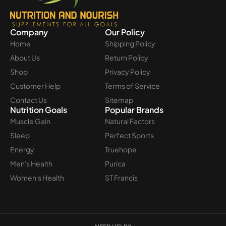
Company
Our Policy
Home
Shipping Policy
About Us
Return Policy
Shop
Privacy Policy
Customer Help
Terms of Service
Contact Us
Sitemap
Nutrition Goals
Popular Brands
Muscle Gain
Natural Factors
Sleep
Perfect Sports
Energy
Truehope
Men's Health
Purica
Women's Health
ST Francis