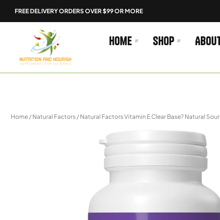
Skip
FREE DELIVERY ORDERS OVER $99 OR MORE
to
content
Home
Shop
Abou
Home
/
Natural Factors
/ Natural Factors Vitamin E Clear Base? Natural Sou