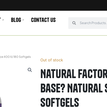
t
Blog
Contact us
Search
Search
rce 400 IU 180 Softgels
Out of stock
Natural Factor
Base? Natural 
Softgels