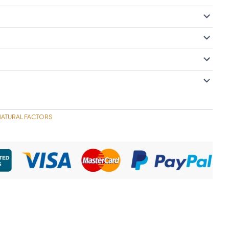
NATURAL FACTORS