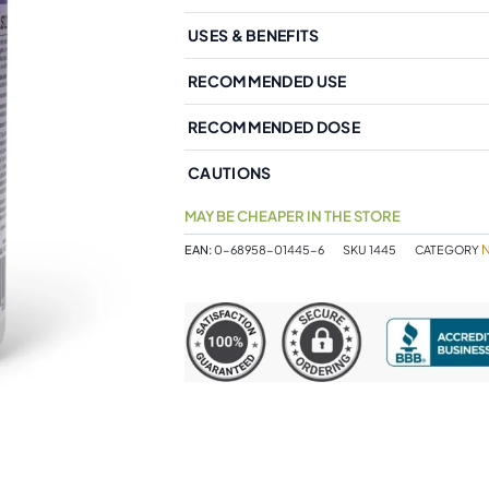
USES & BENEFITS
RECOMMENDED USE
RECOMMENDED DOSE
CAUTIONS
MAY BE CHEAPER IN THE STORE
EAN:
0-68958-01445-6
SKU
1445
CATEGORY