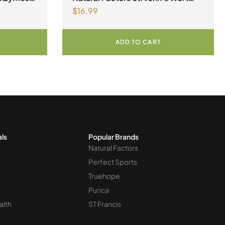
$
16.99
 120
300 mg 90 Capsules
ADD TO CART
als
Popular Brands
Natural Factors
Perfect Sports
Truehope
Purica
alth
ST Francis