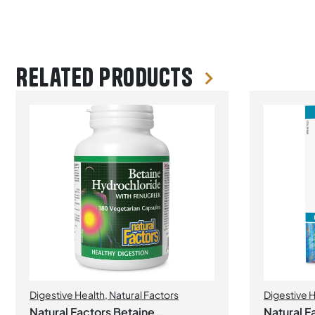
Related products
Digestive Health
,
Natural Factors
Digestive 
Probiotics
Natural Factors Betaine
Natural Fa