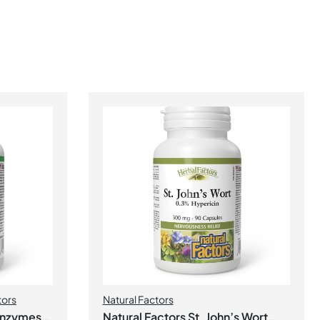
tors
Natural Factors
 Enzymes
Natural Factors St. John’s Wort