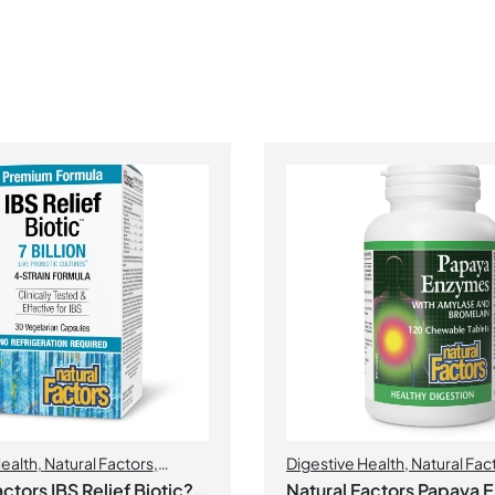
Health
,
Natural Factors
,
Digestive Health
,
Natural Fac
ctors IBS Relief Biotic? 7
Natural Factors Papaya