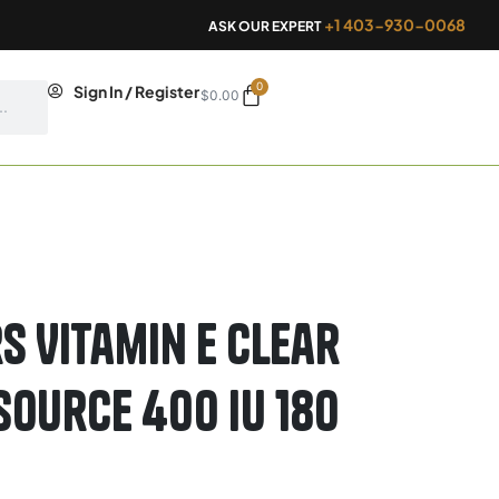
+1 403-930-0068
ASK OUR EXPERT
0
Cart
Sign In / Register
$
0.00
s Vitamin E Clear
Source 400 IU 180