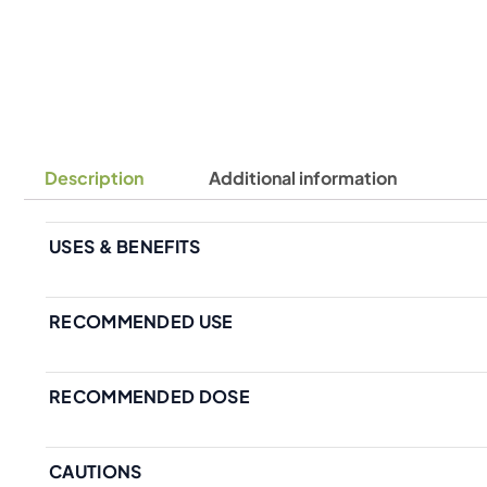
Description
Additional information
USES & BENEFITS
RECOMMENDED USE
RECOMMENDED DOSE
CAUTIONS