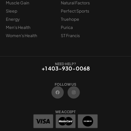
Muscle Gain
Natural Factors
Sleep
Perfect Sports
Energy
Truehope
Men's Health
Purica
Women's Health
ST Francis
NEED HELP?
+1 403-930-0068
FOLLOW US
F
I
a
n
c
s
e
t
b
a
o
g
WE ACCEPT
o
r
k
a
m