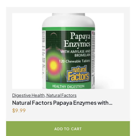
Digestive Health
,
Natural Factors
Natural Factors Papaya Enzymes with
$
9.99
Amylase and Bromelain 120 Chewable
Tablets
ADD TO CART