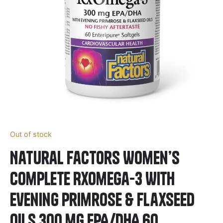
Out of stock
Natural Factors Women’s
Complete RxOmega-3 With
Evening Primrose & Flaxseed
Oils 300 mg EPA/DHA 60