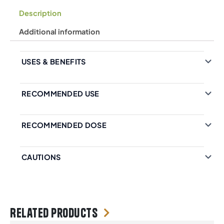
Description
Additional information
USES & BENEFITS
RECOMMENDED USE
RECOMMENDED DOSE
CAUTIONS
Related products