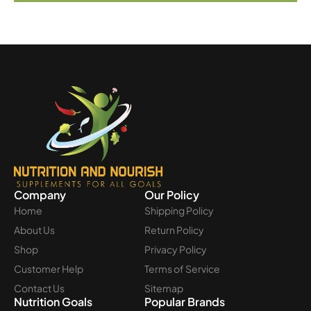
Company
Our Policy
Home
Shipping Policy
About Us
Return Policy
Shop
Privacy Policy
Customer Help
Terms of Service
Contact Us
Sitemap
Nutrition Goals
Popular Brands