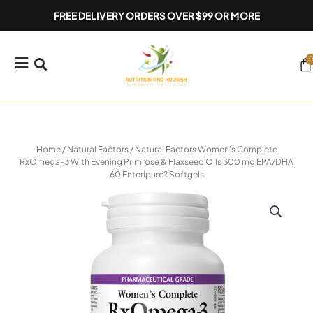
Skip
FREE DELIVERY ORDERS OVER $99 OR MORE
to
content
0
Ca
Home
/
Natural Factors
/ Natural Factors Women’s Complete
RxOmega-3 With Evening Primrose & Flaxseed Oils 300 mg EPA/DHA
60 Enteripure? Softgels