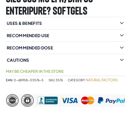
Enteripure? Softgels
USES & BENEFITS
RECOMMENDED USE
RECOMMENDED DOSE
CAUTIONS
MAY BE CHEAPER IN THE STORE
NATURAL FACTORS
EAN:
0-68958-03576-5
SKU
3576
CATEGORY