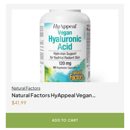
Natural Factors
Natural Factors HyAppeal Vegan
$
41.99
Hyaluronic Acid 120 mg 60 Vegetarian
Capsules
ADD TO CART