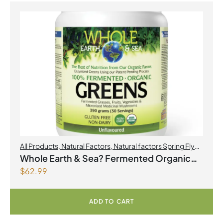
All Products
,
Natural Factors
,
Natural factors Spring Flyer
2026
Whole Earth & Sea? Fermented Organic
$
62.99
Greens 390 g Powder Unflavoured
ADD TO CART