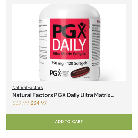
Natural Factors
Natural Factors PGX Daily Ultra Matrix
$
39.99
$
34.97
Softgels 750 mg 120 Softgels
ADD TO CART