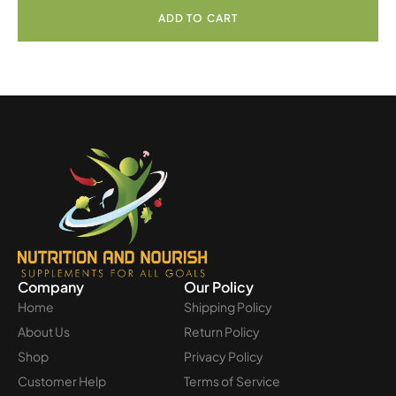
ADD TO CART
Company
Our Policy
Home
Shipping Policy
About Us
Return Policy
Shop
Privacy Policy
Customer Help
Terms of Service