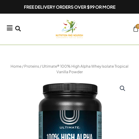
Skip
FREE DELIVERY ORDERS OVER $99 OR MORE
to
content
0
Ca
Home
/
Proteins
/ Ultimate® 100% High Alpha Whey Isolate Tropical
Vanilla Powder