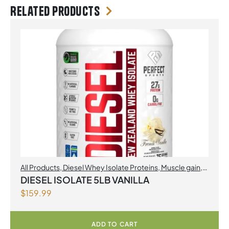
Related products
All Products
,
Diesel Whey Isolate Proteins
,
Muscle gain
,
Perfect Sports
,
Proteins
DIESEL ISOLATE 5LB VANILLA
$
159.99
ADD TO CART