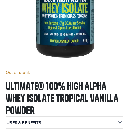
Out of stock
Ultimate® 100% High Alpha
Whey Isolate Tropical Vanilla
Powder
USES & BENEFITS