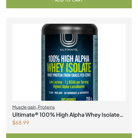
ADD TO CART
Muscle gain
,
Proteins
Ultimate® 100% High Alpha Whey Isolate
$
68.99
Unflavoured Powder