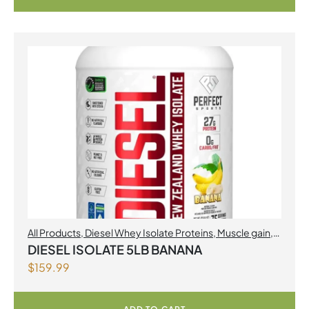
All Products
,
Diesel Whey Isolate Proteins
,
Muscle gain
,
Perfect Sports
,
Proteins
DIESEL ISOLATE 5LB BANANA
$
159.99