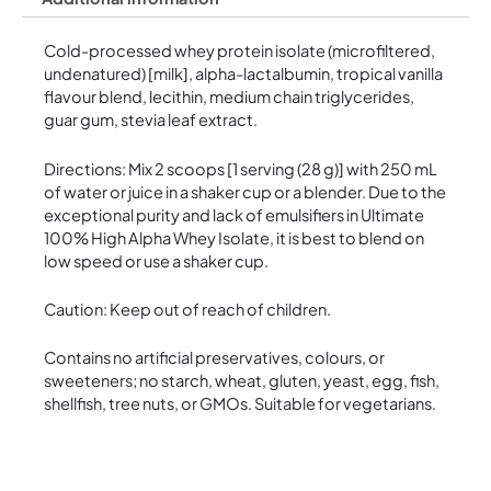
Cold-processed whey protein isolate (microfiltered,
undenatured) [milk], alpha-lactalbumin, tropical vanilla
flavour blend, lecithin, medium chain triglycerides,
guar gum, stevia leaf extract.
Directions: Mix 2 scoops [1 serving (28 g)] with 250 mL
of water or juice in a shaker cup or a blender. Due to the
exceptional purity and lack of emulsifiers in Ultimate
100% High Alpha Whey Isolate, it is best to blend on
low speed or use a shaker cup.
Caution: Keep out of reach of children.
Contains no artificial preservatives, colours, or
sweeteners; no starch, wheat, gluten, yeast, egg, fish,
shellfish, tree nuts, or GMOs. Suitable for vegetarians.