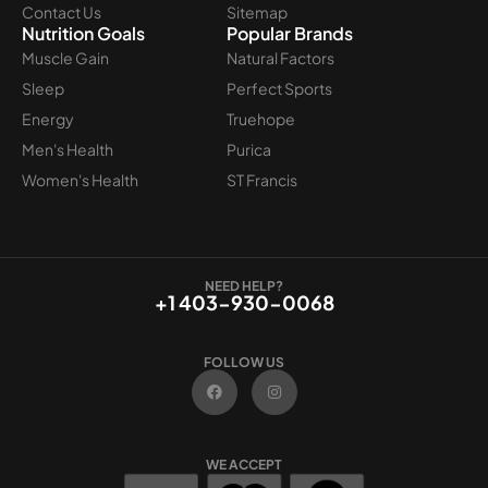
Contact Us
Sitemap
Nutrition Goals
Popular Brands
Muscle Gain
Natural Factors
Sleep
Perfect Sports
Energy
Truehope
Men's Health
Purica
Women's Health
ST Francis
NEED HELP?
+1 403-930-0068
FOLLOW US
F
I
a
n
c
s
e
t
b
a
o
g
WE ACCEPT
o
r
k
a