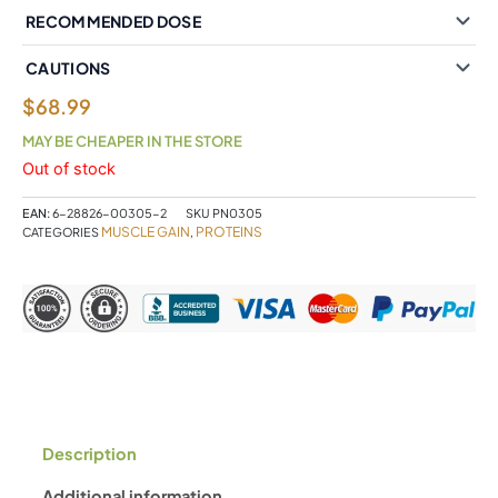
RECOMMENDED DOSE
CAUTIONS
$
68.99
MAY BE CHEAPER IN THE STORE
Out of stock
EAN:
6-28826-00305-2
SKU
PN0305
MUSCLE GAIN
PROTEINS
CATEGORIES
,
Description
Additional information