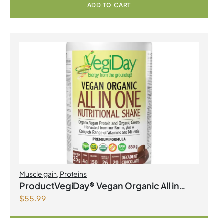
ADD TO CART
Muscle gain
,
Proteins
ProductVegiDay® Vegan Organic All in
$
55.99
One Nutritional Shake Decadent
Chocolate PowderProduct