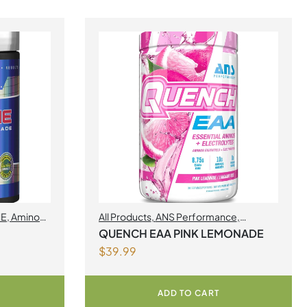
NE
,
Amino
All Products
,
ANS Performance
,
BCAA/EAA
,
Amino Acids
,
Muscle gain
,
QUENCH EAA PINK LEMONADE
Quench EAA
$
39.99
ADD TO CART