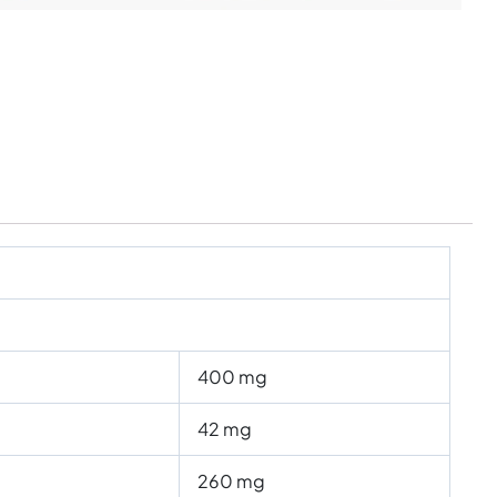
400 mg
42 mg
260 mg