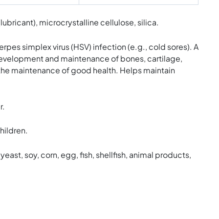
ricant), microcrystalline cellulose, silica.
s simplex virus (HSV) infection (e.g., cold sores). A
e development and maintenance of bones, cartilage,
 the maintenance of good health. Helps maintain
r.
hildren.
yeast, soy, corn, egg, fish, shellfish, animal products,