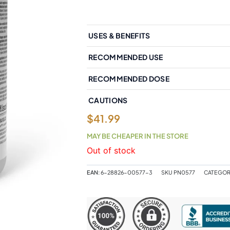
USES & BENEFITS
RECOMMENDED USE
RECOMMENDED DOSE
CAUTIONS
$
41.99
MAY BE CHEAPER IN THE STORE
Out of stock
EAN:
6-28826-00577-3
SKU
PN0577
CATEGOR