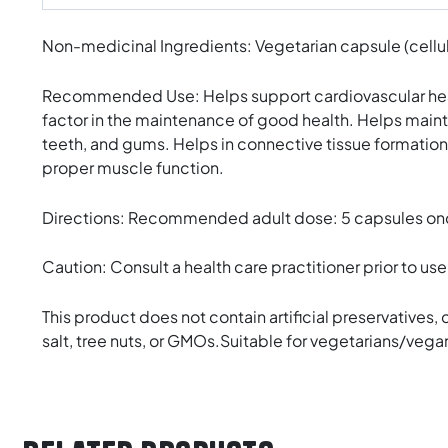
Non-medicinal Ingredients: Vegetarian capsule (cellulo
Recommended Use: Helps support cardiovascular health
factor in the maintenance of good health. Helps maint
teeth, and gums. Helps in connective tissue formation
proper muscle function.
Directions: Recommended adult dose: 5 capsules once d
Caution: Consult a health care practitioner prior to us
This product does not contain artificial preservatives, c
salt, tree nuts, or GMOs.Suitable for vegetarians/vega