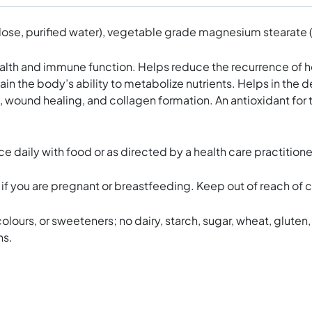
se, purified water), vegetable grade magnesium stearate (lub
 and immune function. Helps reduce the recurrence of herpe
ain the body’s ability to metabolize nutrients. Helps in th
, wound healing, and collagen formation. An antioxidant for
aily with food or as directed by a health care practitione
e if you are pregnant or breastfeeding. Keep out of reach of c
olours, or sweeteners; no dairy, starch, sugar, wheat, gluten, 
ns.