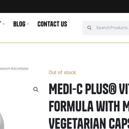
t
Blog
Contact us
Search
Search
gnesium Ascorbate
Out of stock
Medi-C Plus® Vi
Formula with 
Vegetarian Cap