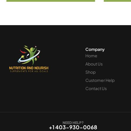
Company
Home
About Us
Shop
Customer Help
Contact Us
NEED HELP?
+1 403-930-0068