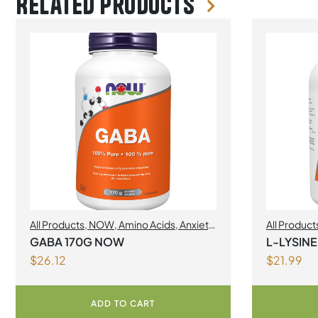
Related products
All Products
,
NOW
,
Amino Acids
,
Anxiety
All Product
& Nervousness
Amino Acid
GABA 170G NOW
L-LYSIN
$
26.12
$
21.99
ADD TO CART