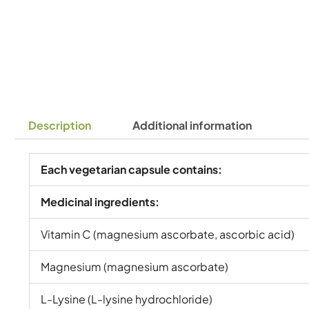
Description
Additional information
Each vegetarian capsule contains:
Medicinal ingredients:
Vitamin C (magnesium ascorbate, ascorbic acid)
Magnesium (magnesium ascorbate)
L-Lysine (L-lysine hydrochloride)