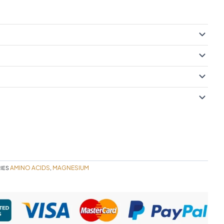
AMINO ACIDS
MAGNESIUM
IES
,