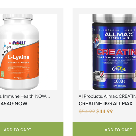
s
,
Immune Health
,
NOW
,
All Products
,
Allmax
,
CREATI
s
Acids
,
Muscle gain
E 454G NOW
CREATINE 1KG ALLMAX
$
54.99
$
44.99
ADD TO CART
ADD TO CART