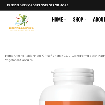
Skip
FREE DELIVERY ORDERS OVER $99 OR MORE
to
content
Home
Shop
Abou
Home
/
Amino Acids
/ Medi-C Plus® Vitamin C & L-Lysine Formula with Ma
Vegetarian Capsules