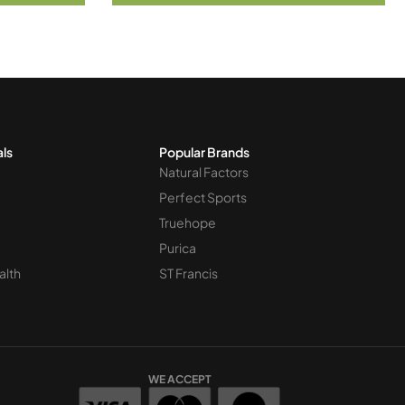
als
Popular Brands
Natural Factors
Perfect Sports
Truehope
Purica
alth
ST Francis
WE ACCEPT