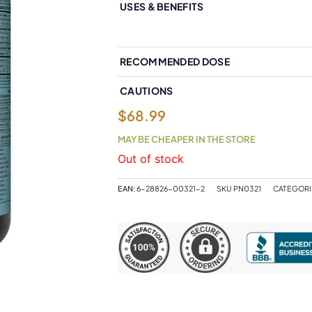
USES & BENEFITS
RECOMMENDED DOSE
CAUTIONS
$
68.99
MAY BE CHEAPER IN THE STORE
Out of stock
EAN:
6-28826-00321-2
SKU
PN0321
CATEGORI