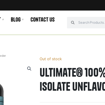
t
Blog
Contact us
Search
Search
owder
Out of stock
Ultimate® 100%
Isolate Unfla