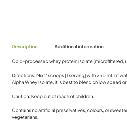
Description
Additional information
Cold-processed whey protein isolate (microfiltered, u
Directions: Mix 2 scoops [1 serving] with 250 mL of wat
Alpha Whey Isolate, it is best to blend on low speed or
Caution: Keep out of reach of children.
Contains no artificial preservatives, colours, or sweeten
vegetarians.