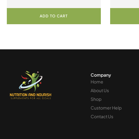
ADD TO CART
Company
Home
About Us
Shop
Customer Help
Contact Us