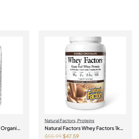
Natural Factors
,
Proteins
 Organic
Natural Factors Whey Factors 1kg
$
55.99
$
47.59
ke
Powder Double Chocolate