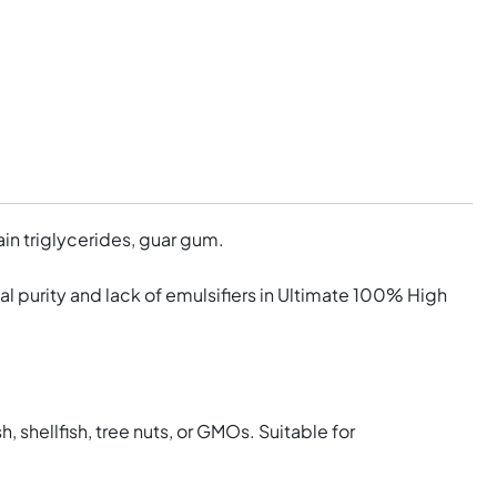
in triglycerides, guar gum.
nal purity and lack of emulsifiers in Ultimate 100% High
h, shellfish, tree nuts, or GMOs. Suitable for