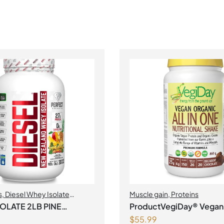
s
,
Diesel Whey Isolate
Muscle gain
,
Proteins
uscle gain
,
Perfect Sports
,
SOLATE 2LB PINE
ProductVegiDay® Vegan
$
55.99
All in One Nutritional Sha