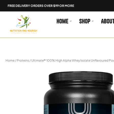
Skip
FREE DELIVERY ORDERS OVER $99 OR MORE
to
content
Home
Shop
Abou
Home
/
Proteins
/ Ultimate® 100% High Alpha Whey Isolate Unflavoured P