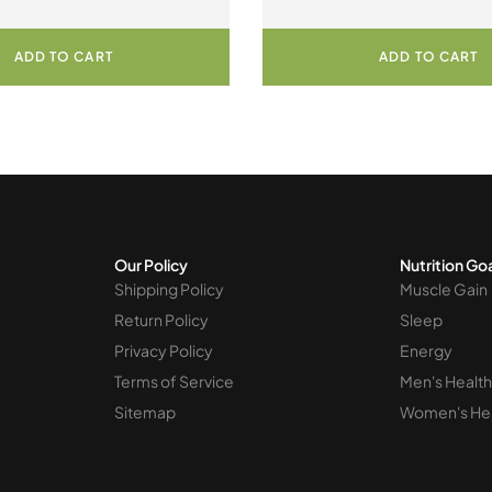
Decadent Chocolate
PowderProduct
ADD TO CART
ADD TO CART
Our Policy
Nutrition Go
Shipping Policy
Muscle Gain
Return Policy
Sleep
Privacy Policy
Energy
Terms of Service
Men's Health
Sitemap
Women's He