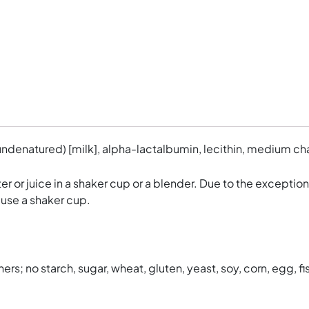
ndenatured) [milk], alpha-lactalbumin, lecithin, medium cha
er or juice in a shaker cup or a blender. Due to the exceptio
 use a shaker cup.
ers; no starch, sugar, wheat, gluten, yeast, soy, corn, egg, fis