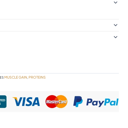
MUSCLE GAIN
PROTEINS
ES
,