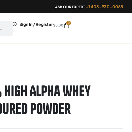
+1 403-930-0068
ASK OUR EXPERT
0
Cart
Sign In / Register
$
0.00
 High Alpha Whey
voured Powder