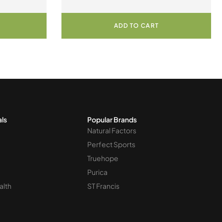
ADD TO CART
als
Popular Brands
Natural Factors
Perfect Sports
Truehope
Purica
alth
ST Francis