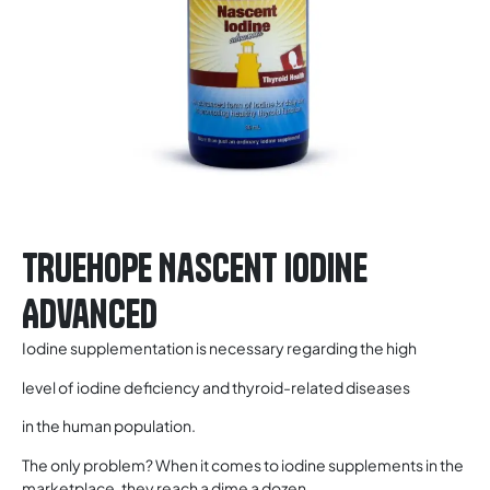
TRUEHOPE Nascent Iodine
Advanced
Iodine supplementation is necessary regarding the high
level of iodine deficiency and thyroid-related diseases
in the human population.
The only problem? When it comes to iodine supplements in the
marketplace, they reach a dime a dozen.