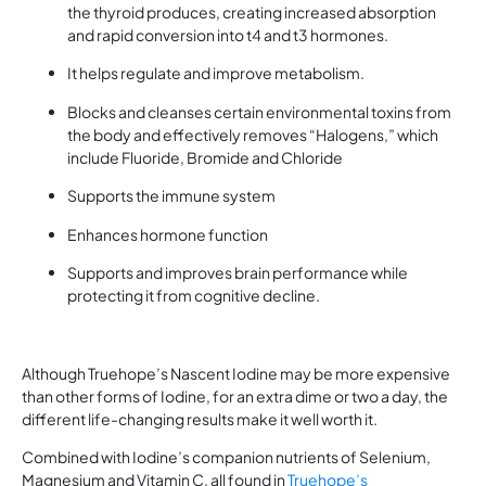
the thyroid produces, creating increased absorption
and rapid conversion into t4 and t3 hormones.
It helps regulate and improve metabolism.
Blocks and cleanses certain environmental toxins from
the body and effectively removes “Halogens,” which
include Fluoride, Bromide and Chloride
Supports the immune system
Enhances hormone function
Supports and improves brain performance while
protecting it from cognitive decline.
Although Truehope’s Nascent Iodine may be more expensive
than other forms of Iodine, for an extra dime or two a day, the
different life-changing results make it well worth it.
Combined with Iodine’s companion nutrients of Selenium,
Magnesium and Vitamin C, all found in
Truehope’s