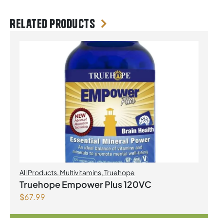
Related products
All Products
,
Multivitamins
,
Truehope
Truehope Empower Plus 120VC
$
67.99