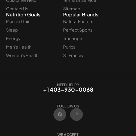
Contact Us
Sitemap
Nutrition Goals
Popular Brands
Muscle Gain
Natural Factors
Sleep
Perfect Sports
Energy
Truehope
Men's Health
Purica
Women's Health
ST Francis
NEED HELP?
+1 403-930-0068
FOLLOW US
F
I
a
n
c
s
e
t
b
a
o
g
WE ACCEPT
o
r