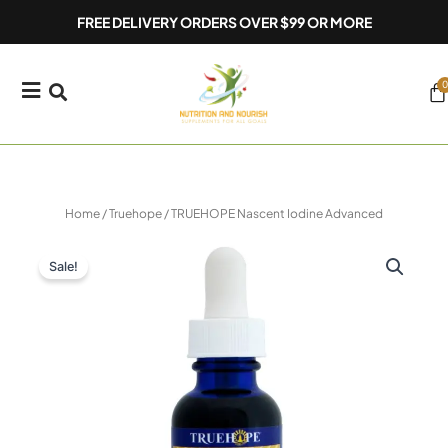
Skip
FREE DELIVERY ORDERS OVER $99 OR MORE
to
content
0
Ca
Home
/
Truehope
/ TRUEHOPE Nascent Iodine Advanced
Sale!