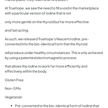
At Truehope, we saw the need to fill a void in the marketplace
with a particular version of iodine that is not
only more gentle on the thyroid but far more effective
and fast acting.
As such, we released Truehope’s Nascent Iodine, pre-
converted into the bio-identical form that the thyroid
will produce under healthy circumstances. This is only achieved
by using a patented electromagnetic process
that allows the iodine to work far more efficiently and
effectively within the body.
Gluten Free
Non-GMo
Vegetarian
Pre-converted to the bio-identical form of Iodine that