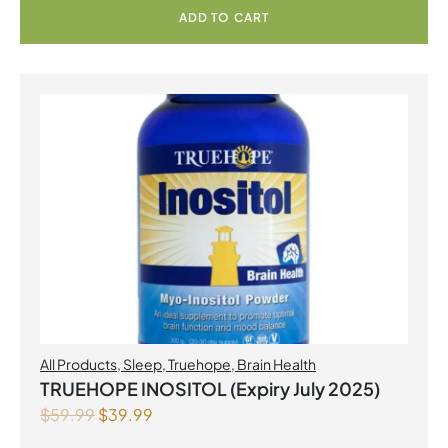
ADD TO CART
All Products
,
Sleep
,
Truehope
,
Brain Health
TRUEHOPE INOSITOL (Expiry July 2025)
$
59.99
$
39.99