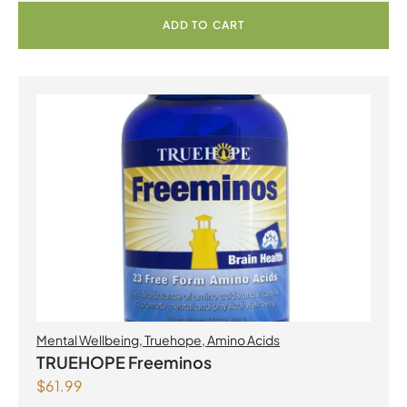
ADD TO CART
Mental Wellbeing
,
Truehope
,
Amino Acids
TRUEHOPE Freeminos
$
61.99