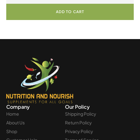
ADD TO CART
Company
Our Policy
Home
Shipping Policy
About Us
Return Policy
Shop
Privacy Policy
Customer Help
Terms of Service