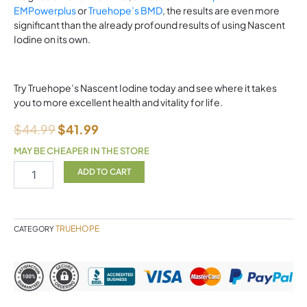
EMPowerplus
or
Truehope’s BMD
, the results are even more
significant than the already profound results of using Nascent
Iodine on its own.
Try Truehope’s Nascent Iodine today and see where it takes
you to more excellent health and vitality for life.
$
44.99
$
41.99
MAY BE CHEAPER IN THE STORE
TRUEHOPE
ADD TO CART
Nascent
Iodine
Advanced
quantity
TRUEHOPE
CATEGORY