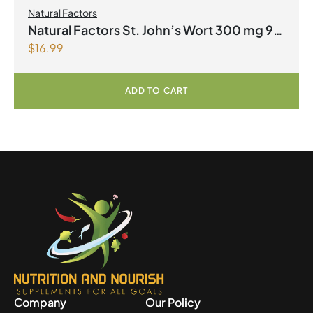
Natural Factors
Natural Factors St. John’s Wort 300 mg 90
$
16.99
Capsules
ADD TO CART
Company
Our Policy