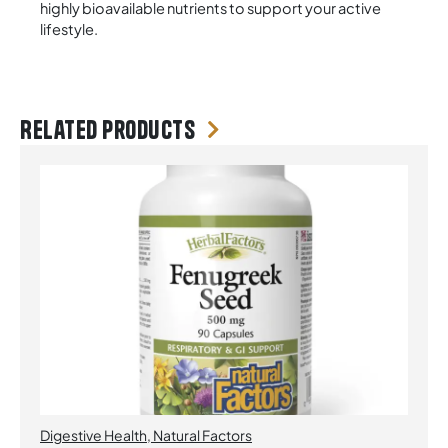
highly bioavailable nutrients to support your active
lifestyle.
Related products
Digestive Health
,
Natural Factors