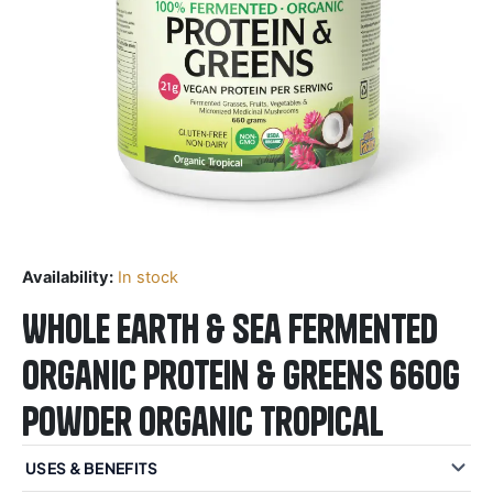
Availability:
In stock
Whole Earth & Sea Fermented
Organic Protein & Greens 660g
Powder Organic Tropical
USES & BENEFITS