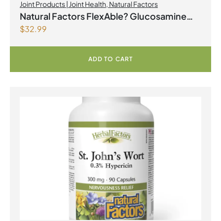
Joint Products | Joint Health
,
Natural Factors
Natural Factors FlexAble? Glucosamine
$
32.99
Sulfate 500 mg 500 Capsules
ADD TO CART