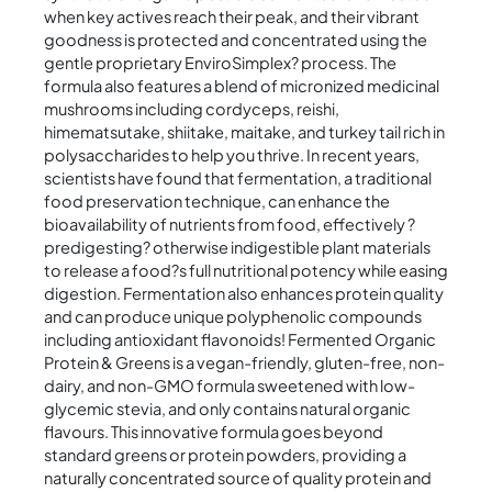
when key actives reach their peak, and their vibrant
goodness is protected and concentrated using the
gentle proprietary EnviroSimplex? process. The
formula also features a blend of micronized medicinal
mushrooms including cordyceps, reishi,
himematsutake, shiitake, maitake, and turkey tail rich in
polysaccharides to help you thrive. In recent years,
scientists have found that fermentation, a traditional
food preservation technique, can enhance the
bioavailability of nutrients from food, effectively ?
predigesting? otherwise indigestible plant materials
to release a food?s full nutritional potency while easing
digestion. Fermentation also enhances protein quality
and can produce unique polyphenolic compounds
including antioxidant flavonoids! Fermented Organic
Protein & Greens is a vegan-friendly, gluten-free, non-
dairy, and non-GMO formula sweetened with low-
glycemic stevia, and only contains natural organic
flavours. This innovative formula goes beyond
standard greens or protein powders, providing a
naturally concentrated source of quality protein and