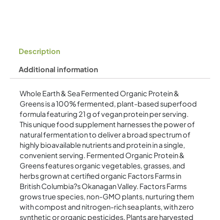
quantity
Description
Additional information
Whole Earth & Sea Fermented Organic Protein &
Greens is a 100% fermented, plant-based superfood
formula featuring 21 g of vegan protein per serving.
This unique food supplement harnesses the power of
natural fermentation to deliver a broad spectrum of
highly bioavailable nutrients and protein in a single,
convenient serving. Fermented Organic Protein &
Greens features organic vegetables, grasses, and
herbs grown at certified organic Factors Farms in
British Columbia?s Okanagan Valley. Factors Farms
grows true species, non-GMO plants, nurturing them
with compost and nitrogen-rich sea plants, with zero
synthetic or organic pesticides. Plants are harvested