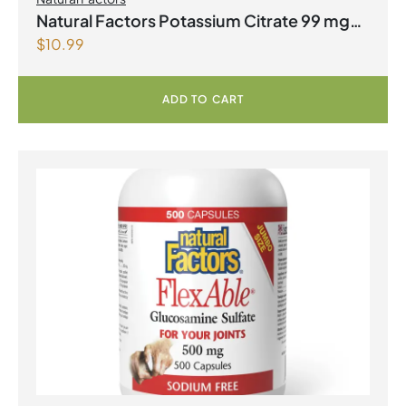
Natural Factors Potassium Citrate 99 mg
$
10.99
180 Tablets
ADD TO CART