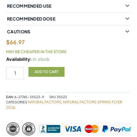
RECOMMENDED USE
RECOMMENDED DOSE
CAUTIONS
$
66.97
MAY BE CHEAPER IN THE STORE
Whole
Availability:
In stock
Earth
&
ADD TO CART
Sea
Fermented
Organic
Protein
EAN:
6-27765-35523-9
SKU
35523
&
NATURAL FACTORS
NATURAL FACTORS SPRING FLYER
CATEGORIES
,
Greens
2026
660g
Powder
Organic
Tropical