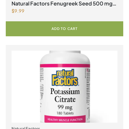
Natural Factors Fenugreek Seed 500 mg
$
9.99
90 Capsules
ADD TO CART
Natural Factors