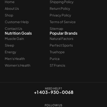
Home
Shipping Policy
About Us
Return Policy
Shop
Privacy Policy
Customer Help
Terms of Service
Contact Us
Sitemap
Nutrition Goals
Popular Brands
Muscle Gain
Natural Factors
Sleep
Perfect Sports
Energy
Truehope
Men's Health
Purica
Women's Health
ST Francis
NEED HELP?
+1 403-930-0068
FOLLOW US