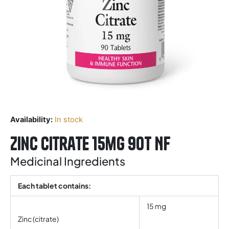
Availability:
In stock
Zinc Citrate 15mg 90T NF
Medicinal Ingredients
Each tablet contains:
15 mg
Zinc (citrate)