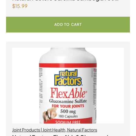
$
15.99
mg 90 Tablets
ADD TO CART
Joint Products | Joint Health
,
Natural Factors