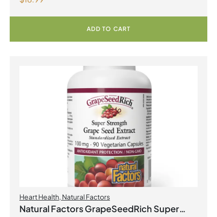
with Fenugreek 180 Vegetarian Capsules
ADD TO CART
Heart Health
,
Natural Factors
Natural Factors GrapeSeedRich Super