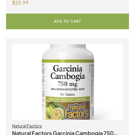
$
25.99
Strength Grape Seed Extract 100mg 90
Vegetarian Capsules
ADD TO CART
Natural Factors
Natural Factors Garcinia Cambogia 750