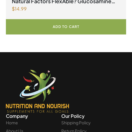
Natural Factors FlexAble? Glucosamine
$
14.99
Sulfate 500 mg 180 Capsules
ADD TO CART
Company
Our Policy
Home
Shipping Policy
About Us
Return Policy