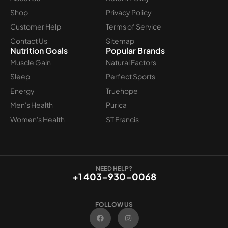
Shop
Privacy Policy
Customer Help
Terms of Service
Contact Us
Sitemap
Nutrition Goals
Popular Brands
Muscle Gain
Natural Factors
Sleep
Perfect Sports
Energy
Truehope
Men's Health
Purica
Women's Health
ST Francis
NEED HELP?
+1 403-930-0068
FOLLOW US
F
I
a
n
c
s