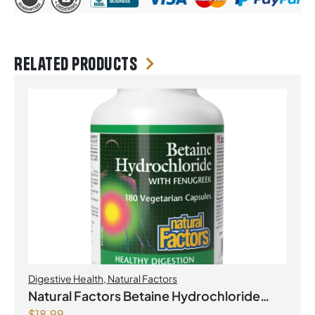
Related products
Digestive Health
,
Natural Factors
Natural Factors Betaine Hydrochloride
$
18.99