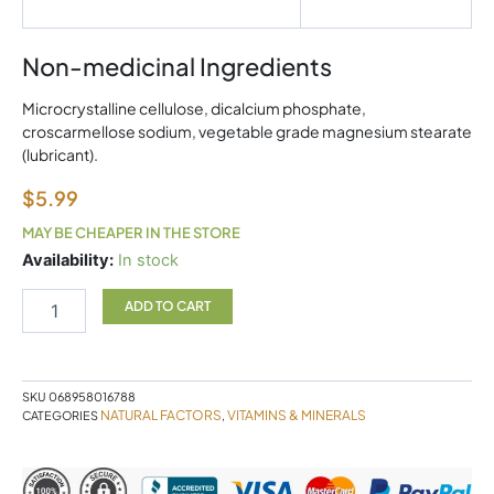
Non-medicinal Ingredients
Microcrystalline cellulose, dicalcium phosphate,
croscarmellose sodium, vegetable grade magnesium stearate
(lubricant).
$
5.99
MAY BE CHEAPER IN THE STORE
Zinc
Availability:
In stock
Citrate
15mg
ADD TO CART
90T
NF
quantity
SKU
068958016788
NATURAL FACTORS
VITAMINS & MINERALS
CATEGORIES
,