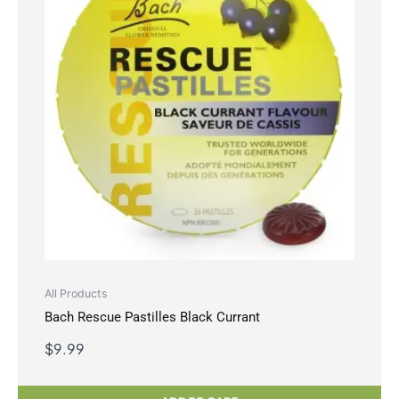
All Products
Bach Rescue Pastilles Black Currant
$
9.99