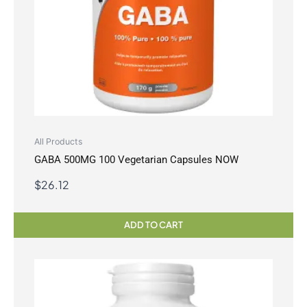
All Products
GABA 500MG 100 Vegetarian Capsules NOW
$
26.12
ADD TO CART