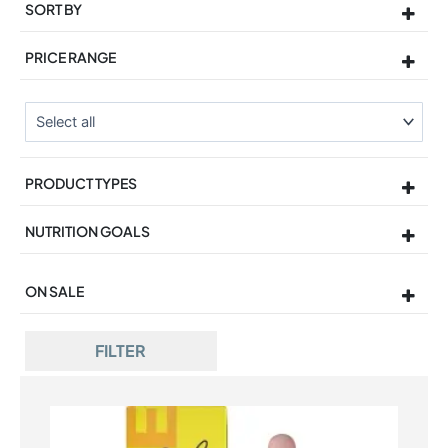
SORT BY
Sort Products
PRICE RANGE
PRODUCT TYPES
NUTRITION GOALS
ON SALE
On Sale
FILTER