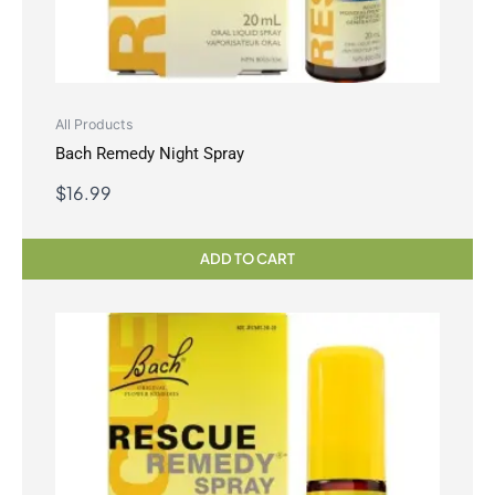
All Products
Bach Remedy Night Spray
$
16.99
ADD TO CART