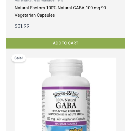
Adrenal/Stress Management
Natural Factors 100% Natural GABA 100 mg 90
Vegetarian Capsules
$
31.99
ADD TO CART
Sale!