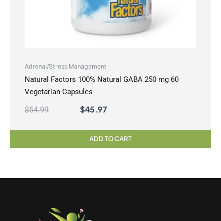
Adrenal/Stress Management
Natural Factors 100% Natural GABA 250 mg 60
Vegetarian Capsules
$
45.97
$
54.99
ADD TO CART