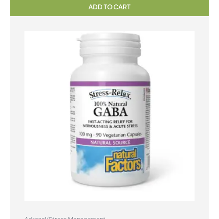
ADD TO CART