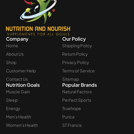
Company
Our Policy
Home
Shipping Policy
About Us
Return Policy
Shop
Privacy Policy
Customer Help
Terms of Service
Contact Us
Sitemap
Nutrition Goals
Popular Brands
Muscle Gain
Natural Factors
Sleep
Perfect Sports
Energy
Truehope
Men's Health
Purica
Women's Health
ST Francis