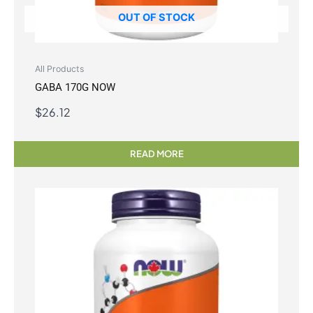
OUT OF STOCK
All Products
GABA 170G NOW
$
26.12
READ MORE