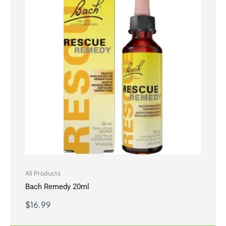
All Products
Bach Remedy 20ml
$
16.99