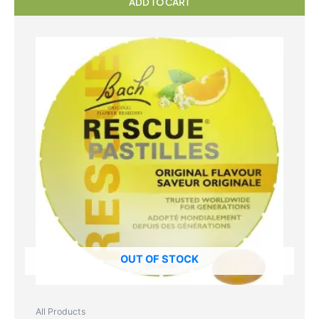
ADD TO CART
OUT OF STOCK
All Products