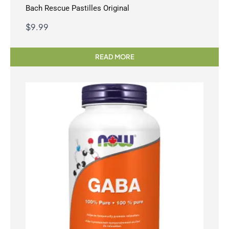
Bach Rescue Pastilles Original
$
9.99
READ MORE