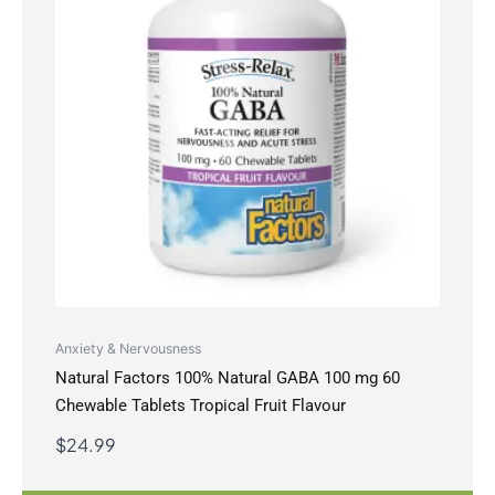
Anxiety & Nervousness
Natural Factors 100% Natural GABA 100 mg 60
Chewable Tablets Tropical Fruit Flavour
$
24.99