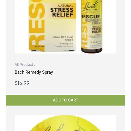
All Products
Bach Remedy Spray
$
16.99
ADD TO CART