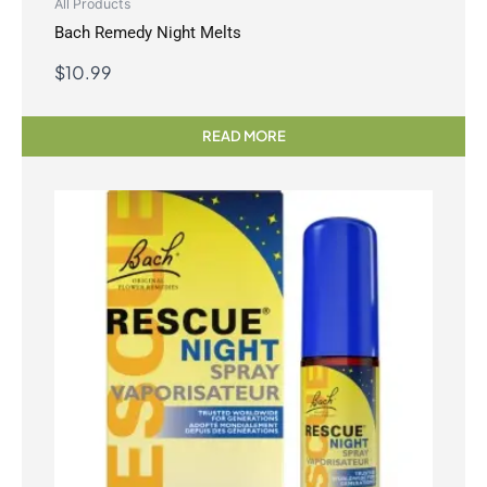
All Products
Bach Remedy Night Melts
$
10.99
READ MORE