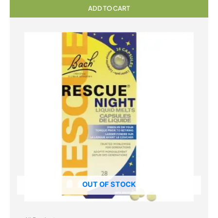
ADD TO CART
OUT OF STOCK