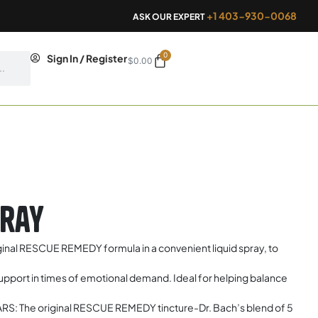
+1 403-930-0068
ASK OUR EXPERT
0
Cart
Sign In / Register
$
0.00
pray
l RESCUE REMEDY formula in a convenient liquid spray, to
port in times of emotional demand. Ideal for helping balance
 The original RESCUE REMEDY tincture-Dr. Bach’s blend of 5