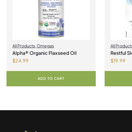
All Products
,
Omegas
All Product
Alpha® Organic Flaxseed Oil
Restful S
$
24.99
$
19.99
Capsules
ADD TO CART