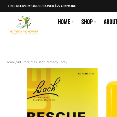
Skip
FREE DELIVERY ORDERS OVER $99 OR MORE
to
content
Home
Shop
Abou
Home
/
All Products
/ Bach Remedy Spray