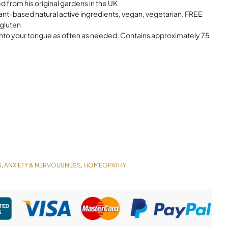
 from his original gardens in the UK
ased natural active ingredients, vegan, vegetarian. FREE
 gluten
nto your tongue as often as needed. Contains approximately 75
S
ANXIETY & NERVOUSNESS
HOMEOPATHY
,
,