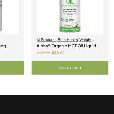
All Products
,
Brain Health
,
Weight
Management
mcg
Alpha® Organic MCT Oil Liquid
$
32.99
$
31.97
1Litre
ADD TO CART