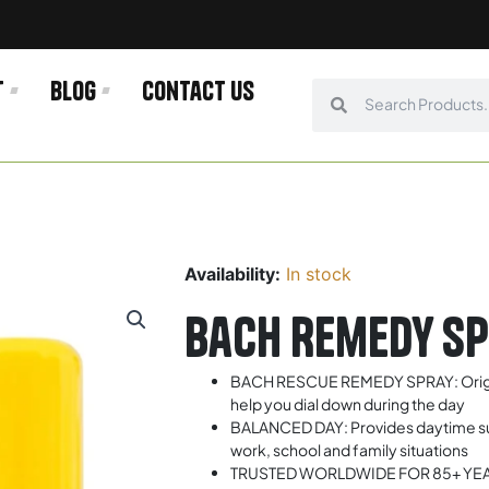
t
Blog
Contact us
Search
Search
Availability:
In stock
Bach Remedy S
BACH RESCUE REMEDY SPRAY: Origina
help you dial down during the day
BALANCED DAY: Provides daytime sup
work, school and family situations
TRUSTED WORLDWIDE FOR 85+ YEARS: