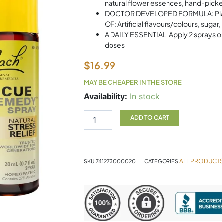
natural flower essences, hand-picked
DOCTOR DEVELOPED FORMULA: Plant-b
OF: Artificial flavours/colours, sugar,
A DAILY ESSENTIAL: Apply 2 sprays o
doses
$
16.99
MAY BE CHEAPER IN THE STORE
Bach
Availability:
In stock
Remedy
Spray
ADD TO CART
quantity
ALL PRODUCT
SKU
741273000020
CATEGORIES