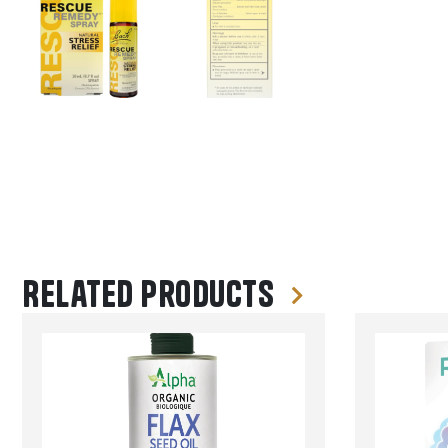
Related products