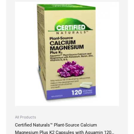
All Products
Certified Naturals™ Plant-Source Calcium
Magnesium Plus K2 Capsules with Aquamin 120