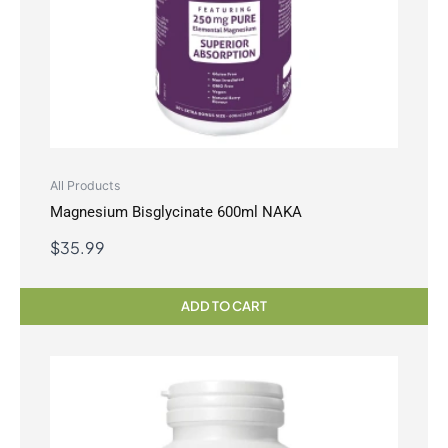
All Products
Magnesium Bisglycinate 600ml NAKA
$
35.99
ADD TO CART