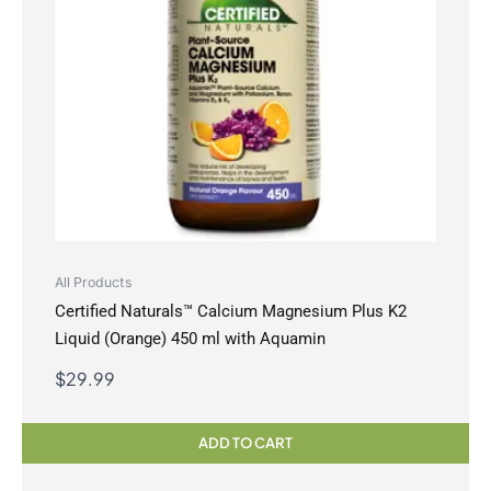
All Products
Certified Naturals™ Calcium Magnesium Plus K2
Liquid (Orange) 450 ml with Aquamin
$
29.99
ADD TO CART