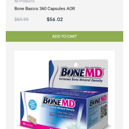
All Products
Bone Basics 360 Capsules AOR
$
56.02
$
69.99
ADD TO CART