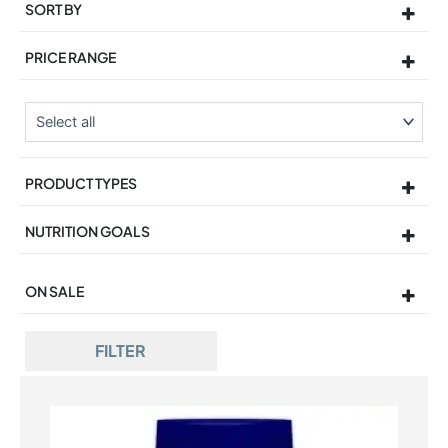
SORT BY
Sort Products
PRICE RANGE
PRODUCT TYPES
NUTRITION GOALS
ON SALE
On Sale
FILTER