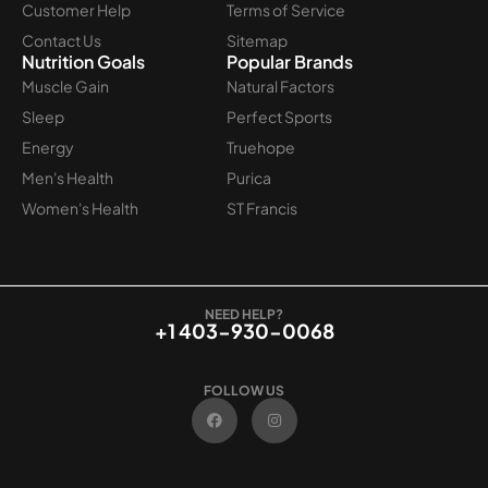
Customer Help
Terms of Service
Contact Us
Sitemap
Nutrition Goals
Popular Brands
Muscle Gain
Natural Factors
Sleep
Perfect Sports
Energy
Truehope
Men's Health
Purica
Women's Health
ST Francis
NEED HELP?
+1 403-930-0068
FOLLOW US
F
I
a
n
c
s
e
t
b
a
o
g