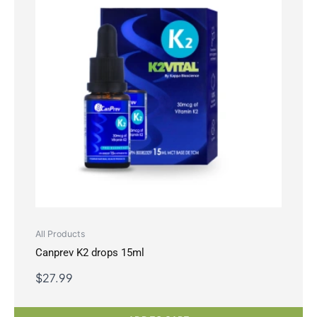
All Products
Canprev K2 drops 15ml
$
27.99