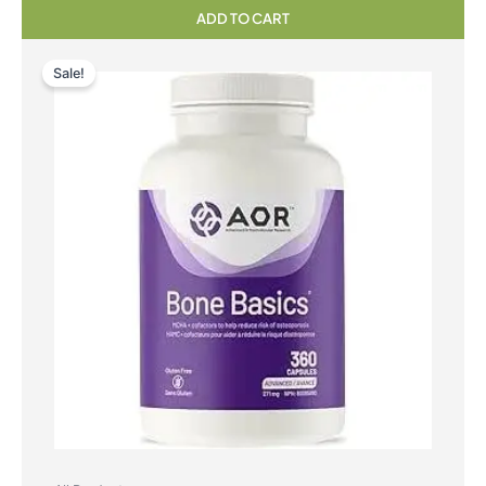
ADD TO CART
Sale!