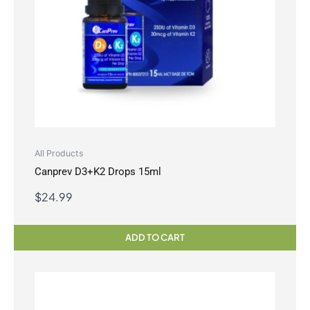
All Products
Canprev D3+K2 Drops 15ml
$
24.99
ADD TO CART