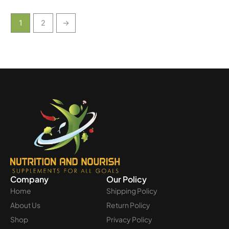
1
2
→
Company
Our Policy
Home
Shipping Policy
About Us
Return Policy
Shop
Privacy Policy