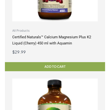
All Products
Certified Naturals™ Calcium Magnesium Plus K2
Liquid (Cherry) 450 ml with Aquamin
$
29.99
ADD TO CART