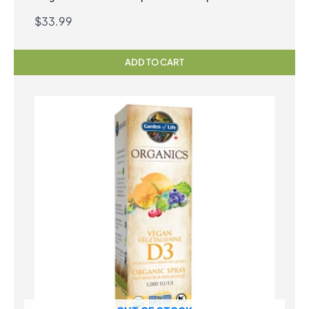
Vegetarian Capsules
$
33.99
ADD TO CART