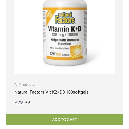
All Products
Natural Factors Vit K2+D3 180softgels
$
29.99
ADD TO CART