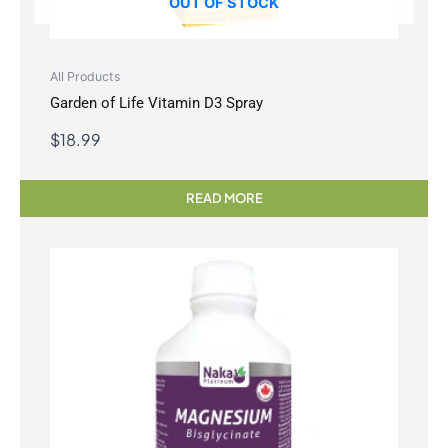
OUT OF STOCK
All Products
Garden of Life Vitamin D3 Spray
$
18.99
READ MORE