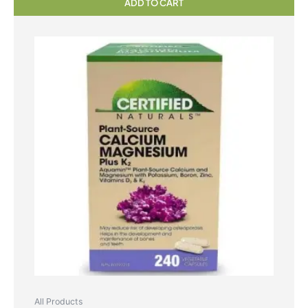
ADD TO CART
All Products