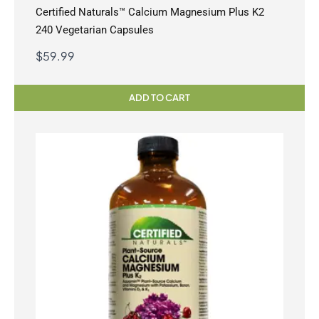
Certified Naturals™ Calcium Magnesium Plus K2
240 Vegetarian Capsules
$
59.99
ADD TO CART