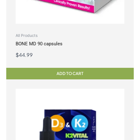
All Products
BONE MD 90 capsules
$
44.99
ADD TO CART