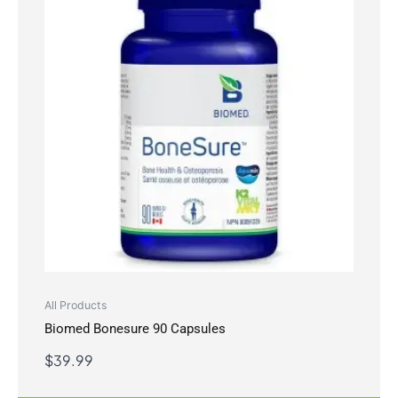
All Products
Biomed Bonesure 90 Capsules
$
39.99