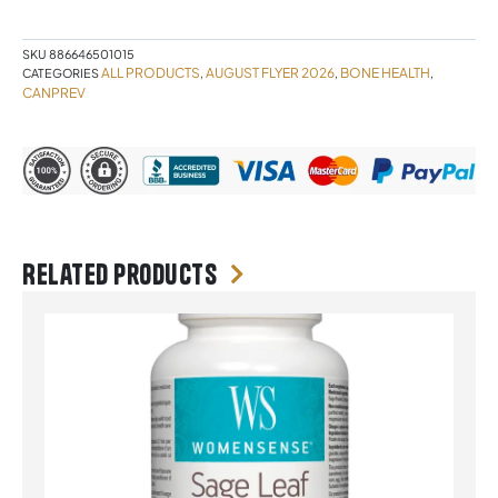
quantity
SKU
886646501015
ALL PRODUCTS
AUGUST FLYER 2026
BONE HEALTH
CATEGORIES
,
,
,
CANPREV
Related products