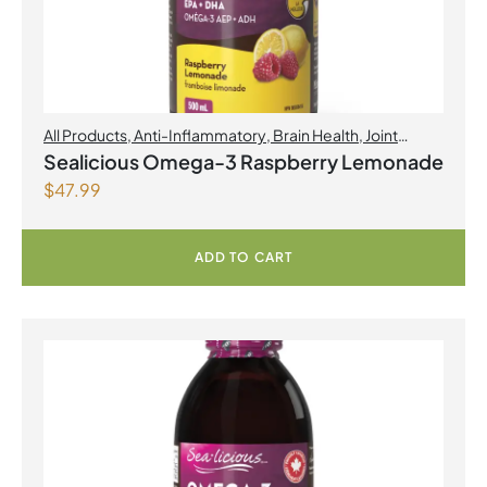
All Products
,
Anti-Inflammatory
,
Brain Health
,
Joint
Products | Joint Health
,
Omegas
,
Skin Care
Sealicious Omega-3 Raspberry Lemonade
$
47.99
ADD TO CART