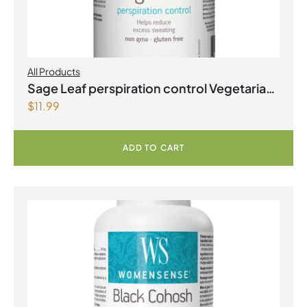
All Products
Sage Leaf perspiration control Vegetarian
$
11.99
Capsules
ADD TO CART