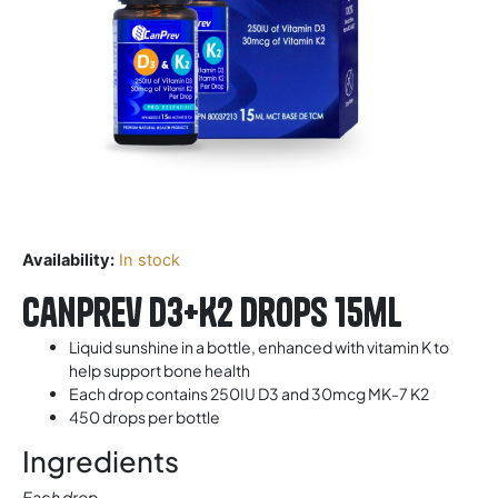
Availability:
In stock
Canprev D3+K2 Drops 15ml
Liquid sunshine in a bottle, enhanced with vitamin K to
help support bone health
Each drop contains 250IU D3 and 30mcg MK-7 K2
450 drops per bottle
Ingredients
Each drop