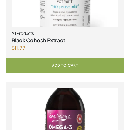
All Products
Black Cohosh Extract
$
11.99
ADD TO CART