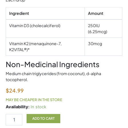
Ingredient
Amount
Vitamin D3 (cholecalciferol)
250IU
(6.25mcg)
Vitamin K2 (menaquinone-7,
30mcg
K2VITAL®)*
Non-Medicinal Ingredients
Medium chain triglycerides (from coconut), d-alpha
tocopherol.
$
24.99
MAY BE CHEAPER IN THE STORE
Canprev
Availability:
In stock
D3+K2
Drops
ADD TO CART
15ml