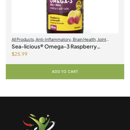
All Products
,
Anti-Inflammatory
,
Brain Health
,
Joint
Products | Joint Health
,
Omegas
Sea-licious® Omega-3 Raspberry
$
25.99
Lemonade
ADD TO CART