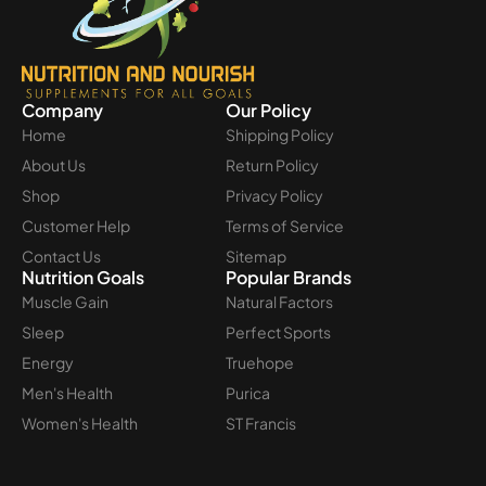
Company
Our Policy
Home
Shipping Policy
About Us
Return Policy
Shop
Privacy Policy
Customer Help
Terms of Service
Contact Us
Sitemap
Nutrition Goals
Popular Brands
Muscle Gain
Natural Factors
Sleep
Perfect Sports
Energy
Truehope
Men's Health
Purica
Women's Health
ST Francis