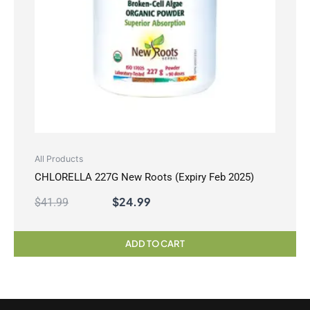
All Products
CHLORELLA 227G New Roots (Expiry Feb 2025)
$
24.99
$
41.99
ADD TO CART