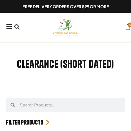
Skip
FREE DELIVERY ORDERS OVER $99 OR MORE
to
content
0
Ca
Clearance (Short Dated)
Search
Search
Filter Products