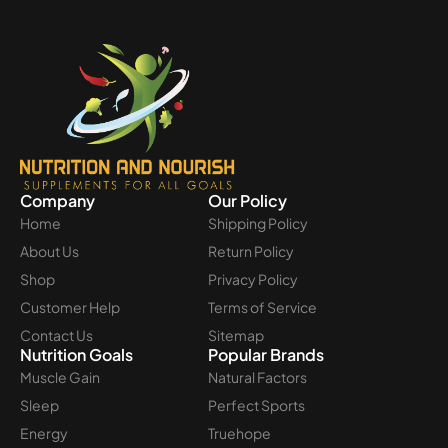
Company
Our Policy
Home
Shipping Policy
About Us
Return Policy
Shop
Privacy Policy
Customer Help
Terms of Service
Contact Us
Sitemap
Nutrition Goals
Popular Brands
Muscle Gain
Natural Factors
Sleep
Perfect Sports
Energy
Truehope