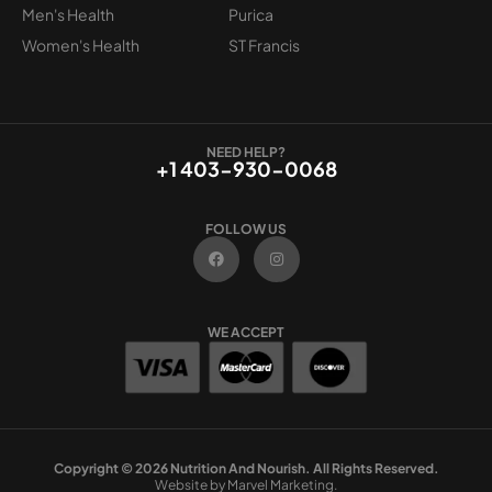
Men's Health
Purica
Women's Health
ST Francis
NEED HELP?
+1 403-930-0068
FOLLOW US
F
I
a
n
c
s
e
t
b
a
o
g
WE ACCEPT
o
r
k
a
m
Copyright © 2026 Nutrition And Nourish. All Rights Reserved.
Website by Marvel Marketing.