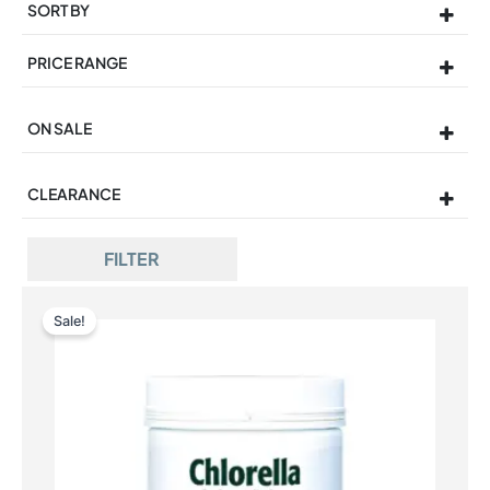
SORT BY
Sort Products
PRICE RANGE
ON SALE
On Sale
CLEARANCE
FILTER
Sale!