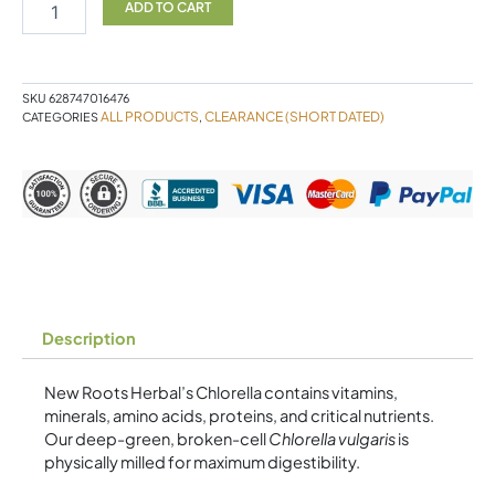
New
ADD TO CART
Roots
(Expiry
Feb
2025)
SKU
628747016476
quantity
ALL PRODUCTS
CLEARANCE (SHORT DATED)
CATEGORIES
,
Description
New Roots Herbal’s Chlorella contains vitamins,
minerals, amino acids, proteins, and critical nutrients.
Our deep-green, broken-cell
Chlorella vulgaris
is
physically milled for maximum digestibility.