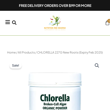
Skip
FREE DELIVERY ORDERS OVER $99 OR MORE
to
content
0
Ca
Home
/
All Products
/ CHLORELLA 227G New Roots (Expiry Feb 2025)
Sale!