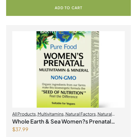
ADD TO CART
All Products
,
Multivitamins
,
Natural Factors
,
Natural
factors Spring Flyer 2026
,
Womens Health
Whole Earth & Sea Women?s Prenatal
$
37.99
Multivitamin & Mineral 60 Tablets