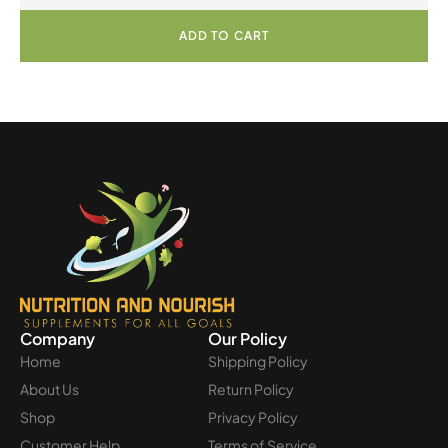
ADD TO CART
Company
Our Policy
Home
Shipping Policy
About Us
Return Policy
Shop
Privacy Policy
Customer Help
Terms of Service