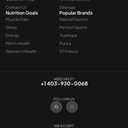
Contact Us
Sitemap
Nutrition Goals
Popular Brands
Muscle Gain
Natural Factors
Sleep
Perfect Sports
Energy
Truehope
Men's Health
Purica
Women's Health
ST Francis
NEED HELP?
+1 403-930-0068
FOLLOW US
F
I
a
n
c
s
e
t
b
a
o
g
WE ACCEPT
o
r