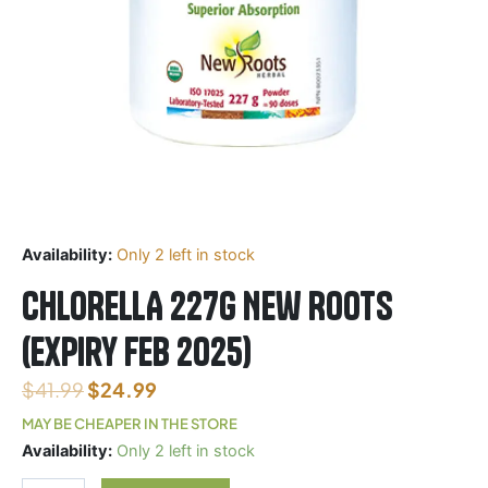
Availability:
Only 2 left in stock
CHLORELLA 227G New Roots
(Expiry Feb 2025)
$
41.99
$
24.99
MAY BE CHEAPER IN THE STORE
CHLORELLA
Availability:
Only 2 left in stock
227G