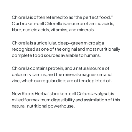
Chlorella is often referred to as “the perfect food.”
Our broken-cell Chlorella is a source of amino acids,
fibre, nucleic acids, vitamins, and minerals.
Chlorella is a unicellular, deep-green microalga
recognized as one of the original and most nutritionally
complete food sources available to humans.
Chlorella contains protein, and a natural source of
calcium, vitamins, and the minerals magnesium and
zinc, which our regular diets are often depleted of.
New Roots Herbal’s broken-cell
Chlorella vulgaris
is
milled for maximum digestibility and assimilation of this
natural, nutritional powerhouse.