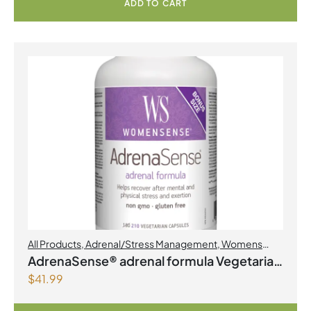
ADD TO CART
All Products
,
Adrenal/Stress Management
,
Womens
Health
AdrenaSense® adrenal formula Vegetarian
$
41.99
Capsules