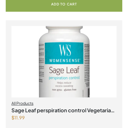
ADD TO CART
All Products
Sage Leaf perspiration control Vegetarian
$
11.99
Capsules