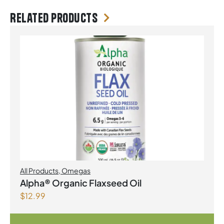
Related products
All Products
,
Omegas
Alpha® Organic Flaxseed Oil
$
12.99